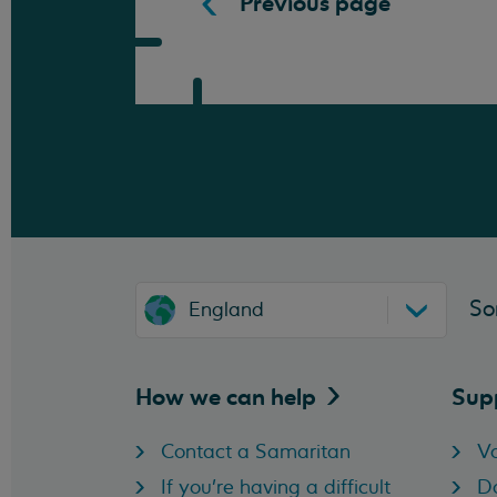
Previous page
So
England
How we can
help
Sup
Contact a Samaritan
Vo
If you're having a difficult
D