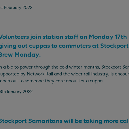
1st February 2022
Volunteers join station staff on Monday 17th
giving out cuppas to commuters at Stockport 
Brew Monday.
In a bid to power through the cold winter months, Stockport Sa
supported by Network Rail and the wider rail industry, is encou
reach out to someone they care about for a cuppa
13th January 2022
Stockport Samaritans will be taking more call