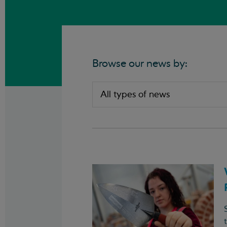
Browse our news by: