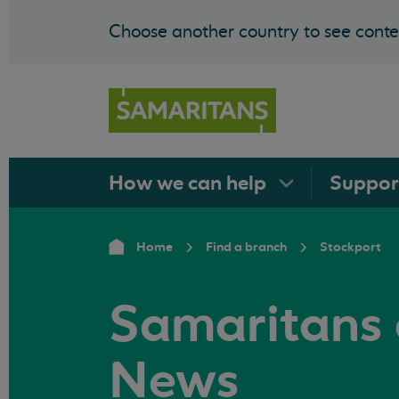
Choose another country to see conten
How we can
help
Suppo
Home
Find a branch
Stockport
Samaritans 
News