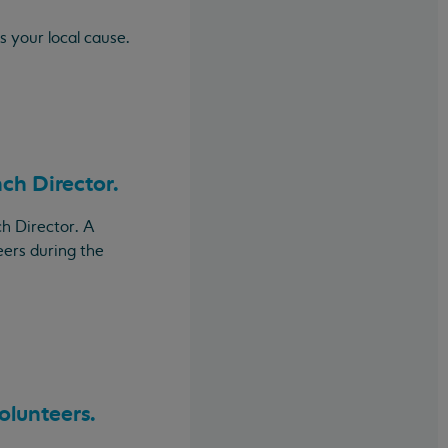
s your local cause.
nch Director.
h Director. A
eers during the
olunteers.