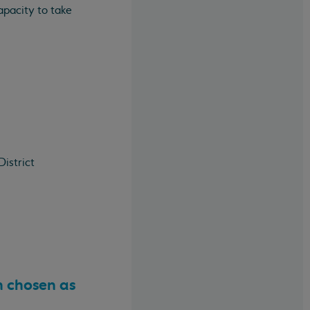
apacity to take
istrict
n chosen as