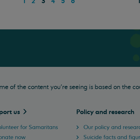
1
2
3
4
5
6
me of the content you’re seeing is based on the co
port
us
Policy and research
lunteer for Samaritans
Our policy and resear
onate now
Suicide facts and figu