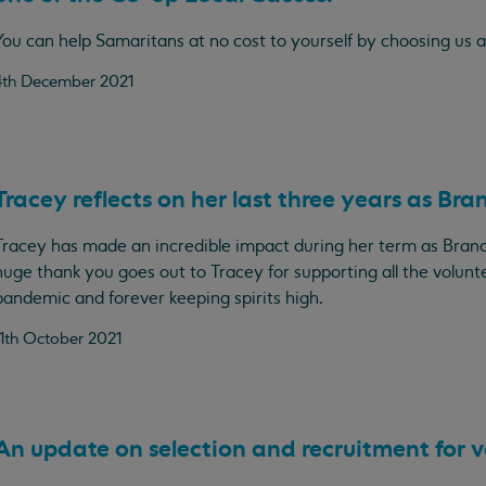
You can help Samaritans at no cost to yourself by choosing us a
4th December 2021
Tracey reflects on her last three years as Bra
Tracey has made an incredible impact during her term as Branc
huge thank you goes out to Tracey for supporting all the volunt
pandemic and forever keeping spirits high.
11th October 2021
An update on selection and recruitment for v