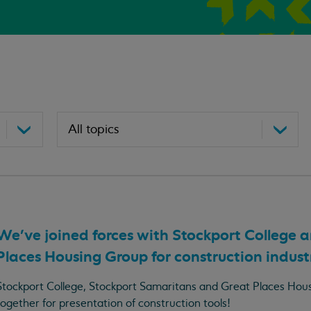
We've joined forces with Stockport College 
Places Housing Group for construction industr
Stockport College, Stockport Samaritans and Great Places Ho
together for presentation of construction tools!