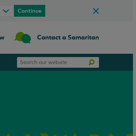
Continue
ow
Contact a Samaritan
Search
Search
our
website