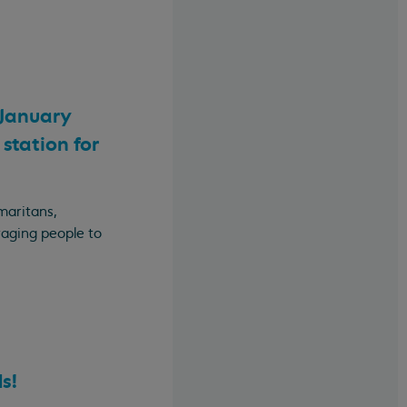
 January
station for
maritans,
raging people to
s!