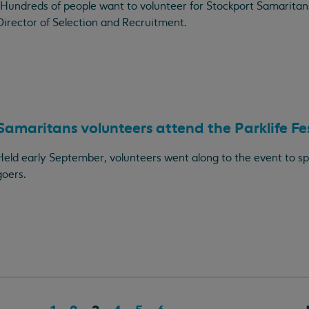
"Hundreds of people want to volunteer for Stockport Samaritan
Director of Selection and Recruitment.
Samaritans volunteers attend the Parklife Fe
Held early September, volunteers went along to the event to spe
goers.