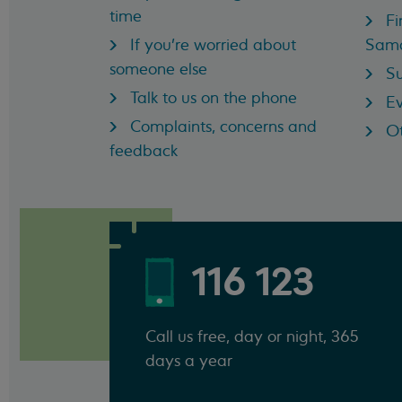
time
Fi
If you're worried about
Sama
someone else
Su
Talk to us on the phone
Ev
Complaints, concerns and
Ot
feedback
116 123
Call us free, day or night, 365
days a year