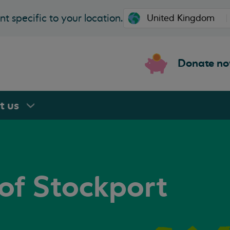
t specific to your location.
Donate n
rt
us
of Stockport