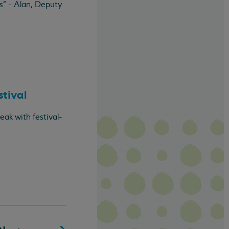
s" - Alan, Deputy
stival
ak with festival-