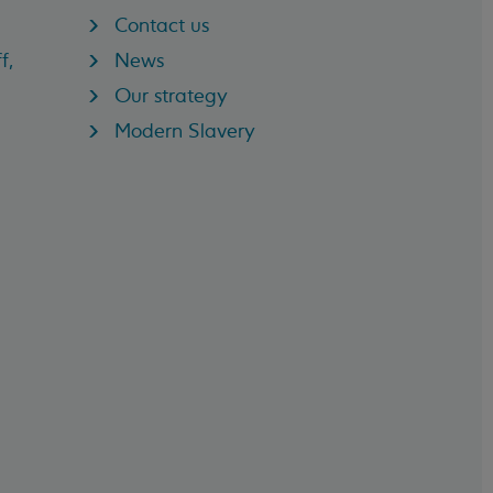
Contact us
f,
News
Our strategy
Modern Slavery