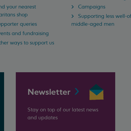
nd your nearest
Campaigns
ritans shop
Supporting less well-of
pporter queries
middle-aged men
ents and fundraising
her ways to support us
Newsletter
Stay on top of our latest news
and updates