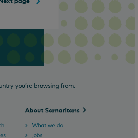
Next page
untry you’re browsing from.
About
Samaritans
ch
What we do
res
Jobs