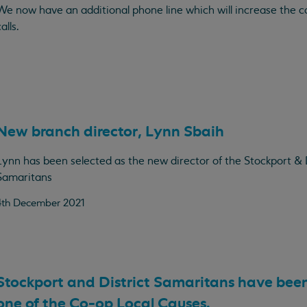
We now have an additional phone line which will increase the c
alls.
New branch director, Lynn Sbaih
Lynn has been selected as the new director of the Stockport & D
Samaritans
4th December 2021
Stockport and District Samaritans have bee
one of the Co-op Local Causes.