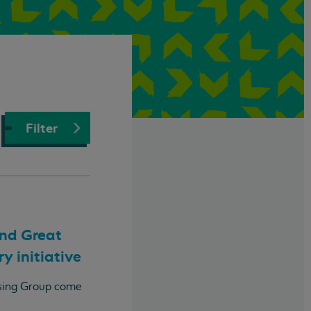
Filter
and Great
y initiative
using Group come