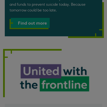
and funds to prevent suicide today. Because
tomorrow could be too late.
Find out more