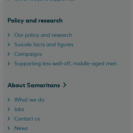
Policy and research
Our policy and research
Suicide facts and figures
Campaigns
Supporting less well-off, middle-aged men
About
Samaritans
What we do
Jobs
Contact us
News