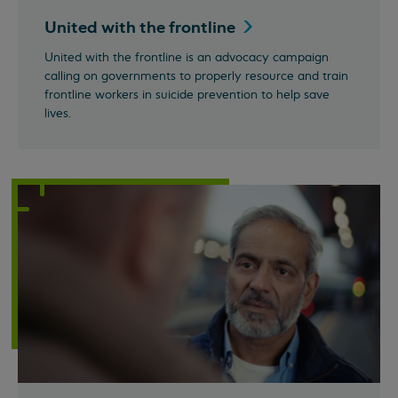
United with the
frontline
United with the frontline is an advocacy campaign
calling on governments to properly resource and train
frontline workers in suicide prevention to help save
lives.