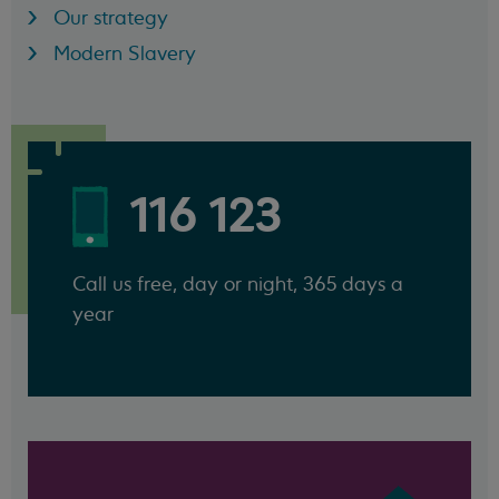
Our strategy
Modern Slavery
116 123
Call us free, day or night, 365 days a
year