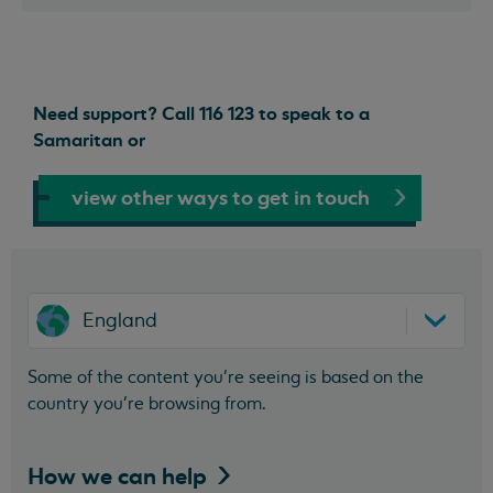
Need support? Call 116 123 to speak to a
Samaritan or
view other ways to get in touch
England
Some of the content you’re seeing is based on the
country you’re browsing from.
How we can
help