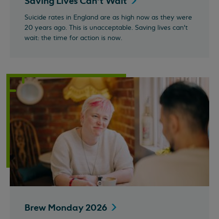
Saving Lives Can't
Wait
Suicide rates in England are as high now as they were
20 years ago. This is unacceptable. Saving lives can't
wait: the time for action is now.
Brew Monday
2026