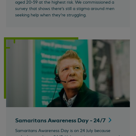
aged 20-59 at the highest risk. We commissioned a
survey that shows there's still a stigma around men
seeking help when they're struggling.
Samaritans Awareness Day -
24/7
Samaritans Awareness Day is on 24 July because