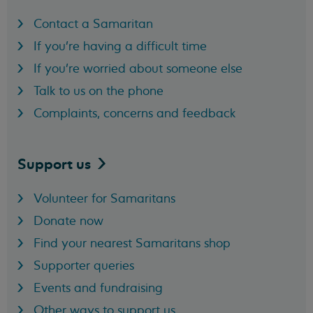
Contact a Samaritan
If you're having a difficult time
If you're worried about someone else
Talk to us on the phone
Complaints, concerns and feedback
Support
us
Volunteer for Samaritans
Donate now
Find your nearest Samaritans shop
Supporter queries
Events and fundraising
Other ways to support us