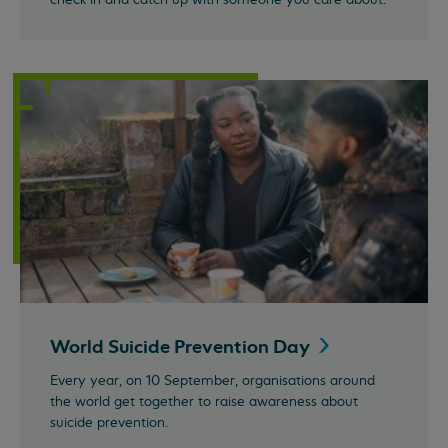
World Suicide Prevention
Day
Every year, on 10 September, organisations around
the world get together to raise awareness about
suicide prevention.