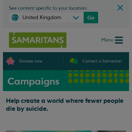
See content specific to your location:
Go
Menu
Donate now
Contact a Samaritan
Campaigns
Help create a world where fewer people
die by suicide.