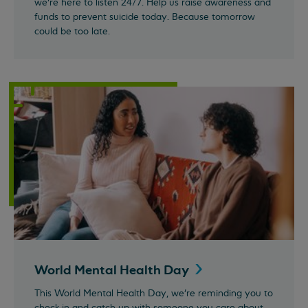
we’re here to listen 24/7. Help us raise awareness and
funds to prevent suicide today. Because tomorrow
could be too late.
World Mental Health
Day
This World Mental Health Day, we're reminding you to
check in and catch up with someone you care about.