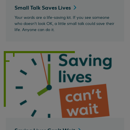
Small Talk Saves
Lives
Your words are a life-saving kit. If you see someone
who doesn’t look OK, a little small talk could save their
life. Anyone can do it.