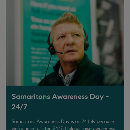
Samaritans Awareness Day -
24/7
Samaritans Awareness Day is on 24 July because
we’re here to listen 24/7. Help us raise awareness