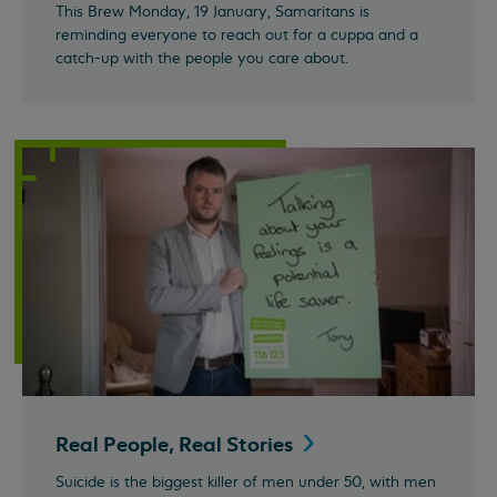
This Brew Monday, 19 January, Samaritans is
reminding everyone to reach out for a cuppa and a
catch-up with the people you care about.
Real People, Real
Stories
Suicide is the biggest killer of men under 50, with men