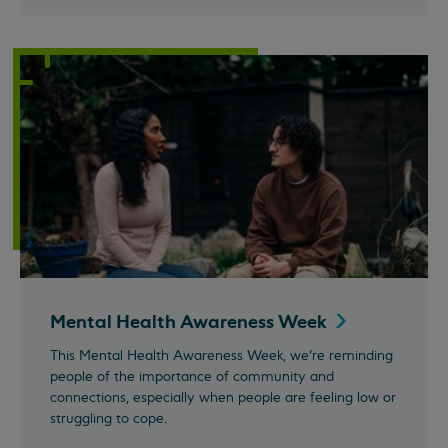
Mental Health Awareness
Week
This Mental Health Awareness Week, we’re reminding
people of the importance of community and
connections, especially when people are feeling low or
struggling to cope.