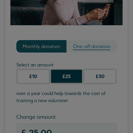
Monthly donation
One-off donation
Select an amount
£10
£25
£30
over a year could help towards the cost of
training a new volunteer
Change amount
(required)