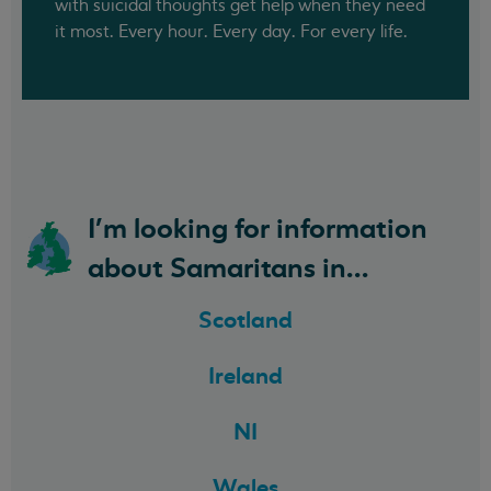
with suicidal thoughts get help when they need
it most. Every hour. Every day. For every life.
I'm looking for information
about Samaritans in...
Scotland
Ireland
NI
Wales