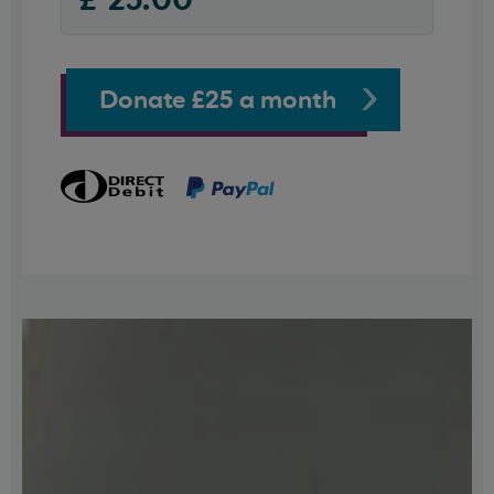
Donate £25 a month