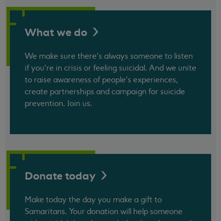
What we
do
We make sure there’s always someone to listen
if you’re in crisis or feeling suicidal. And we unite
to raise awareness of people’s experiences,
create partnerships and campaign for suicide
prevention. Join us.
Donate
today
Make today the day you make a gift to
Samaritans. Your donation will help someone