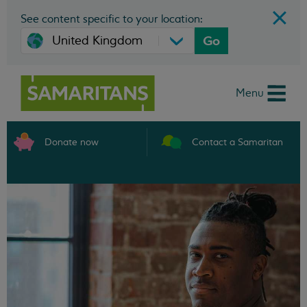
See content specific to your location:
Go
Menu
Donate now
Contact a Samaritan