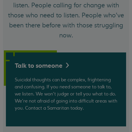
listen. People calling for change with
those who need to listen. People who've
been there before with those struggling
now.
Talk to
someone
Suicidal thoughts can be complex, frightening
and confusing. If you need someone to talk to,
we listen. We won't judge or tell you what to do.
We’re not afraid of going into difficult areas with
you. Contact a Samaritan today.