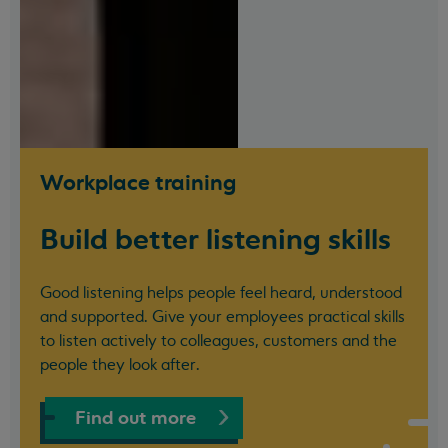
Workplace training
Build better listening skills
Good listening helps people feel heard, understood
and supported. Give your employees practical skills
to listen actively to colleagues, customers and the
people they look after.
Find out more