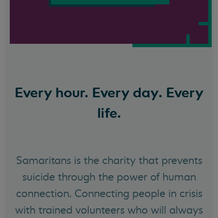
Every hour. Every day. Every
life.
Samaritans is the charity that prevents
suicide through the power of human
connection. Connecting people in crisis
with trained volunteers who will always