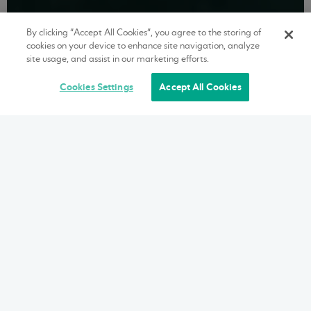
By clicking “Accept All Cookies”, you agree to the storing of
cookies on your device to enhance site navigation, analyze
site usage, and assist in our marketing efforts.
Cookies Settings
Accept All Cookies