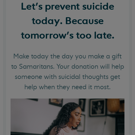
Let's prevent suicide
today. Because
tomorrow's too late.
Make today the day you make a gift
to Samaritans. Your donation will help
someone with suicidal thoughts get
help when they need it most.