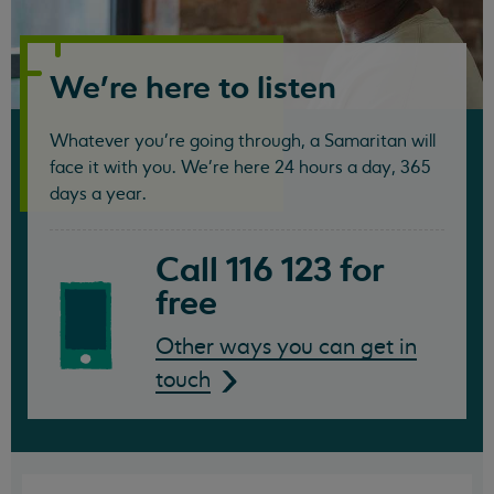
Samaritans
We're here to listen
Whatever you're going through, a Samaritan will
face it with you. We're here 24 hours a day, 365
days a year.
Call 116 123 for
free
Other ways you can get in
touch