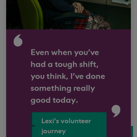
Even when you've
had a tough shift,
you think, I’ve done
something really
good today.
Lexi's volunteer
journey