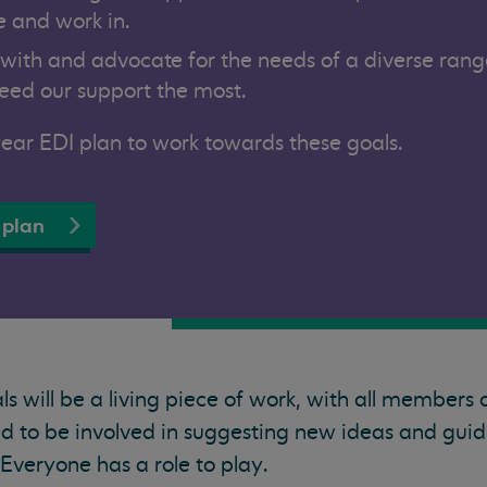
 and work in.
 with and advocate for the needs of a diverse rang
ed our support the most.
ar EDI plan to work towards these goals.
 plan
s will be a living piece of work, with all members 
 to be involved in suggesting new ideas and guid
veryone has a role to play.