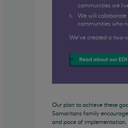
communities we live
We will collaborate
communities who ne
We’ve created a two-ye
Read about our EDI
Our plan to achieve these goal
Samaritans family encouraged
and pace of implementation. E