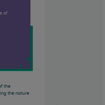
e of
of the
ing the nature