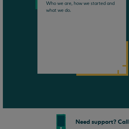
Who we are, how we started and
what we do.
Need support? Call 