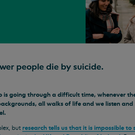
ewer people die by suicide.
is going through a difficult time, whenever th
backgrounds, all walks of life and we listen an
el.
research tells us that it is impossible to
plex, but