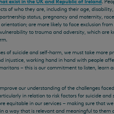
hat exist in the UK and Republic of Ireland
. Peo
ts of who they are, including their age, disability
partnership status, pregnancy and maternity, race
al orientation; are more likely to face exclusion from
 vulnerability to trauma and adversity, which are k
arm.
es of suicide and self-harm, we must take more pr
nd injustice, working hand in hand with people aff
amaritans – this is our commitment to listen, learn
y improve our understanding of the challenges face
icularly in relation to risk factors for suicide an
re equitable in our services – making sure that we
in a way that is relevant and meaningful to them 