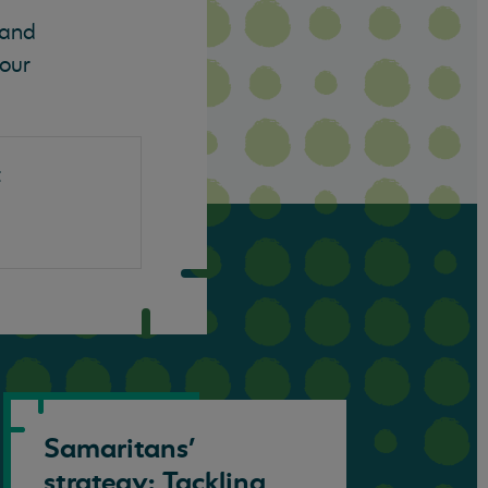
 and
 our
t
Samaritans’
strategy: Tackling