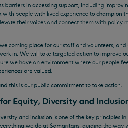
s barriers in accessing support, including improvi
k with people with lived experience to champion th
elevate their voices and connect them with policy
elcoming place for our staff and volunteers, and 
ork in. We will take targeted action to improve o
sure we have an environment where our people feel
periences are valued.
and this is our public commitment to take action.
for Equity, Diversity and Inclusio
rsity and inclusion is one of the key principles i
h everything we do at Samaritans, guiding the way