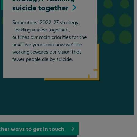
suicide
together
Samaritans’ 2022-27 strategy,
‘Tackling suicide together’,
outlines our main priorities for the
next five years and how we’ll be
working towards our vision that
fewer people die by suicide.
her ways to get in touch