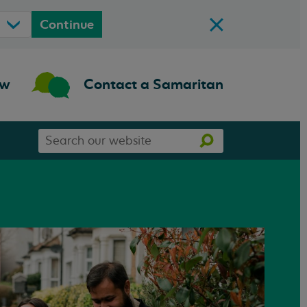
Continue
ow
Contact a Samaritan
Search
Search
our
website