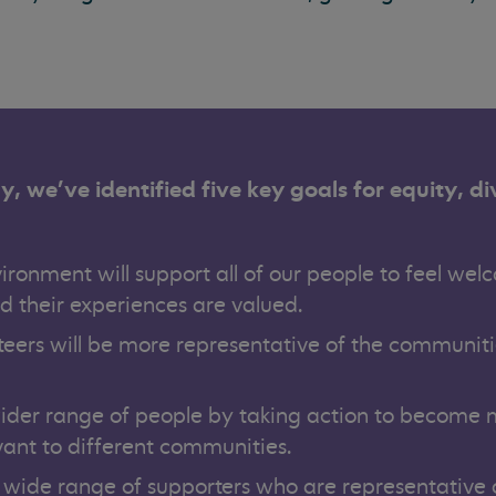
y, we’ve identified five key goals for equity, di
ironment will support all of our people to feel wel
d their experiences are valued.
teers will be more representative of the communit
wider range of people by taking action to become
vant to different communities.
 wide range of supporters who are representative 