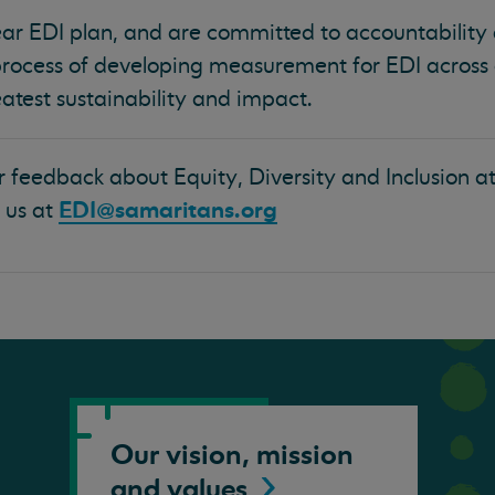
r EDI plan, and are committed to accountability
process of developing measurement for EDI across
atest sustainability and impact.
r feedback about Equity, Diversity and Inclusion a
EDI@samaritans.org
 us at
Our vision, mission
and
values