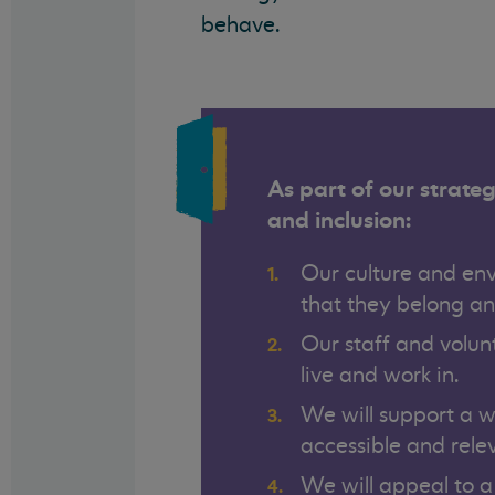
behave.
As part of our strateg
and inclusion:
Our culture and env
that they belong an
Our staff and volun
live and work in.
We will support a 
accessible and rele
We will appeal to a