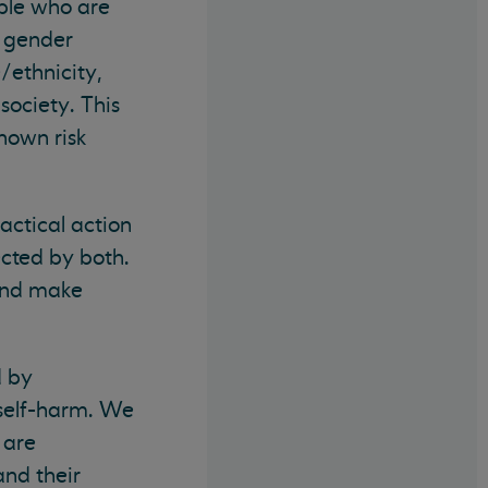
ple who are
, gender
/ethnicity,
 society. This
nown risk
actical action
ected by both.
 and make
d by
d self-harm. We
 are
and their