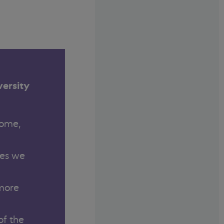
versity
come,
ies we
 more
of the