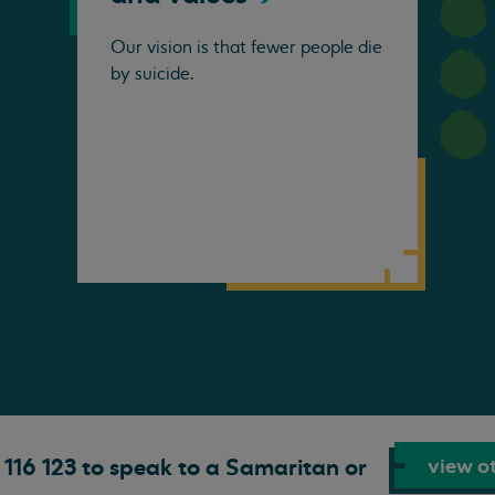
Our vision is that fewer people die
by suicide.
view ot
116 123 to speak to a Samaritan or