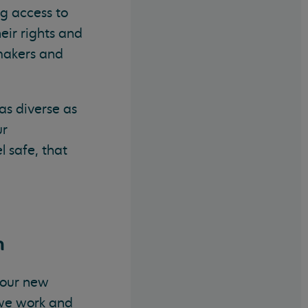
ng access to
eir rights and
 makers and
as diverse as
ur
 safe, that
n
n our new
 we work and