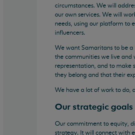
circumstances. We will addres
our own services. We will wor
needs, using our platform to 
influencers.
We want Samaritans to be a w
the communities we live and w
representation, and to make 
they belong and that their ex
We have a lot of work to do, 
Our strategic goals 
Our commitment to equity, dive
strategy. It will connect wit