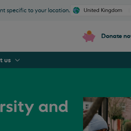
t specific to your location.
Donate n
rt
us
rsity and