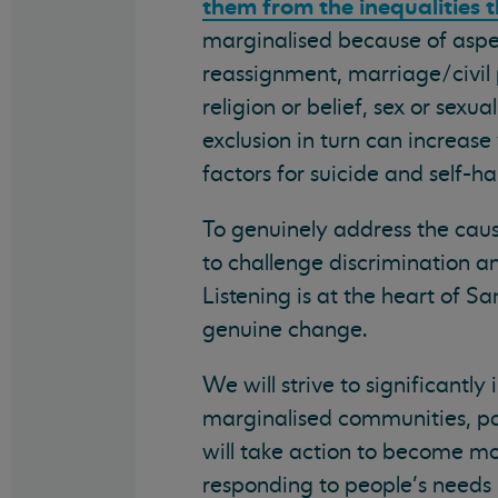
them from the inequalities t
marginalised because of aspec
reassignment, marriage/civil 
religion or belief, sex or sexu
exclusion in turn can increase
factors for suicide and self-h
To genuinely address the caus
to challenge discrimination a
Listening is at the heart of S
genuine change.
We will strive to significantl
marginalised communities, part
will take action to become mo
responding to people’s needs 