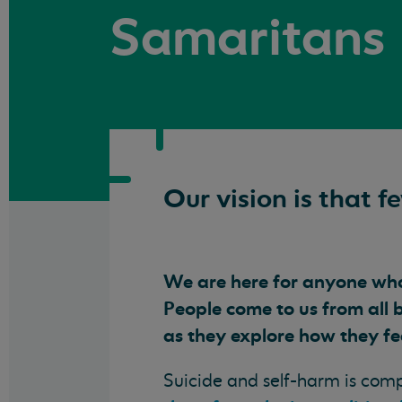
Samaritans
Our vision is that f
We are here for anyone who 
People come to us from all 
as they explore how they fe
Suicide and self-harm is com