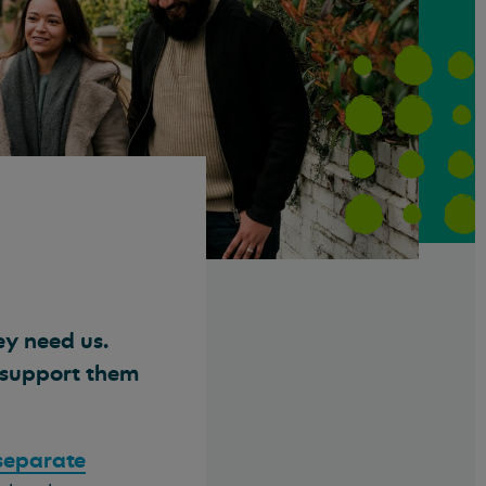
ey need us.
d support them
 separate