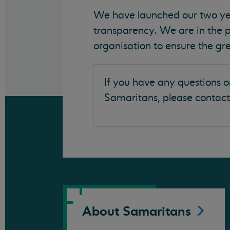
We have launched our two yea
transparency. We are in the 
organisation to ensure the gre
If you have any questions o
Samaritans, please contact
About
Samaritans