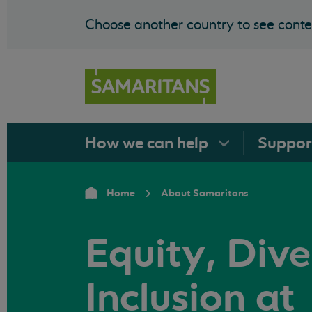
Choose another country to see conten
How we can
help
Suppo
Home
About Samaritans
Equity, Dive
Inclusion at