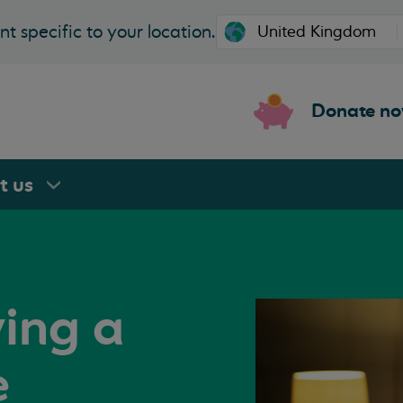
t specific to your location.
Donate n
rt
us
ving a
e