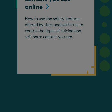
online
How to use the safety features
offered by sites and platforms to
control the types of suicide and
self-harm content you see.