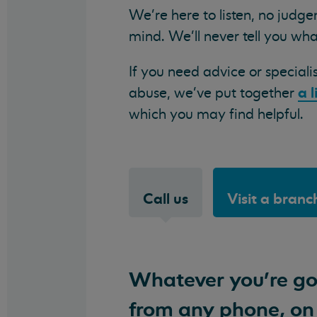
We're here to listen, no judg
mind. We'll never tell you wha
If you need advice or speciali
a l
abuse, we've put together
which you may find helpful.
Call us
Visit a branc
Whatever you're goi
from any phone, on 