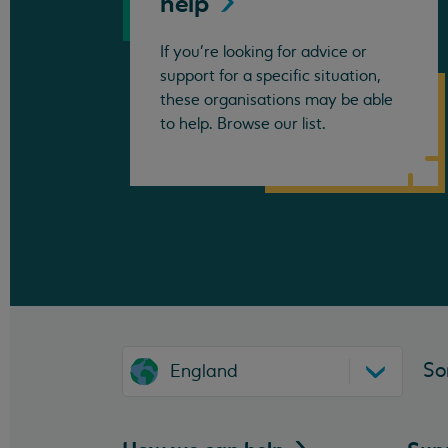
help
If you're looking for advice or
support for a specific situation,
these organisations may be able
to help. Browse our list.
So
England