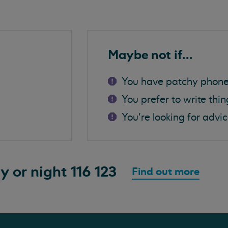
Maybe not if...
You have patchy phone
You prefer to write thi
You're looking for advi
ay or night
116 123
Find out more