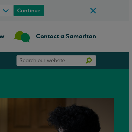
Continue
ow
Contact a Samaritan
Search
Search
our
website