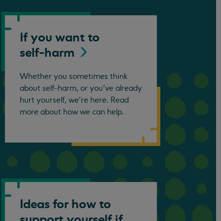
If you want to
self-harm
Whether you sometimes think
about self-harm, or you’ve already
hurt yourself, we’re here. Read
more about how we can help.
Ideas for how to
support yourself if