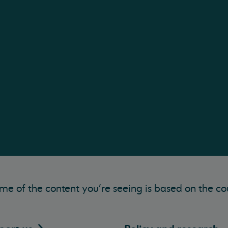
me of the content you’re seeing is based on the co