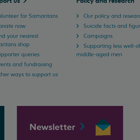
port
us
Policy and research
lunteer for Samaritans
Our policy and resear
onate now
Suicide facts and figu
nd your nearest
Campaigns
ritans shop
Supporting less well-of
pporter queries
middle-aged men
ents and fundraising
her ways to support us
Newsletter