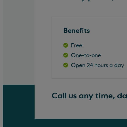
Benefits
Free
One-to-one
Open 24 hours a day
Call us any time, d