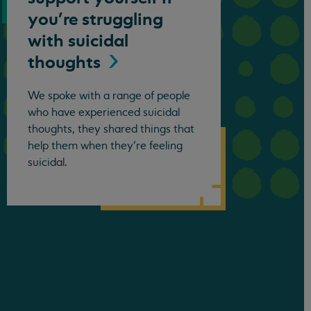
you’re struggling
with suicidal
thoughts
We spoke with a range of people
who have experienced suicidal
thoughts, they shared things that
help them when they’re feeling
suicidal.