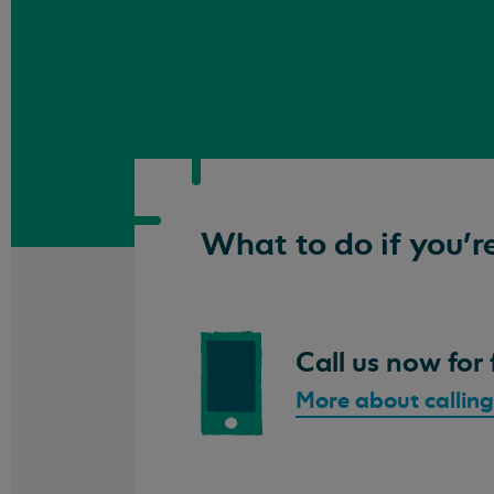
What to do if you're
Call us now for 
More about calling