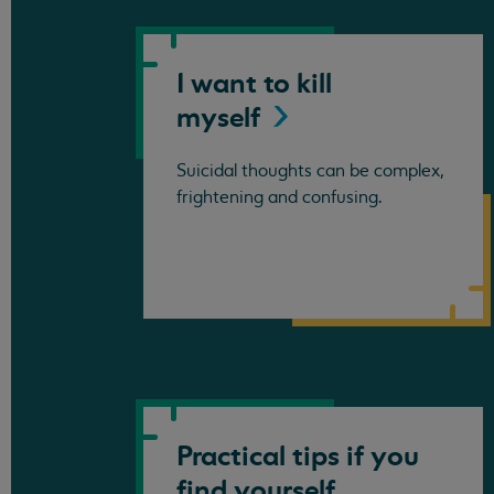
I want to kill
myself
Suicidal thoughts can be complex,
frightening and confusing.
Practical tips if you
find yourself