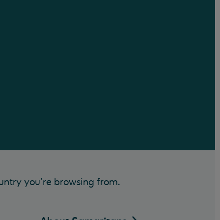
untry you’re browsing from.