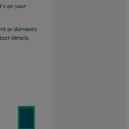
t's on your
ent or domestic
tact details,
,