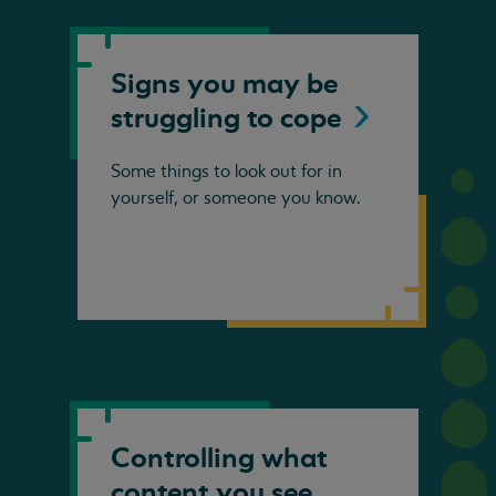
Signs you may be
struggling to
cope
Some things to look out for in
yourself, or someone you know.
Controlling what
content you see