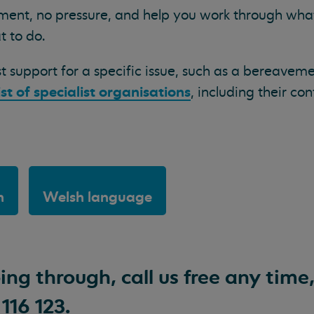
ement, no pressure, and help you work through wha
t to do.
st support for a specific issue, such as a bereavem
ist of specialist organisations
, including their con
h
Welsh language
ng through, call us free any time
116 123.