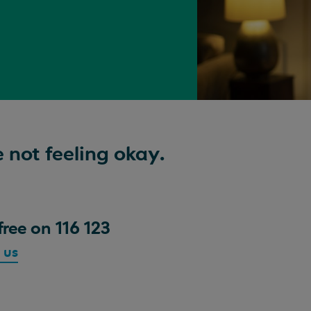
 not feeling okay.
free on 116 123
 us