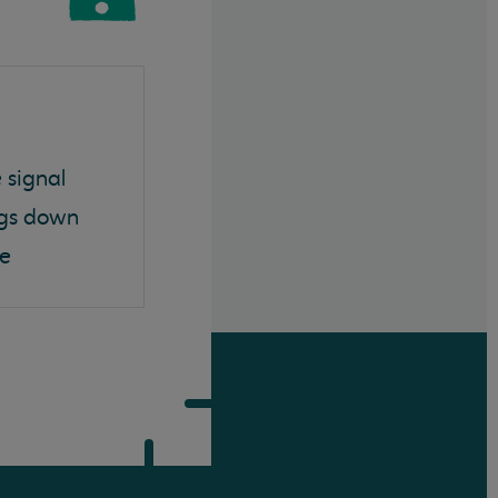
 signal
ngs down
ce