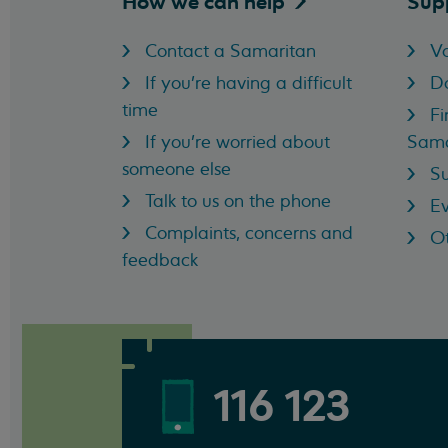
How we can
help
Sup
Contact a Samaritan
Vo
If you're having a difficult
D
time
Fi
If you're worried about
Sama
someone else
Su
Talk to us on the phone
Ev
Complaints, concerns and
Ot
feedback
116 123