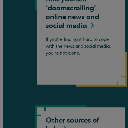
‘doomscrolling’
online news and
social
media
If you're finding it hard to cope
with the news and social media,
you’re not alone.
Other sources of