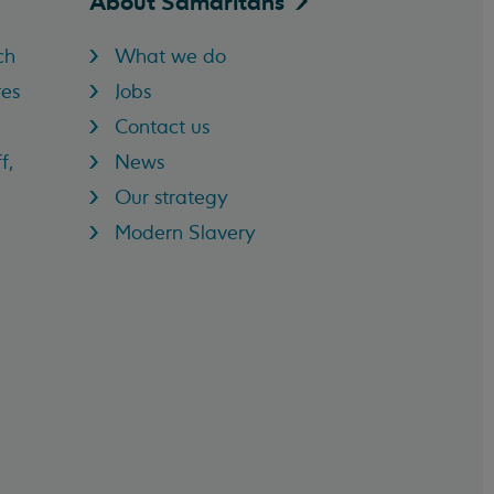
About
Samaritans
ch
What we do
res
Jobs
Contact us
f,
News
Our strategy
Modern Slavery