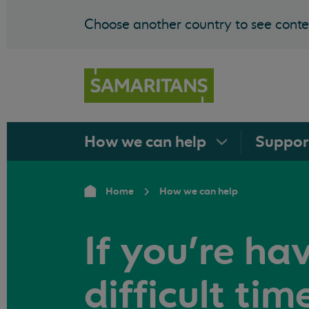
Choose another country to see conten
How we can
help
Suppo
Home
How we can help
If you're ha
difficult tim