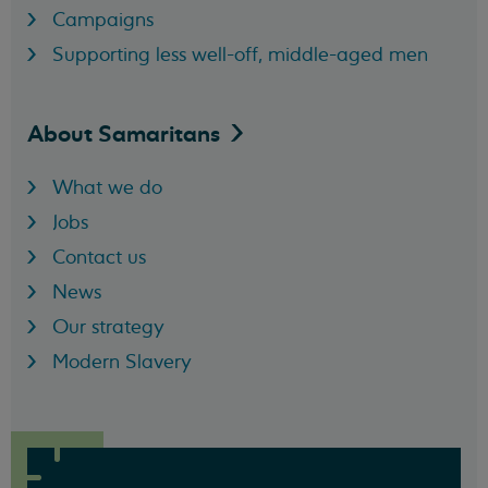
Campaigns
Supporting less well-off, middle-aged men
About
Samaritans
What we do
Jobs
Contact us
News
Our strategy
Modern Slavery