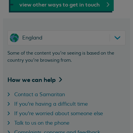
view other ways to get in touch
England
Some of the content you’re seeing is based on the
country you’re browsing from.
How we can
help
Contact a Samaritan
If you're having a difficult time
If you're worried about someone else
Talk to us on the phone
Complaints, concerns and feedback