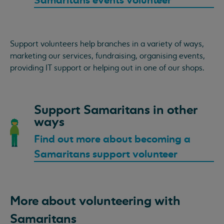
Samaritans events volunteer
Support volunteers help branches in a variety of ways,
marketing our services, fundraising, organising events,
providing IT support or helping out in one of our shops.
Support Samaritans in other
ways
Find out more about becoming a
Samaritans support volunteer
More about volunteering with
Samaritans