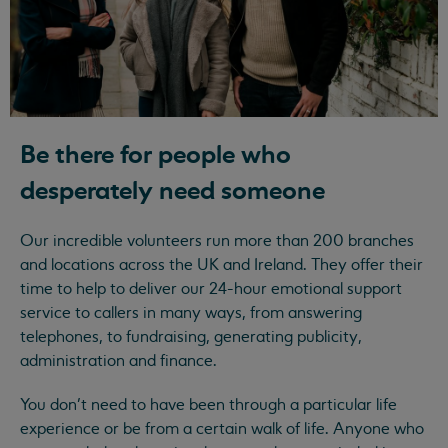
Be there for people who
desperately need someone
Our incredible volunteers run more than 200 branches
and locations across the UK and Ireland. They offer their
time to help to deliver our 24-hour emotional support
service to callers in many ways, from answering
telephones, to fundraising, generating publicity,
administration and finance.
You don’t need to have been through a particular life
experience or be from a certain walk of life. Anyone who