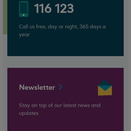
116 123
Call us free, day or night, 365 days a
year
Newsletter
Stay on top of our latest news and
updates