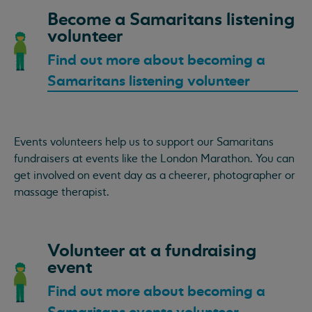
Become a Samaritans listening
volunteer
Find out more about becoming a
Samaritans listening volunteer
Events volunteers help us to support our Samaritans
fundraisers at events like the London Marathon. You can
get involved on event day as a cheerer, photographer or
massage therapist.
Volunteer at a fundraising
event
Find out more about becoming a