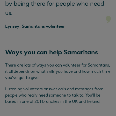
by being there for people who need
us.
Lynsey, Samaritans volunteer
Ways you can help Samaritans
There are lots of ways you can volunteer for Samaritans,
it all depends on what skills you have and how much time
you’ve got to give.
Listening volunteers answer calls and messages from
people who really need someone to talk to. You’ll be
based in one of 201 branches in the UK and Ireland.