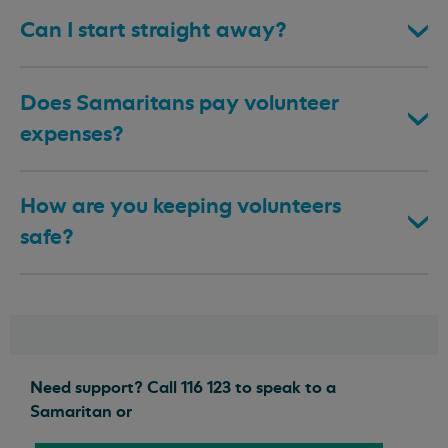
Can I start straight away?
Does Samaritans pay volunteer
expenses?
How are you keeping volunteers
safe?
Need support? Call 116 123 to speak to a
Samaritan or