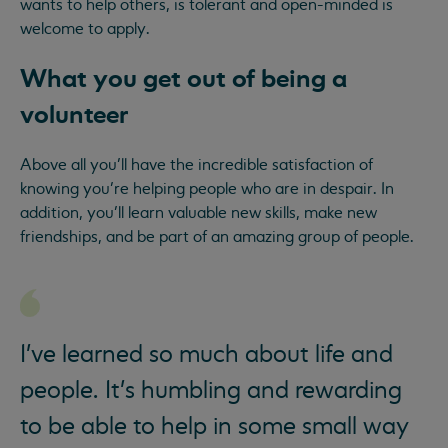
wants to help others, is tolerant and open-minded is
welcome to apply.
What you get out of being a
volunteer
Above all you’ll have the incredible satisfaction of
knowing you’re helping people who are in despair. In
addition, you’ll learn valuable new skills, make new
friendships, and be part of an amazing group of people.
I've learned so much about life and
people. It's humbling and rewarding
to be able to help in some small way