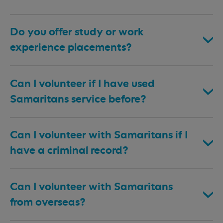
Do you offer study or work
experience placements?
Can I volunteer if I have used
Samaritans service before?
Can I volunteer with Samaritans if I
have a criminal record?
Can I volunteer with Samaritans
from overseas?