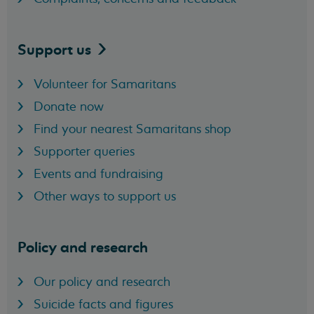
Support
us
Volunteer for Samaritans
Donate now
Find your nearest Samaritans shop
Supporter queries
Events and fundraising
Other ways to support us
Policy and research
Our policy and research
Suicide facts and figures