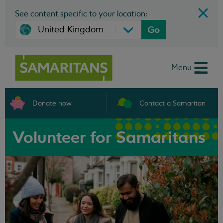
See content specific to your location:
Go
Menu
Donate now
Contact a Samaritan
Volunteer for Samaritans