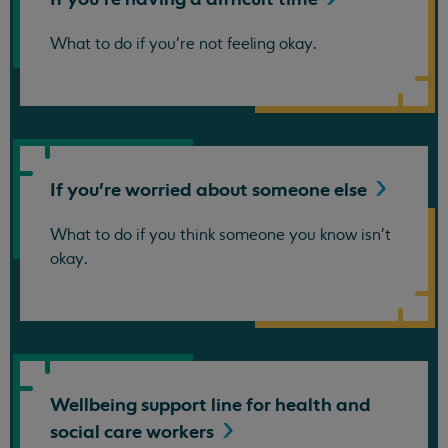
What to do if you're not feeling okay.
If you're worried about someone
else
What to do if you think someone you know isn't
okay.
Wellbeing support line for health and
social care
workers