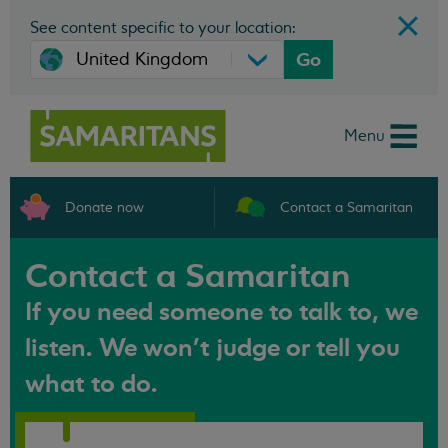
See content specific to your location:
Go
Menu
Donate now
Contact a Samaritan
Contact a Samaritan
If you need someone to talk to, we
listen. We won't judge or tell you
what to do.