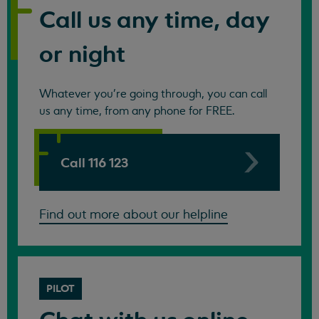
Call us any time, day
or night
Whatever you're going through, you can call
us any time, from any phone for FREE.
Call 116 123
Find out more about our helpline
PILOT