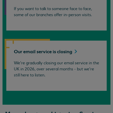
If you want to talk to someone face to face,
some of our branches offer in-person visits.
Our email service is
closing
We’re gradually closing our email service in the
UK in 2026, over several months - but we're
still here to listen.