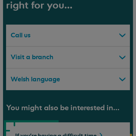
right for you...
Call us
Visit a branch
Welsh language
You might also be interested in...
If you're having a difficult
time