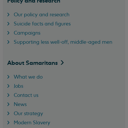
Policy and research
Our policy and research
Suicide facts and figures
Campaigns
Supporting less well-off, middle-aged men
About
Samaritans
What we do
Jobs
Contact us
News
Our strategy
Modern Slavery