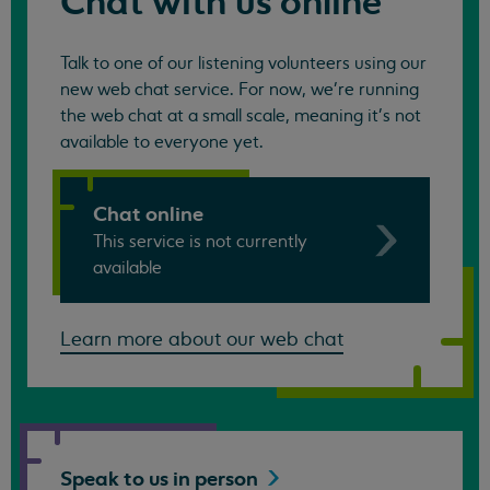
Chat with us online
Talk to one of our listening volunteers using our
new web chat service. For now, we're running
the web chat at a small scale, meaning it's not
available to everyone yet.
Chat online
This service is not currently
available
Learn more about our web chat
Speak to us in
person