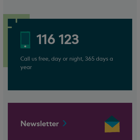
116 123
Call us free, day or night, 365 days a
year
Newsletter