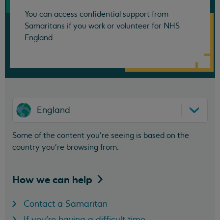
You can access confidential support from
Samaritans if you work or volunteer for NHS
England
England
Some of the content you’re seeing is based on the
country you’re browsing from.
How we can
help
Contact a Samaritan
If you're having a difficult time