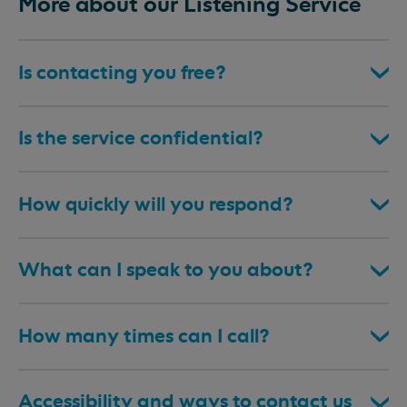
More about our Listening Service
Is contacting you free?
Is the service confidential?
How quickly will you respond?
What can I speak to you about?
How many times can I call?
Accessibility and ways to contact us