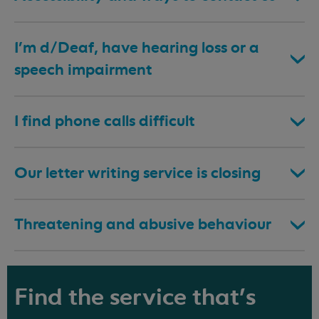
I’m d/Deaf, have hearing loss or a
speech impairment
I find phone calls difficult
Our letter writing service is closing
Threatening and abusive behaviour
Find the service that's