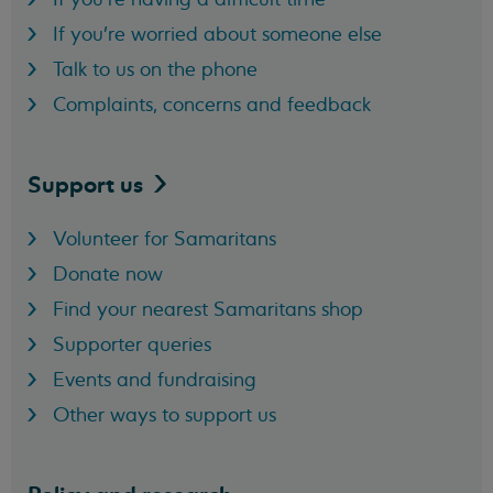
If you're worried about someone else
Talk to us on the phone
Complaints, concerns and feedback
Support
us
Volunteer for Samaritans
Donate now
Find your nearest Samaritans shop
Supporter queries
Events and fundraising
Other ways to support us