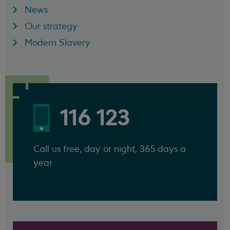
News
Our strategy
Modern Slavery
116 123
Call us free, day or night, 365 days a
year