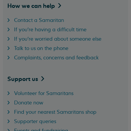
How we can
help
Contact a Samaritan
If you're having a difficult time
If you're worried about someone else
Talk to us on the phone
Complaints, concerns and feedback
Support
us
Volunteer for Samaritans
Donate now
Find your nearest Samaritans shop
Supporter queries
Events and fundraising