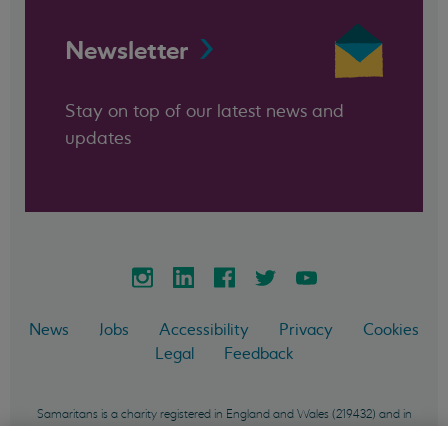
Newsletter
Stay on top of our latest news and
updates
News
Jobs
Accessibility
Privacy
Cookies
Legal
Feedback
Samaritans is a charity registered in England and Wales (219432) and in
Scotland (SC040604) and incorporated in England and Wales as a