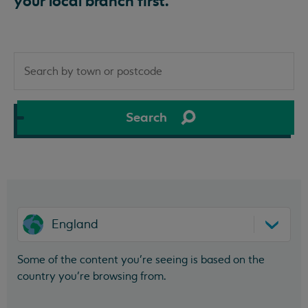
your local branch first.
Search
by
town
or
Search
postcode
England
Some of the content you’re seeing is based on the
country you’re browsing from.