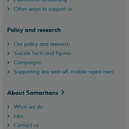
Other ways to support us
Policy and research
Our policy and research
Suicide facts and figures
Campaigns
Supporting less well-off, middle-aged men
About
Samaritans
What we do
Jobs
Contact us