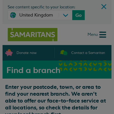
See content specific to your location:
Go
Menu
Donate now
Contact a Samaritan
Find a branch
Enter your postcode, town, or area to
find your nearest branch. We aren't
able to offer our face-to-face service at
all locations, so check the details for