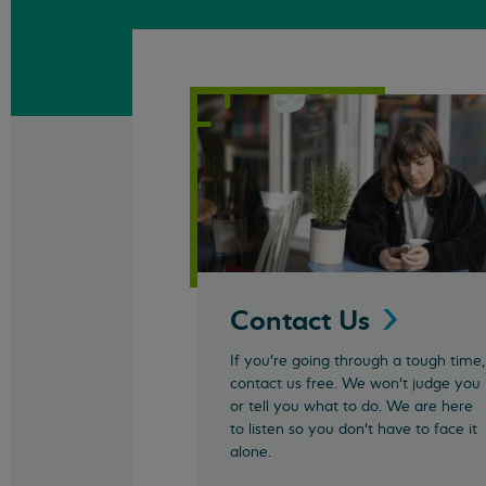
Contact
Us
If you’re going through a tough time,
contact us free. We won't judge you
or tell you what to do. We are here
to listen so you don't have to face it
alone.