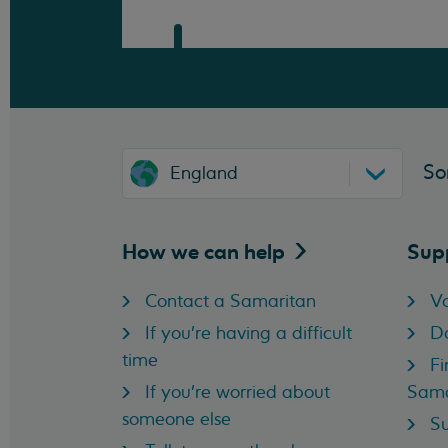
So
England
How we can
help
Sup
Contact a Samaritan
Vo
If you're having a difficult
D
time
Fi
If you're worried about
Sama
someone else
Su