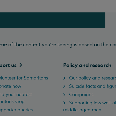
me of the content you’re seeing is based on the co
port
us
Policy and research
lunteer for Samaritans
Our policy and resear
onate now
Suicide facts and figu
nd your nearest
Campaigns
ritans shop
Supporting less well-of
pporter queries
middle-aged men