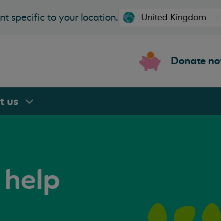
t specific to your location.
Donate n
rt
us
 help