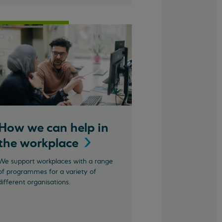
How we can help in
the
workplace
We support workplaces with a range
of programmes for a variety of
different organisations.