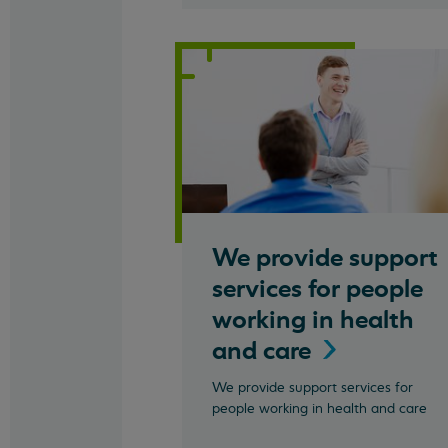
We provide support
services for people
working in health
and
care
We provide support services for
people working in health and care