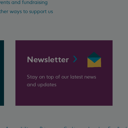
ents and fundraising
her ways to support us
Newsletter
Stay on top of our latest news
and updates