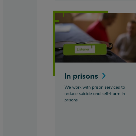
In
prisons
We work with prison services to
reduce suicide and self-harm in
prisons