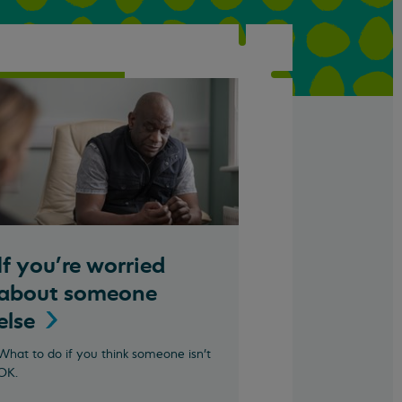
If you're worried
about someone
else
What to do if you think someone isn't
OK.