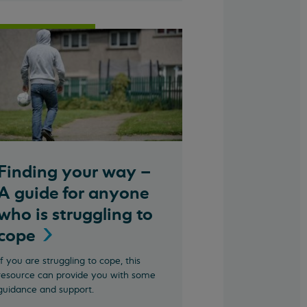
Finding your way –
A guide for anyone
who is struggling to
cope
If you are struggling to cope, this
resource can provide you with some
guidance and support.