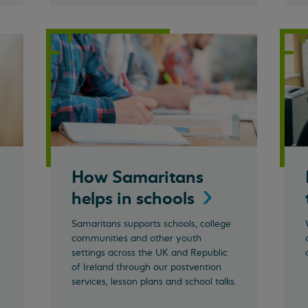
How Samaritans
helps in
schools
Samaritans supports schools, college
communities and other youth
settings across the UK and Republic
of Ireland through our postvention
services, lesson plans and school talks.