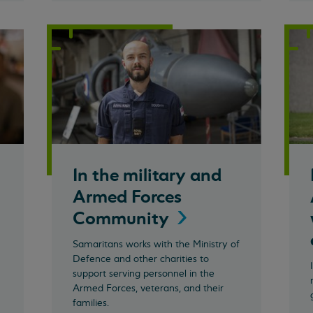
In the military and
Armed Forces
Community
Samaritans works with the Ministry of
Defence and other charities to
support serving personnel in the
Armed Forces, veterans, and their
families.