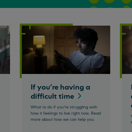
If you're having a
difficult
time
What to do if you're struggling with
how it feelings to live right now. Read
more about how we can help you.