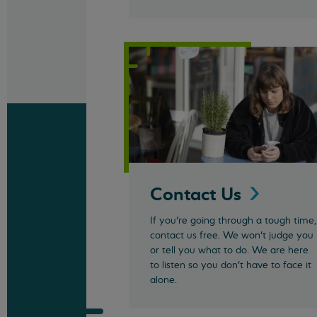
Contact
Us
If you’re going through a tough time,
contact us free. We won't judge you
or tell you what to do. We are here
to listen so you don't have to face it
alone.