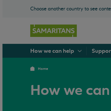
Choose another country to see conten
How we can
help
Suppo
Home
How we can