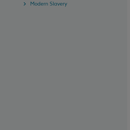
Modern Slavery