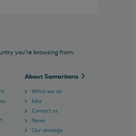
untry you’re browsing from.
About
Samaritans
ch
What we do
res
Jobs
Contact us
f,
News
Our strategy