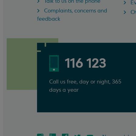
Talk to us on the phone
Ev
Complaints, concerns and
Ot
feedback
116 123
Call us free, day or night, 365
days a year