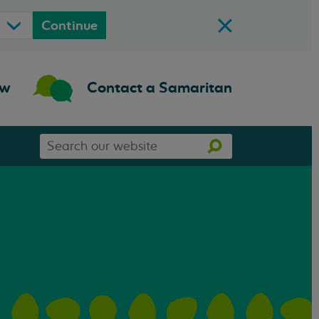
Continue
ow
Contact a Samaritan
Search
Search
our
website