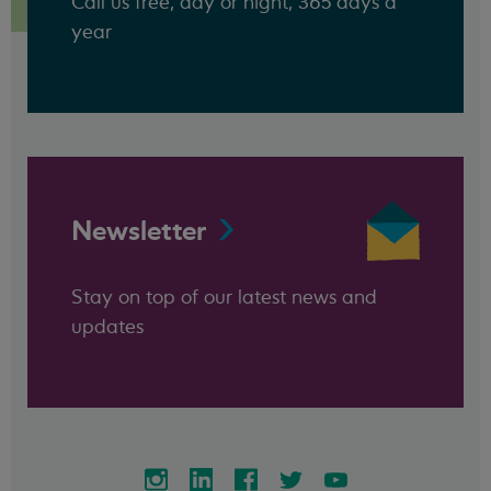
Call us free, day or night, 365 days a
year
Newsletter
Stay on top of our latest news and
updates