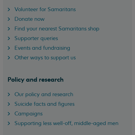
Volunteer for Samaritans
Donate now
Find your nearest Samaritans shop
Supporter queries
Events and fundraising
Other ways to support us
Policy and research
Our policy and research
Suicide facts and figures
Campaigns
Supporting less well-off, middle-aged men