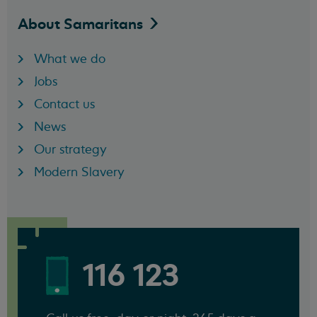
About
Samaritans
What we do
Jobs
Contact us
News
Our strategy
Modern Slavery
116 123