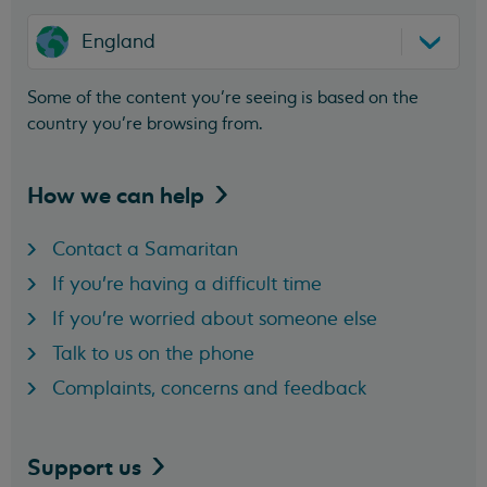
England
Some of the content you’re seeing is based on the
country you’re browsing from.
How we can
help
Contact a Samaritan
If you're having a difficult time
If you're worried about someone else
Talk to us on the phone
Complaints, concerns and feedback
Support
us