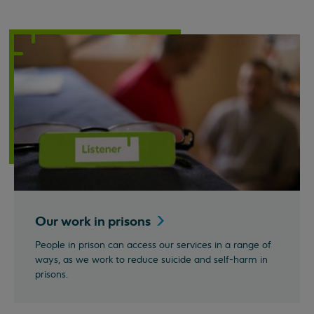
Our work in
prisons
People in prison can access our services in a range of
ways, as we work to reduce suicide and self-harm in
prisons.