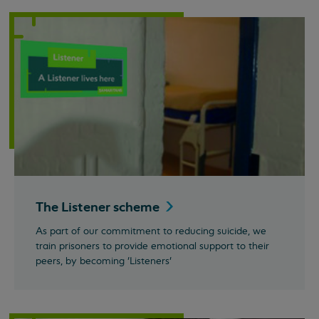
The Listener
scheme
As part of our commitment to reducing suicide, we
train prisoners to provide emotional support to their
peers, by becoming 'Listeners'