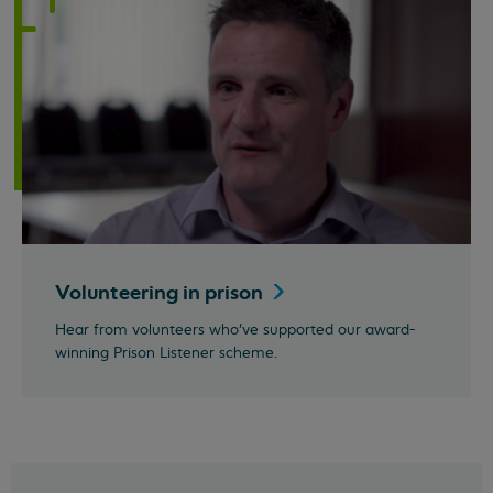
Volunteering in
prison
Hear from volunteers who've supported our award-
winning Prison Listener scheme.