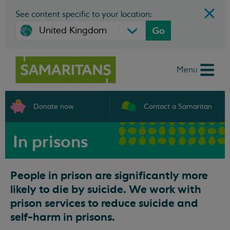
See content specific to your location:
Go
Menu
Donate now
Contact a Samaritan
In prisons
People in prison are significantly more
likely to die by suicide. We work with
prison services to reduce suicide and
self-harm in prisons.