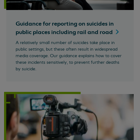
Guidance for reporting on suicides in
public places including rail and
road
A relatively small number of suicides take place in
public settings, but these often result in widespread
media coverage. Our guidance explains how to cover
these incidents sensitively, to prevent further deaths
by suicide.