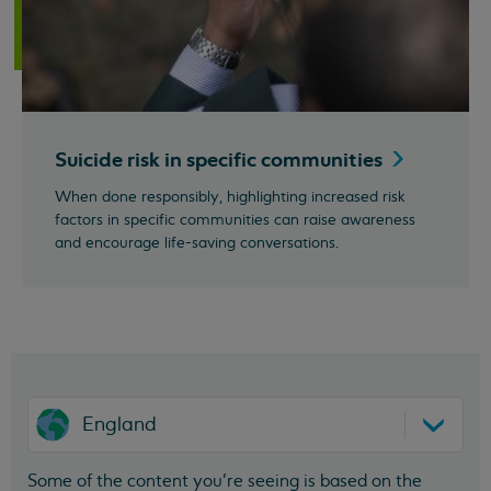
Suicide risk in specific
communities
When done responsibly, highlighting increased risk
factors in specific communities can raise awareness
and encourage life-saving conversations.
England
Some of the content you’re seeing is based on the