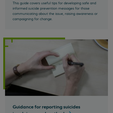
This guide covers useful tips for developing safe and
informed suicide prevention messages for those
communicating about the issue, raising awareness or
campaigning for change.
Guidance for reporting suicides