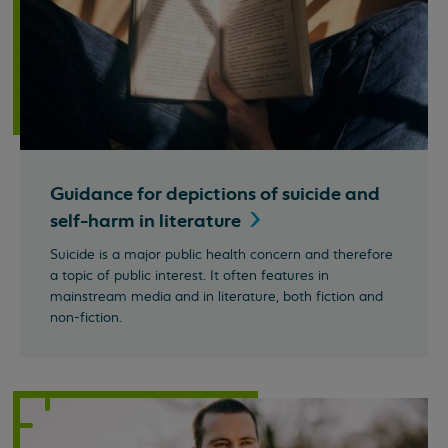
Guidance for depictions of suicide and
self-harm in
literature
Suicide is a major public health concern and therefore
a topic of public interest. It often features in
mainstream media and in literature, both fiction and
non-fiction.