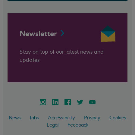
Newsletter
Stay on top of our latest news and
updates
News
Jobs
Accessibility
Privacy
Cookies
Legal
Feedback