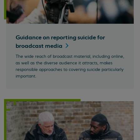
Guidance on reporting suicide for
broadcast
media
The wide reach of broadcast material, including online,
as well as the diverse audience it attracts, makes
responsible approaches to covering suicide particularly
important.