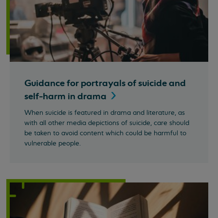
Guidance for portrayals of suicide and
self-harm in
drama
When suicide is featured in drama and literature, as
with all other media depictions of suicide, care should
be taken to avoid content which could be harmful to
vulnerable people.