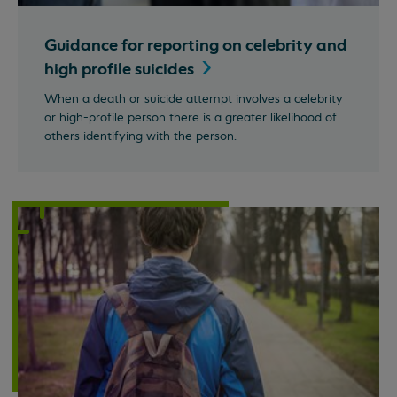
Guidance for reporting on celebrity and
high profile
suicides
When a death or suicide attempt involves a celebrity
or high-profile person there is a greater likelihood of
others identifying with the person.