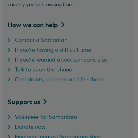
country you’re browsing from.
How we can
help
Contact a Samaritan
If you're having a difficult time
If you're worried about someone else
Talk to us on the phone
Complaints, concerns and feedback
Support
us
Volunteer for Samaritans
Donate now
Find your nearest Samaritans shop