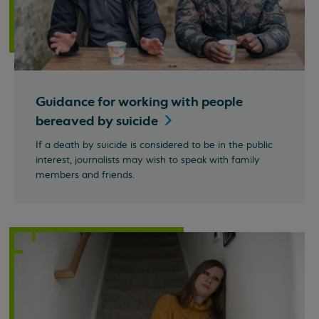
Guidance for working with people
bereaved by
suicide
If a death by suicide is considered to be in the public
interest, journalists may wish to speak with family
members and friends.