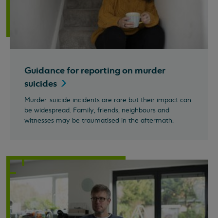
Guidance for reporting on murder
suicides
Murder-suicide incidents are rare but their impact can
be widespread. Family, friends, neighbours and
witnesses may be traumatised in the aftermath.