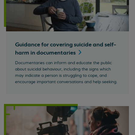
Guidance for covering suicide and self-
harm in
documentaries
Documentaries can inform and educate the public
about suicidal behaviour, including the signs which
may indicate a person is struggling to cope, and
encourage important conversations and help seeking.