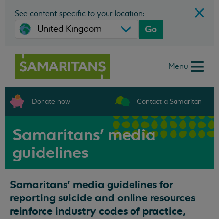
See content specific to your location:
Go
Menu
Donate now
Contact a Samaritan
Samaritans' media
guidelines
Samaritans’ media guidelines for
reporting suicide and online resources
reinforce industry codes of practice,