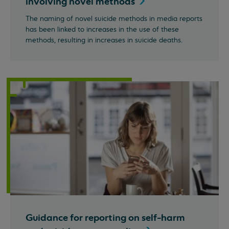
involving novel
methods
The naming of novel suicide methods in media reports
has been linked to increases in the use of these
methods, resulting in increases in suicide deaths.
Guidance for reporting on self-harm