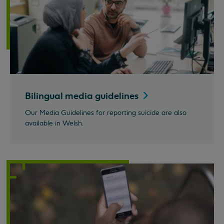
Bilingual media
guidelines
Our Media Guidelines for reporting suicide are also
available in Welsh.