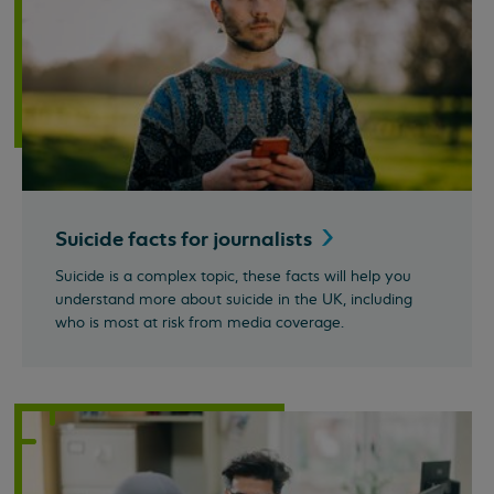
Suicide facts for
journalists
Suicide is a complex topic, these facts will help you
understand more about suicide in the UK, including
who is most at risk from media coverage.