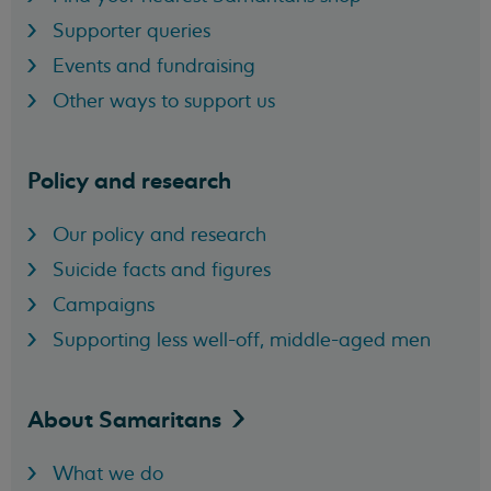
Supporter queries
Events and fundraising
Other ways to support us
Policy and research
Our policy and research
Suicide facts and figures
Campaigns
Supporting less well-off, middle-aged men
About
Samaritans
What we do