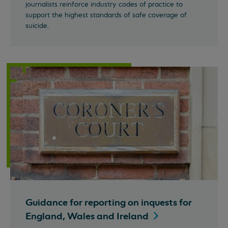
journalists reinforce industry codes of practice to
support the highest standards of safe coverage of
suicide.
Guidance for reporting on inquests for
England, Wales and
Ireland