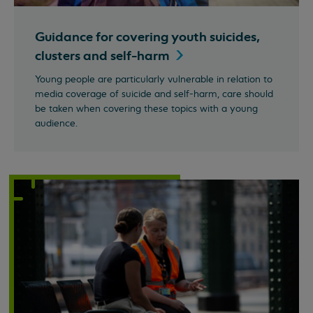
Guidance for covering youth suicides,
clusters and
self-harm
Young people are particularly vulnerable in relation to
media coverage of suicide and self-harm, care should
be taken when covering these topics with a young
audience.