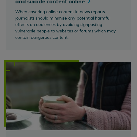
and suicide content
online
When covering online content in news reports
journalists should minimise any potential harmful
effects on audiences by avoiding signposting
vulnerable people to websites or forums which may
contain dangerous content.