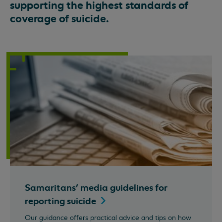
supporting the highest standards of
coverage of suicide.
Samaritans' media guidelines for
reporting
suicide
Our guidance offers practical advice and tips on how