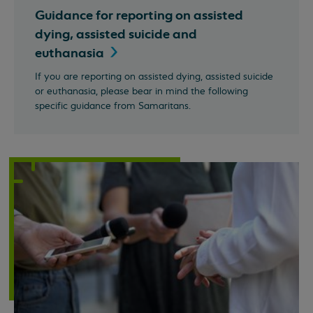
Guidance for reporting on assisted
dying, assisted suicide and
euthanasia
If you are reporting on assisted dying, assisted suicide
or euthanasia, please bear in mind the following
specific guidance from Samaritans.