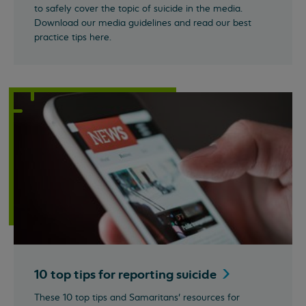
to safely cover the topic of suicide in the media.
Download our media guidelines and read our best
practice tips here.
10 top tips for reporting
suicide
These 10 top tips and Samaritans’ resources for