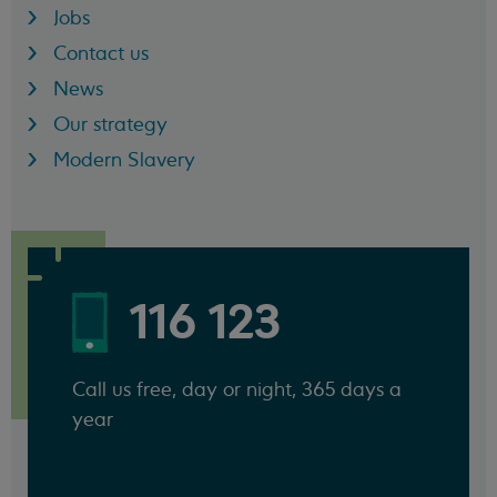
Jobs
Contact us
News
Our strategy
Modern Slavery
116 123
Call us free, day or night, 365 days a
year