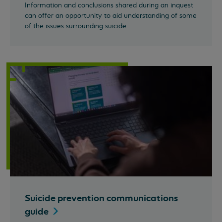
Information and conclusions shared during an inquest
can offer an opportunity to aid understanding of some
of the issues surrounding suicide.
Suicide prevention communications
guide