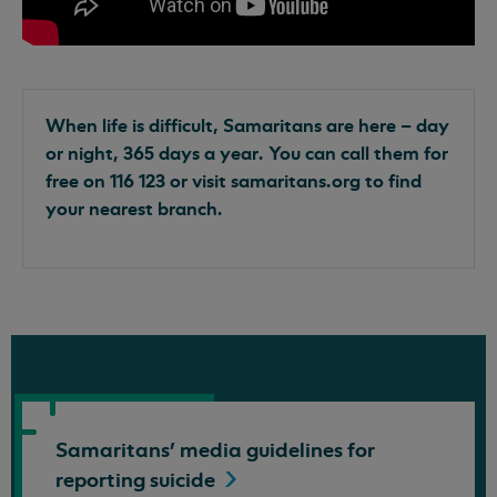
When life is difficult, Samaritans are here – day
or night, 365 days a year. You can call them for
free on 116 123 or visit samaritans.org to find
your nearest branch.
Samaritans' media guidelines for
reporting
suicide