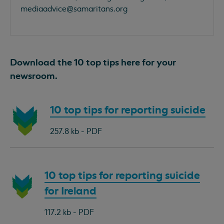
mediaadvice@samaritans.org
Download the 10 top tips here for your
newsroom.
Download
10 top tips for reporting suicide
document:
257.8 kb - PDF
Download
10 top tips for reporting suicide
document:
for Ireland
117.2 kb - PDF