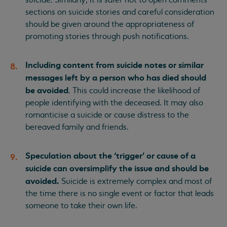
sections on suicide stories and careful consideration
should be given around the appropriateness of
promoting stories through push notifications.
Including content from suicide notes or similar
messages left by a person who has died should
be avoided
. This could increase the likelihood of
people identifying with the deceased. It may also
romanticise a suicide or cause distress to the
bereaved family and friends.
Speculation about the ‘trigger’ or cause of a
suicide can oversimplify the issue and should be
avoided.
Suicide is extremely complex and most of
the time there is no single event or factor that leads
someone to take their own life.