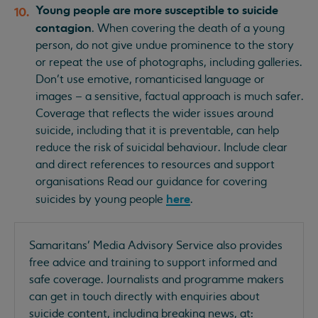
Young people are more susceptible to suicide
contagion
. When covering the death of a young
person, do not give undue prominence to the story
or repeat the use of photographs, including galleries.
Don’t use emotive, romanticised language or
images – a sensitive, factual approach is much safer.
Coverage that reflects the wider issues around
suicide, including that it is preventable, can help
reduce the risk of suicidal behaviour. Include clear
and direct references to resources and support
organisations Read our guidance for covering
here
suicides by young people
.
Samaritans’ Media Advisory Service also provides
free advice and training to support informed and
safe coverage. Journalists and programme makers
can get in touch directly with enquiries about
suicide content, including breaking news, at: