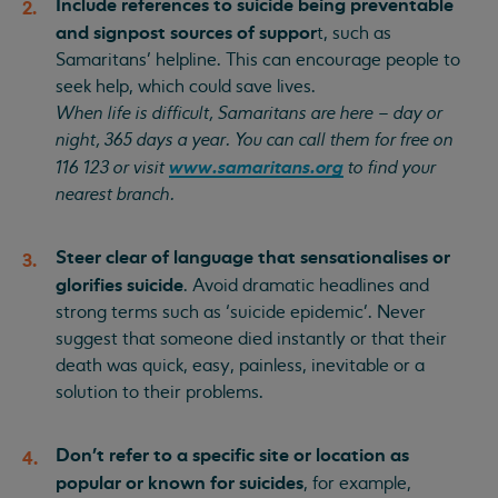
Include references to suicide being preventable
and signpost sources of suppor
t, such as
Samaritans’ helpline. This can encourage people to
seek help, which could save lives.
When life is difficult, Samaritans are here – day or
night, 365 days a year. You can call them for free on
www.samaritans.org
116 123 or visit
to find your
nearest branch.
Steer clear of language that sensationalises or
glorifies suicide
. Avoid dramatic headlines and
strong terms such as ‘suicide epidemic’. Never
suggest that someone died instantly or that their
death was quick, easy, painless, inevitable or a
solution to their problems.
Don’t refer to a specific site or location as
popular or known for suicides
, for example,