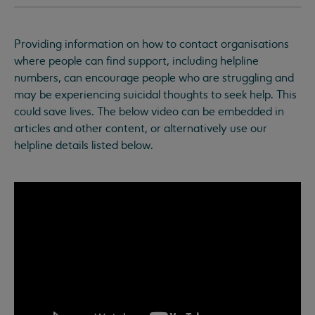
Providing information on how to contact organisations
where people can find support, including helpline
numbers, can encourage people who are struggling and
may be experiencing suicidal thoughts to seek help. This
could save lives. The below video can be embedded in
articles and other content, or alternatively use our
helpline details listed below.