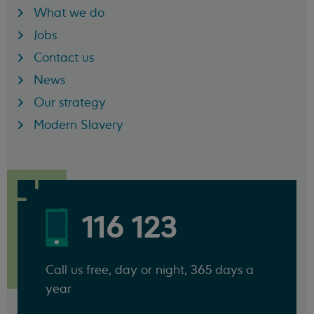
What we do
Jobs
Contact us
News
Our strategy
Modern Slavery
116 123
Call us free, day or night, 365 days a
year