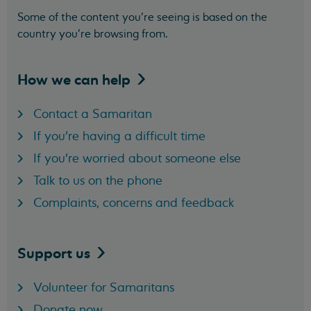
Some of the content you’re seeing is based on the
country you’re browsing from.
How we can
help
Contact a Samaritan
If you're having a difficult time
If you're worried about someone else
Talk to us on the phone
Complaints, concerns and feedback
Support
us
Volunteer for Samaritans
Donate now