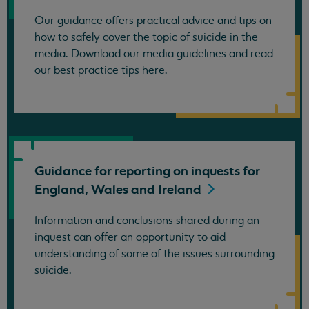
Our guidance offers practical advice and tips on
how to safely cover the topic of suicide in the
media. Download our media guidelines and read
our best practice tips here.
Guidance for reporting on inquests for
England, Wales and
Ireland
Information and conclusions shared during an
inquest can offer an opportunity to aid
understanding of some of the issues surrounding
suicide.