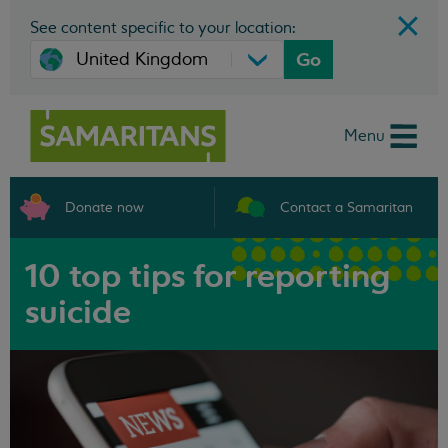
See content specific to your location:
Go
Menu
Donate now
Contact a Samaritan
10 top tips for reporting
suicide