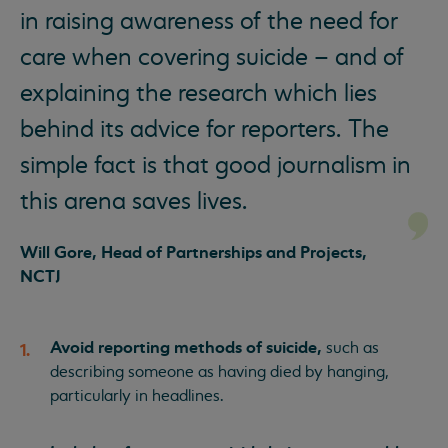
in raising awareness of the need for
care when covering suicide – and of
explaining the research which lies
behind its advice for reporters. The
simple fact is that good journalism in
this arena saves lives.
Will Gore, Head of Partnerships and Projects,
NCTJ
Avoid reporting methods of suicide,
such as
describing someone as having died by hanging,
particularly in headlines.