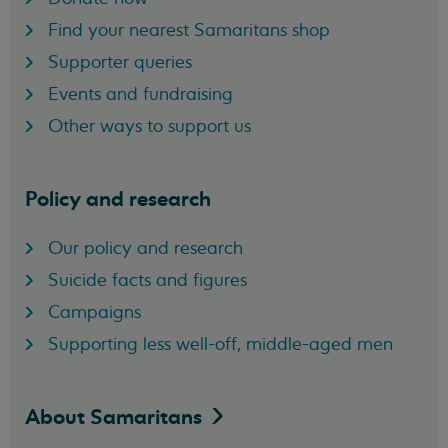
Find your nearest Samaritans shop
Supporter queries
Events and fundraising
Other ways to support us
Policy and research
Our policy and research
Suicide facts and figures
Campaigns
Supporting less well-off, middle-aged men
About
Samaritans