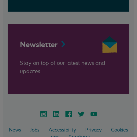
Newsletter
Stay on top of our latest news and
updates
News
Jobs
Accessibility
Privacy
Cookies