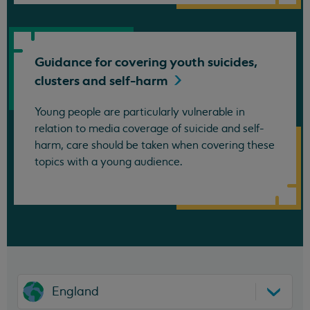
Guidance for covering youth suicides,
clusters and
self-harm
Young people are particularly vulnerable in
relation to media coverage of suicide and self-
harm, care should be taken when covering these
topics with a young audience.
England