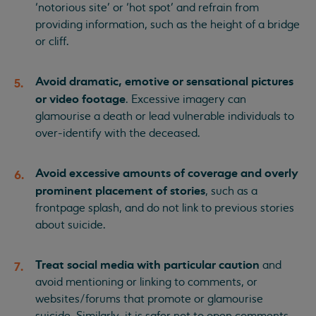
‘notorious site’ or ‘hot spot’ and refrain from
providing information, such as the height of a bridge
or cliff.
Avoid dramatic, emotive or sensational pictures
or video footage
. Excessive imagery can
glamourise a death or lead vulnerable individuals to
over-identify with the deceased.
Avoid excessive amounts of coverage and overly
prominent placement of stories
, such as a
frontpage splash, and do not link to previous stories
about suicide.
Treat social media with particular caution
and
avoid mentioning or linking to comments, or
websites/forums that promote or glamourise
suicide. Similarly, it is safer not to open comments