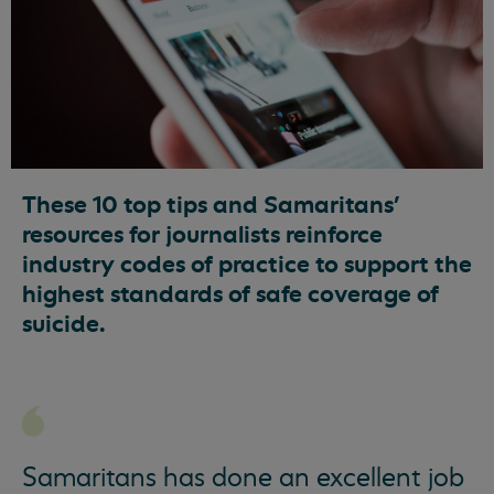
These 10 top tips and Samaritans’
resources for journalists reinforce
industry codes of practice to support the
highest standards of safe coverage of
suicide.
Samaritans has done an excellent job