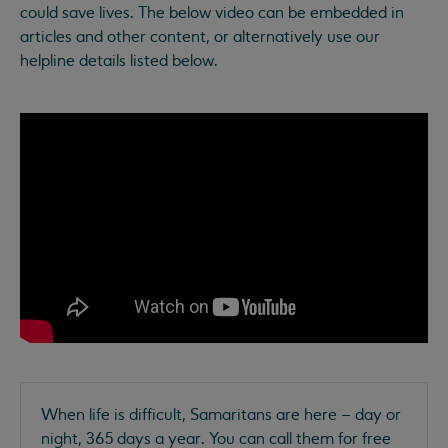
could save lives. The below video can be embedded in
articles and other content, or alternatively use our
helpline details listed below.
When life is difficult, Samaritans are here – day or
night, 365 days a year. You can call them for free