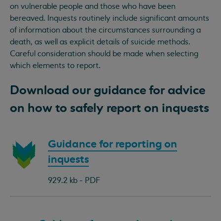
on vulnerable people and those who have been
bereaved. Inquests routinely include significant amounts
of information about the circumstances surrounding a
death, as well as explicit details of suicide methods.
Careful consideration should be made when selecting
which elements to report.
Download our guidance for advice
on how to safely report on inquests
Download
Guidance for reporting on
document:
inquests
929.2 kb - PDF