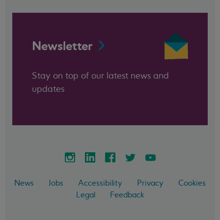
Newsletter
Stay on top of our latest news and
updates
News
Jobs
Accessibility
Privacy
Cookies
Legal
Feedback