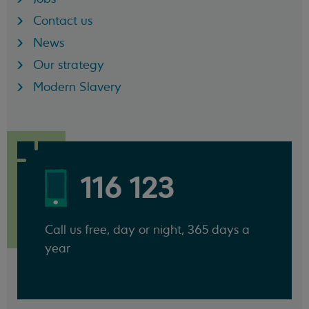
Contact us
News
Our strategy
Modern Slavery
116 123
Call us free, day or night, 365 days a
year