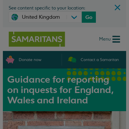
See content specific to your location:
Go
Menu
Donate now
Contact a Samaritan
Guidance for reporting
on inquests for England,
Wales and Ireland