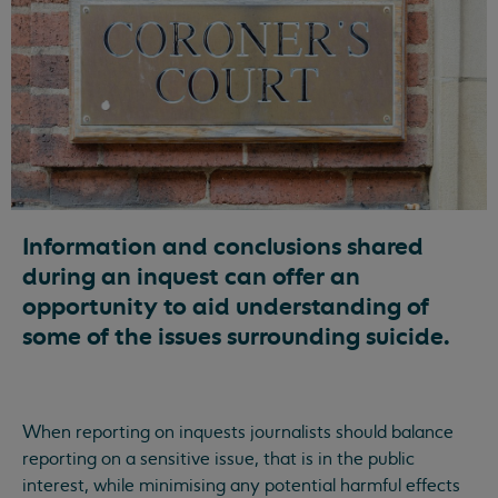
Information and conclusions shared
during an inquest can offer an
opportunity to aid understanding of
some of the issues surrounding suicide.
When reporting on inquests journalists should balance
reporting on a sensitive issue, that is in the public
interest, while minimising any potential harmful effects