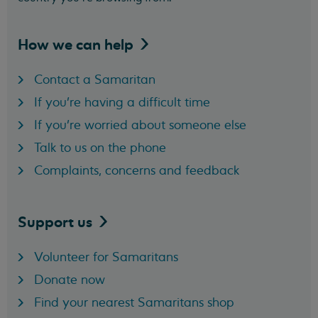
How we can
help
Contact a Samaritan
If you're having a difficult time
If you're worried about someone else
Talk to us on the phone
Complaints, concerns and feedback
Support
us
Volunteer for Samaritans
Donate now
Find your nearest Samaritans shop