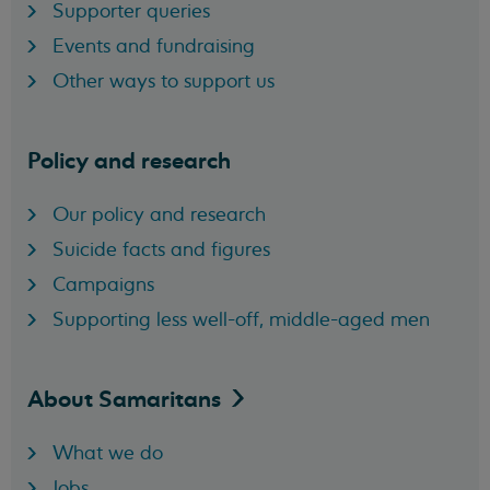
Supporter queries
Events and fundraising
Other ways to support us
Policy and research
Our policy and research
Suicide facts and figures
Campaigns
Supporting less well-off, middle-aged men
About
Samaritans
What we do
Jobs