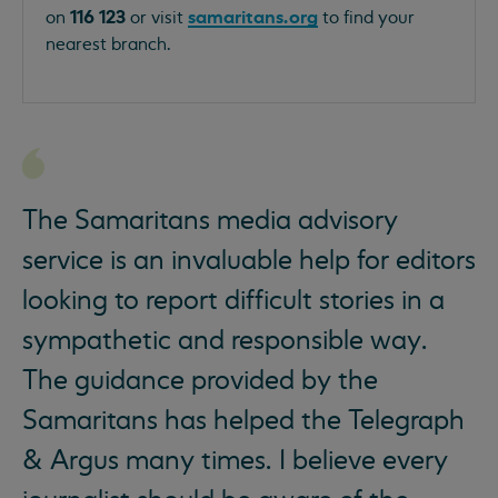
116 123
samaritans.org
on
or visit
to find your
nearest branch.
The Samaritans media advisory
service is an invaluable help for editors
looking to report difficult stories in a
sympathetic and responsible way.
The guidance provided by the
Samaritans has helped the Telegraph
& Argus many times. I believe every