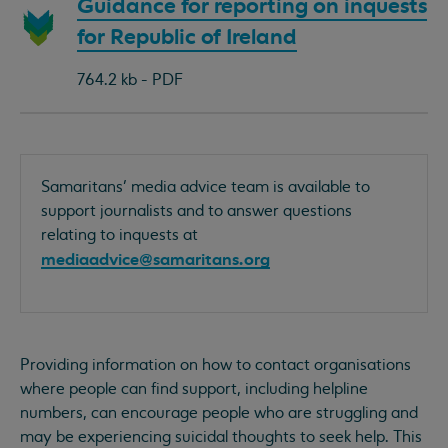
Download
Guidance for reporting on inquests
document:
for Republic of Ireland
764.2 kb - PDF
Samaritans’ media advice team is available to
support journalists and to answer questions
relating to inquests at
mediaadvice@samaritans.org
Providing information on how to contact organisations
where people can find support, including helpline
numbers, can encourage people who are struggling and
may be experiencing suicidal thoughts to seek help. This