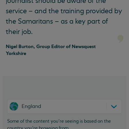
journalist should be aware of the
service – and the training provided by
the Samaritans – as a key part of
their job.
Nigel Burton, Group Editor of Newsquest
Yorkshire
England
Some of the content you’re seeing is based on the
country you’re browsing from.