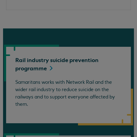
Rail industry suicide prevention
programme
Samaritans works with Network Rail and the
wider rail industry to reduce suicide on the
railways and to support everyone affected by
them.