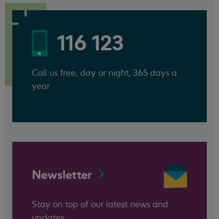
116 123
Call us free, day or night, 365 days a
year
Newsletter
Stay on top of our latest news and
updates