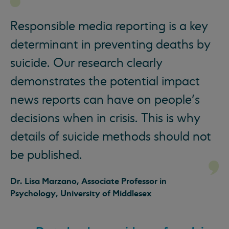
Responsible media reporting is a key
determinant in preventing deaths by
suicide. Our research clearly
demonstrates the potential impact
news reports can have on people’s
decisions when in crisis. This is why
details of suicide methods should not
be published.
Dr. Lisa Marzano, Associate Professor in
Psychology, University of Middlesex