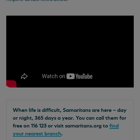
When life is difficult, Samaritans are here – day
or night, 365 days a year. You can call them for
free on 116 123 or visit samaritans.org to
find
your nearest branch
.