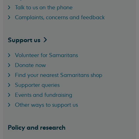
Talk to us on the phone
Complaints, concerns and feedback
Support
us
Volunteer for Samaritans
Donate now
Find your nearest Samaritans shop
Supporter queries
Events and fundraising
Other ways to support us
Policy and research