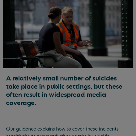
A relatively small number of suicides
take place in public settings, but these
often result in widespread media
coverage.
Our guidance explains how to cover these incidents