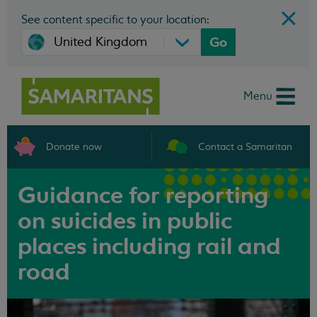
See content specific to your location:
Go
Menu
Donate now
Contact a Samaritan
Guidance for reporting
on suicides in public
places including rail and
road