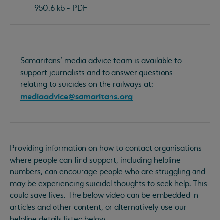
950.6 kb - PDF
Samaritans’ media advice team is available to
support journalists and to answer questions
relating to suicides on the railways at:
mediaadvice@samaritans.org
Providing information on how to contact organisations
where people can find support, including helpline
numbers, can encourage people who are struggling and
may be experiencing suicidal thoughts to seek help. This
could save lives. The below video can be embedded in
articles and other content, or alternatively use our
helpline details listed below.