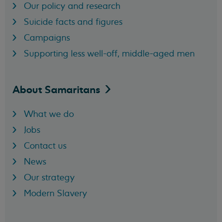
Our policy and research
Suicide facts and figures
Campaigns
Supporting less well-off, middle-aged men
About
Samaritans
What we do
Jobs
Contact us
News
Our strategy
Modern Slavery