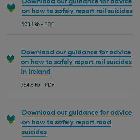
Download
Download our guidance for advice
document:
on how to safely report rail suicides
933.1 kb - PDF
Download
Download our guidance for advice
document:
on how to safely report rail suicides
in Ireland
764.6 kb - PDF
Download
Download our guidance for advice
document:
on how to safely report road
suicides