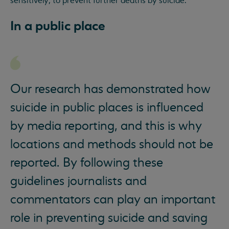
sensitively, to prevent further deaths by suicide.
In a public place
Our research has demonstrated how
suicide in public places is influenced
by media reporting, and this is why
locations and methods should not be
reported. By following these
guidelines journalists and
commentators can play an important
role in preventing suicide and saving