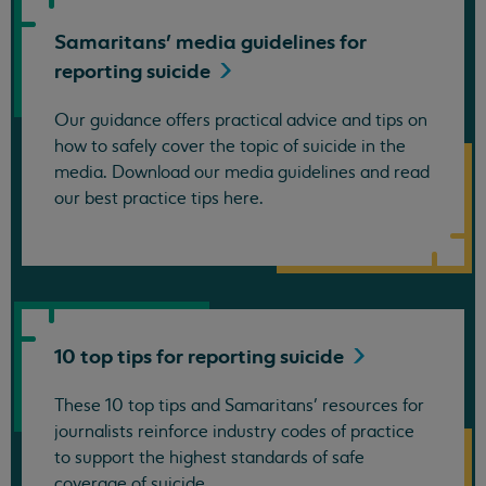
Samaritans' media guidelines for
reporting
suicide
Our guidance offers practical advice and tips on
how to safely cover the topic of suicide in the
media. Download our media guidelines and read
our best practice tips here.
10 top tips for reporting
suicide
These 10 top tips and Samaritans’ resources for
journalists reinforce industry codes of practice
to support the highest standards of safe
coverage of suicide.