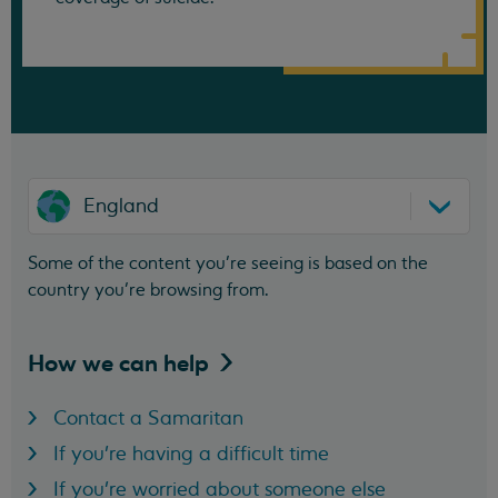
England
Some of the content you’re seeing is based on the
country you’re browsing from.
How we can
help
Contact a Samaritan
If you're having a difficult time
If you're worried about someone else