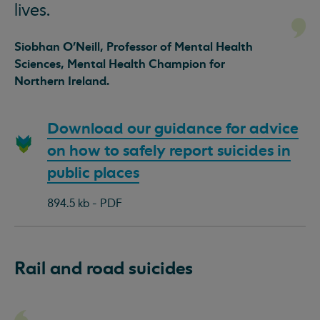
lives.
Siobhan O’Neill, Professor of Mental Health
Sciences, Mental Health Champion for
Northern Ireland.
Download
Download our guidance for advice
document:
on how to safely report suicides in
public places
894.5 kb - PDF
Rail and road suicides