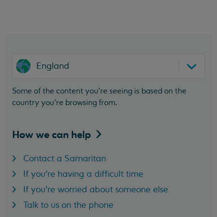
England
Some of the content you’re seeing is based on the
country you’re browsing from.
How we can
help
Contact a Samaritan
If you're having a difficult time
If you're worried about someone else
Talk to us on the phone