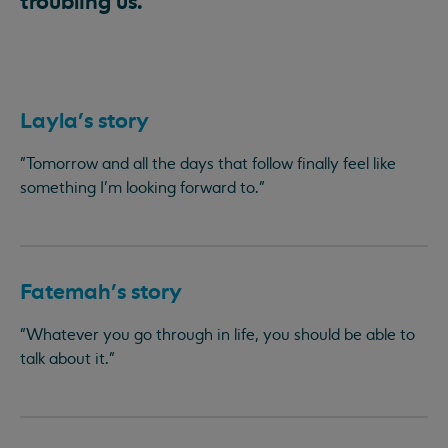
troubling us.
Layla's story
"Tomorrow and all the days that follow finally feel like
something I’m looking forward to."
Fatemah's story
"Whatever you go through in life, you should be able to
talk about it."