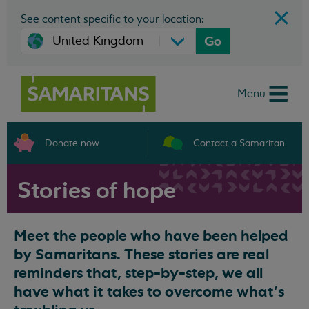
See content specific to your location:
Go
Menu
Donate now
Contact a Samaritan
Stories of hope
Meet the people who have been helped
by Samaritans. These stories are real
reminders that, step-by-step, we all
have what it takes to overcome what’s