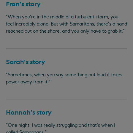
Fran's story
"When you’re in the middle of a turbulent storm, you
feel incredibly alone. But with Samaritans, there’s a hand
reached out on the shore, and you only have to grab it."
Sarah’s story
"Sometimes, when you say something out loud it takes
power away from it."
Hannah’s story
"One night, I was really struggling and that’s when I
called Samaritans."