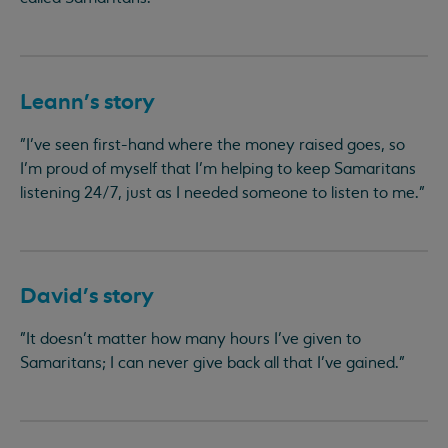
Leann’s story
"I’ve seen first-hand where the money raised goes, so
I’m proud of myself that I’m helping to keep Samaritans
listening 24/7, just as I needed someone to listen to me."
David’s story
"It doesn’t matter how many hours I’ve given to
Samaritans; I can never give back all that I’ve gained."