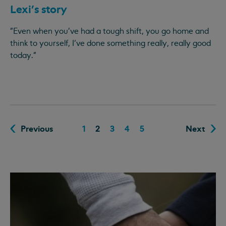
Lexi’s story
"Even when you've had a tough shift, you go home and
think to yourself, I’ve done something really, really good
today."
Previous
1
2
3
4
5
Next