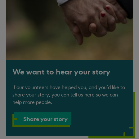
We want to hear your story
If our volunteers have helped you, and you'd like to
share your story, you can tell us here so we can
help more people.
Share your story