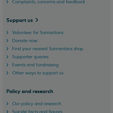
Complaints, concerns and feedback
Support
us
Volunteer for Samaritans
Donate now
Find your nearest Samaritans shop
Supporter queries
Events and fundraising
Other ways to support us
Policy and research
Our policy and research
Suicide facts and figures