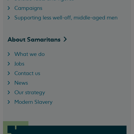
Campaigns
Supporting less well-off, middle-aged men
About
Samaritans
What we do
Jobs
Contact us
News
Our strategy
Modern Slavery