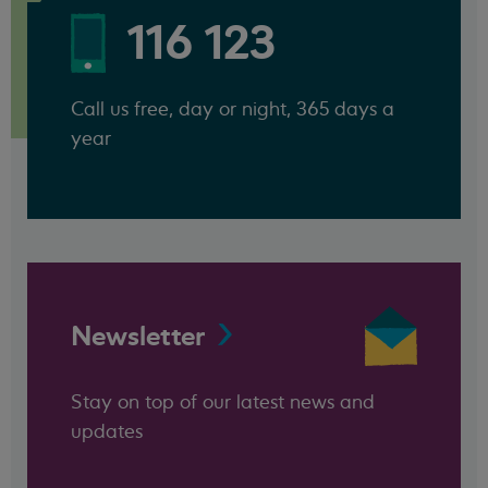
116 123
Call us free, day or night, 365 days a
year
Newsletter
Stay on top of our latest news and
updates