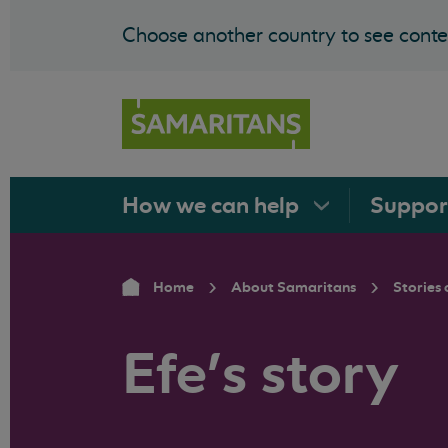
Choose another country to see conten
How we can
help
Suppo
Home
About Samaritans
Stories 
Efe’s story