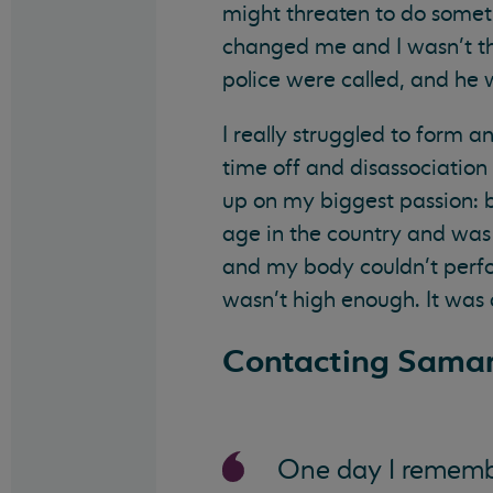
might threaten to do somethin
changed me and I wasn’t th
police were called, and he 
I really struggled to form a
time off and disassociation
up on my biggest passion: b
age in the country and was p
and my body couldn’t perfo
wasn’t high enough. It was 
Contacting Samar
One day I remembe