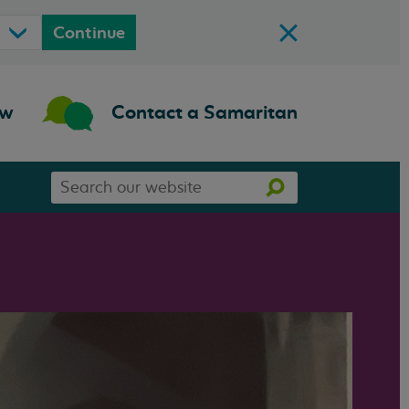
Continue
ow
Contact a Samaritan
Search
Search
our
website