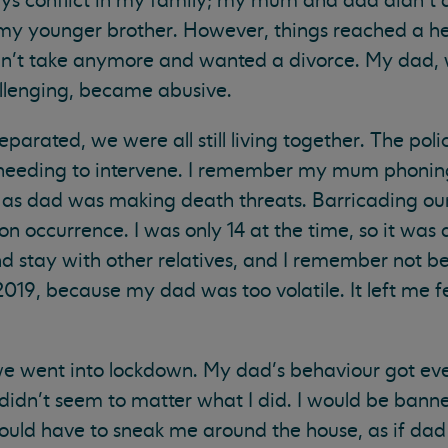
s conflict in my family; my mum and dad didn’t 
d my younger brother. However, things reached a 
’t take anymore and wanted a divorce. My dad,
llenging, became abusive.
parated, we were all still living together. The pol
e needing to intervene. I remember my mum phoni
as dad was making death threats. Barricading our
occurrence. I was only 14 at the time, so it was a 
d stay with other relatives, and I remember not b
19, because my dad was too volatile. It left me fe
e went into lockdown. My dad’s behaviour got eve
 didn’t seem to matter what I did. I would be ban
ld have to sneak me around the house, as if dad