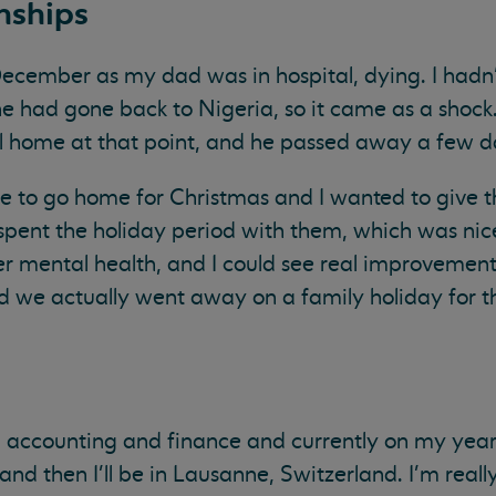
nships
ember as my dad was in hospital, dying. I hadn’
e had gone back to Nigeria, so it came as a shock.
el home at that point, and he passed away a few da
ke to go home for Christmas and I wanted to give 
I spent the holiday period with them, which was n
her mental health, and I could see real improvement
d we actually went away on a family holiday for the
n accounting and finance and currently on my year
and then I'll be in Lausanne, Switzerland. I'm reall