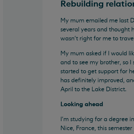
Rebuilding relatio
My mum emailed me last Dec
several years and thought h
wasn’t right for me to trav
My mum asked if I would li
and to see my brother, so 
started to get support for 
has definitely improved, an
April to the Lake District.
Looking
ahead
I’m studying for a degree i
Nice, France, this semester 