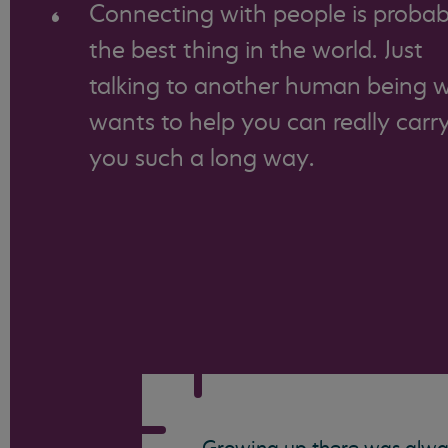
Connecting with people is probab
the best thing in the world. Just
talking to another human being 
wants to help you can really carr
you such a long way.