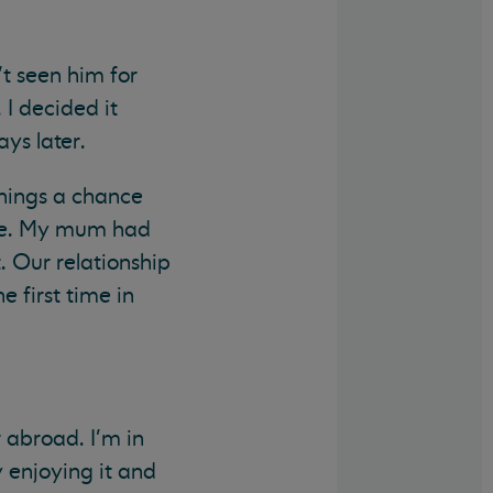
t seen him for
 I decided it
ys later.
things a chance
ice. My mum had
. Our relationship
 first time in
 abroad. I'm in
y enjoying it and