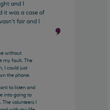
ght and I
ed it was a case of
wasn’t fair and I
me without
re my fault. The
 I could just
own the phone.
nt to listen and
e into going to
. The volunteers I
rd with my life.