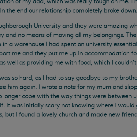
arnation of my dad, which was really tough on me. I
. In the end our relationship completely broke down
oughborough University and they were amazing wh
ney and no means of moving all my belongings. Th
in a warehouse I had spent on university essential
nsport me and they put me up in accommodation for
as well as providing me with food, which I couldn’t
y was so hard, as I had to say goodbye to my brother
ee him again. I wrote a note for my mum and slipp
no longer cope with the way things were between u
f. It was initially scary not knowing where I would 
ys, but I found a lovely church and made new frien