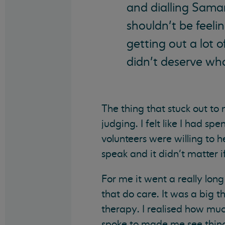
and dialling Sama
shouldn’t be feelin
getting out a lot o
didn’t deserve wh
The thing that stuck out to
judging. I felt like I had s
volunteers were willing to h
speak and it didn’t matter 
For me it went a really lo
that do care. It was a big 
therapy. I realised how much
spoke to made me see thing