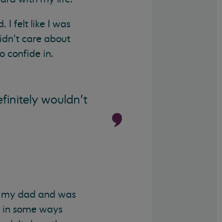
I felt like I was
didn’t care about
 confide in.
finitely wouldn’t
m my dad and was
nk in some ways