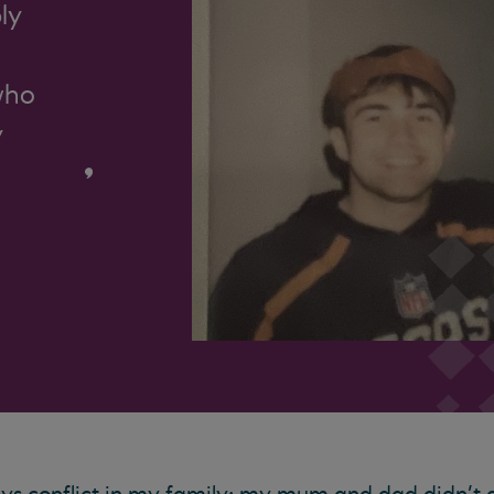
ly
who
y