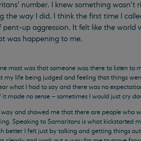
ritans’ number. I knew something wasn’t ri
g the way I did. I think the first time I call
f pent-up aggression. It felt like the world 
at was happening to me.
 me most was that someone was there to listen to 
pent my life being judged and feeling that things we
ear what I had to say and there was no expectation,
if it made no sense – sometimes I would just cry d
ng way and showed me that there are people who wa
thing. Speaking to Samaritans is what kickstarted m
 better I felt just by talking and getting things out
s clearly and work out a way for me to move forwa