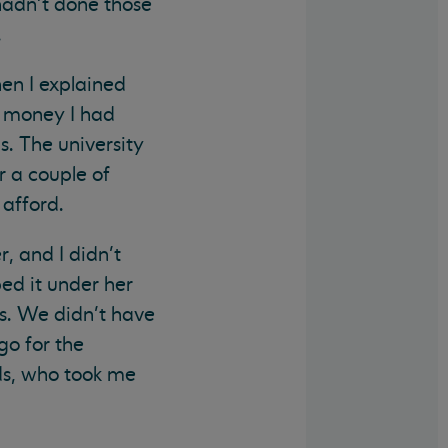
 hadn’t done those
.
en I explained
e money I had
s. The university
 a couple of
 afford.
, and I didn’t
ed it under her
s. We didn’t have
go for the
ds, who took me