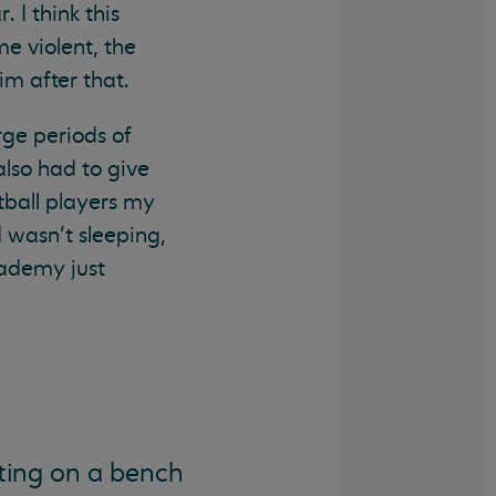
 I think this
e violent, the
m after that.
rge periods of
also had to give
tball players my
I wasn’t sleeping,
cademy just
ting on a bench