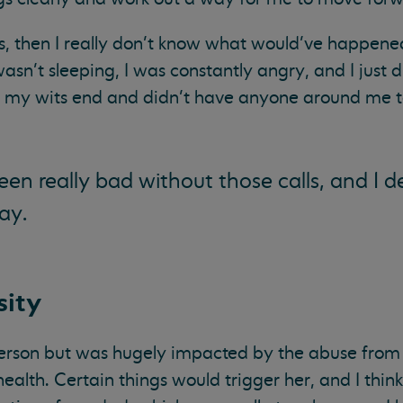
s, then I really don’t know what would’ve happened. 
wasn’t sleeping, I was constantly angry, and I just 
 my wits end and didn’t have anyone around me to
en really bad without those calls, and I de
ay.
sity
person but was hugely impacted by the abuse fro
health. Certain things would trigger her, and I thi