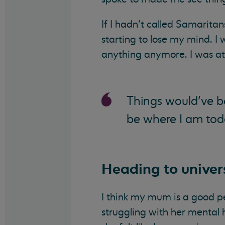
If I hadn’t called Samaritan
starting to lose my mind. I 
anything anymore. I was at
Things would’ve be
be where I am tod
Heading to univer
I think my mum is a good 
struggling with her mental 