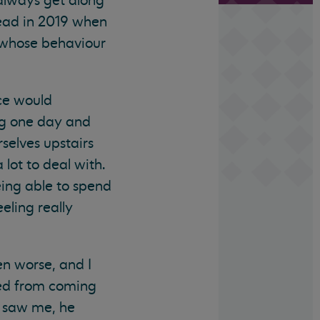
always get along
head in 2019 when
 whose behaviour
ice would
ng one day and
selves upstairs
lot to deal with.
eing able to spend
eling really
n worse, and I
ned from coming
 saw me, he