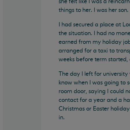
she felt like I was a reinc
things to her. I was her son
I had secured a place at L
the situation. I had no mo
earned from my holiday job 
arranged for a taxi to tra
weeks before term started, 
The day I left for universit
know when I was going to s
room door, saying I could 
contact for a year and a hal
Christmas or Easter holida
in.