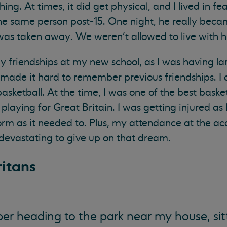
g. At times, it did get physical, and I lived in fear.
e same person post-15. One night, he really becam
was taken away. We weren’t allowed to live with hi
ny friendships at my new school, as I was having la
 made it hard to remember previous friendships. I 
asketball. At the time, I was one of the best baske
laying for Great Britain. I was getting injured as 
rm as it needed to. Plus, my attendance at the a
devastating to give up on that dream.
itans
r heading to the park near my house, sit