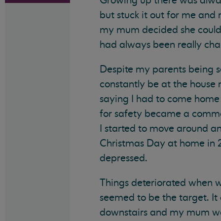
Growing up there was alway
but stuck it out for me an
my mum decided she couldn
had always been really cha
Despite my parents being se
constantly be at the hous
saying I had to come home 
for safety became a common 
I started to move around an
Christmas Day at home in 20
depressed.
Things deteriorated when w
seemed to be the target. It
downstairs and my mum wou