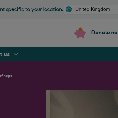
t specific to your location.
Donate n
rt
us
of hope