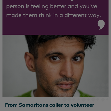
person is feeling better and you’ve
made them think in a different way.
From Samaritans caller to volunteer