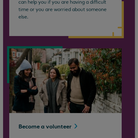
can help you if you are having a difficult
time or you are worried about someone
else.
Become a
volunteer