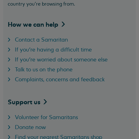
country you’re browsing from.
How we can
help
Contact a Samaritan
If you're having a difficult time
If you're worried about someone else
Talk to us on the phone
Complaints, concerns and feedback
Support
us
Volunteer for Samaritans
Donate now
Find your nearest Samaritans shop