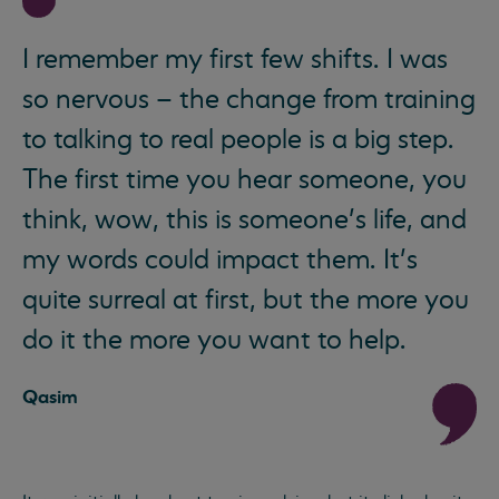
I remember my first few shifts. I was
so nervous – the change from training
to talking to real people is a big step.
The first time you hear someone, you
think, wow, this is someone’s life, and
my words could impact them. It’s
quite surreal at first, but the more you
do it the more you want to help.
Qasim