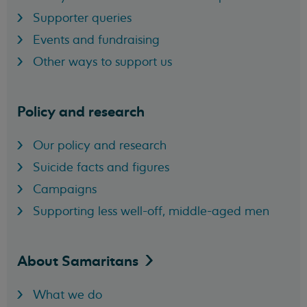
Supporter queries
Events and fundraising
Other ways to support us
Policy and research
Our policy and research
Suicide facts and figures
Campaigns
Supporting less well-off, middle-aged men
About
Samaritans
What we do