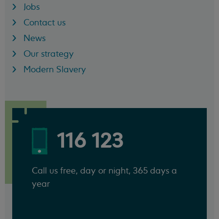
Jobs
Contact us
News
Our strategy
Modern Slavery
116 123
Call us free, day or night, 365 days a
year