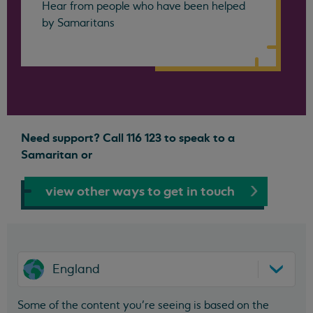
Hear from people who have been helped
by Samaritans
Need support? Call 116 123 to speak to a
Samaritan or
view other ways to get in touch
England
Some of the content you’re seeing is based on the