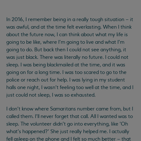
In 2016, I remember being in a really tough situation – it
was awful, and at the time felt everlasting. When I think
about the future now, I can think about what my life is
going to be like, where I’m going to live and what I’m
going to do. But back then I could not see anything, it
was just black. There was literally no future. I could not
sleep. I was being blackmailed at the time, and it was
going on for a long time. I was too scared to go to the
police or reach out for help. I was lying in my student
halls one night, I wasn’t feeling too well at the time, and I
just could not sleep, I was so exhausted.
I don’t know where Samaritans number came from, but I
called them. I’ll never forget that call. All I wanted was to
sleep. The volunteer didn’t go into everything, like ‘Oh
what’s happened?’ She just really helped me. I actually
fell asleep on the phone and I felt so much better – that