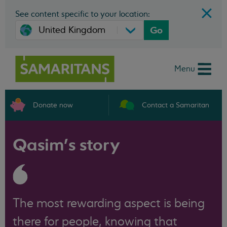
See content specific to your location:
Go
Menu
Donate now
Contact a Samaritan
Qasim’s story
The most rewarding aspect is being
there for people, knowing that