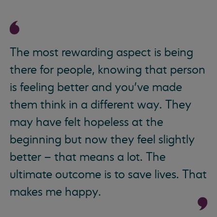
The most rewarding aspect is being
there for people, knowing that person
is feeling better and you’ve made
them think in a different way. They
may have felt hopeless at the
beginning but now they feel slightly
better – that means a lot. The
ultimate outcome is to save lives. That
makes me happy.