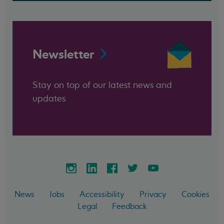
Newsletter
Stay on top of our latest news and
updates
News
Jobs
Accessibility
Privacy
Cookies
Legal
Feedback