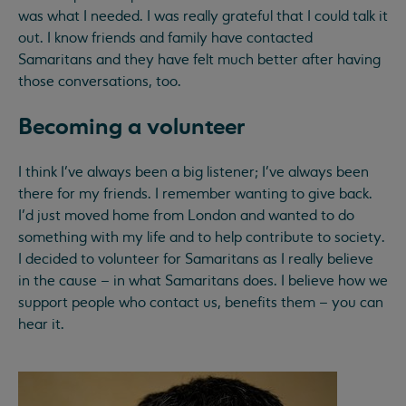
was what I needed. I was really grateful that I could talk it
out. I know friends and family have contacted
Samaritans and they have felt much better after having
those conversations, too.
Becoming a volunteer
I think I’ve always been a big listener; I’ve always been
there for my friends. I remember wanting to give back.
I’d just moved home from London and wanted to do
something with my life and to help contribute to society.
I decided to volunteer for Samaritans as I really believe
in the cause – in what Samaritans does. I believe how we
support people who contact us, benefits them – you can
hear it.