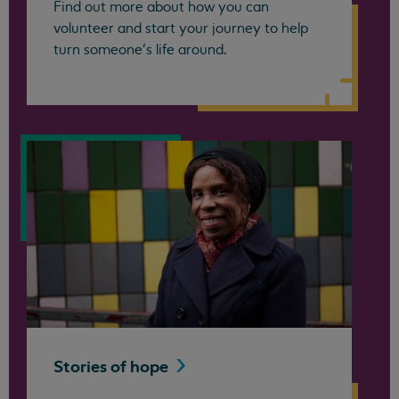
Find out more about how you can
volunteer and start your journey to help
turn someone’s life around.
Stories of
hope