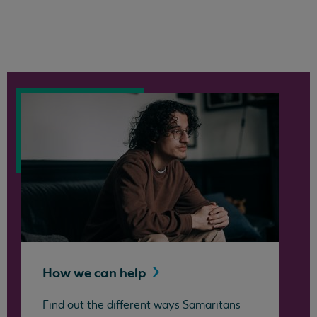
How we can
help
Find out the different ways Samaritans