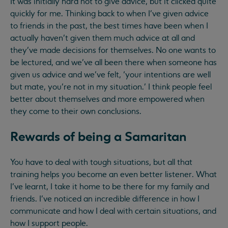
It was initially hard not to give advice, but it clicked quite
quickly for me. Thinking back to when I’ve given advice
to friends in the past, the best times have been when I
actually haven’t given them much advice at all and
they’ve made decisions for themselves. No one wants to
be lectured, and we’ve all been there when someone has
given us advice and we’ve felt, ‘your intentions are well
but mate, you’re not in my situation.’ I think people feel
better about themselves and more empowered when
they come to their own conclusions.
Rewards of being a Samaritan
You have to deal with tough situations, but all that
training helps you become an even better listener. What
I’ve learnt, I take it home to be there for my family and
friends. I’ve noticed an incredible difference in how I
communicate and how I deal with certain situations, and
how I support people.