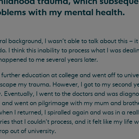
childhood trauma, which subsequen
blems with my mental health.
al background, I wasn’t able to talk about this – it
. I think this inability to process what I was deal
happened to me several years later.
rther education at college and went off to univer
escape my trauma. However, I got to my second ye
w. Eventually, I went to the doctors and was diag
ave and went on pilgrimage with my mum and brother
when I returned, I spiralled again and was in a real
 that I couldn’t process, and it felt like my life 
rop out of university.