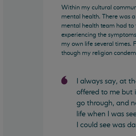
Within my cultural communi
mental health. There was a 
mental health team had to f
experiencing the symptoms of
my own life several times. F
though my religion condemne
I always say, at t
offered to me but i
go through, and 
life when I was se
I could see was da