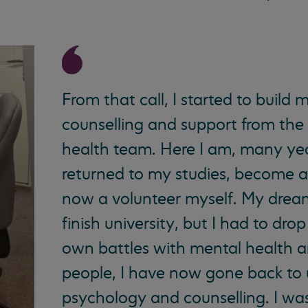
From that call, I started to build 
counselling and support from th
health team. Here I am, many yea
returned to my studies, become a
now a volunteer myself. My drea
finish university, but I had to dr
own battles with mental health a
people, I have now gone back to 
psychology and counselling. I was