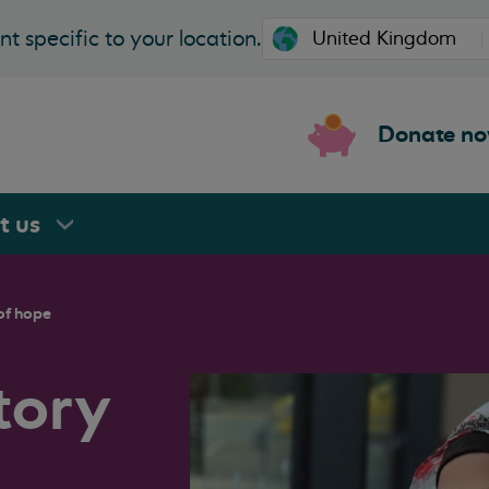
t specific to your location.
Donate n
rt
us
of hope
tory