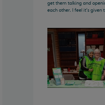
get them talking and openi
each other. I feel it’s given t