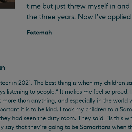
time but just threw myself in and
the three years. Now I’ve applied 
Fatemah
an
lunteer in 2021. The best thing is when my childre
s listening to people.” It makes me feel so proud. I
t more than anything, and especially in the world we
tant it is to be kind. I took my children to a Sa
 they had seen the duty room. They said, “Is this w
say that they’re going to be Samaritans when the