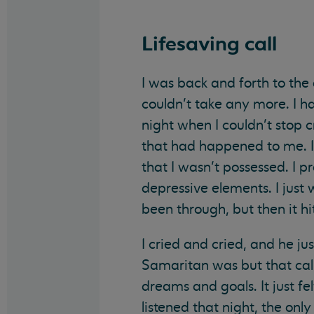
Lifesaving call
I was back and forth to the
couldn’t take any more. I 
night when I couldn’t stop c
that had happened to me. I
that I wasn’t possessed. I p
depressive elements. I just
been through, but then it hit
I cried and cried, and he ju
Samaritan was but that call
dreams and goals. It just fe
listened that night, the onl