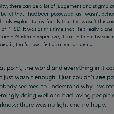
ty, there can be a lot of judgement and stigma a
belief that I had been possessed, as I wasn’t beh
irmly explain to my family that this wasn’t the cas
 PTSD. It was at this time that I felt really alone
rom a Muslim perspective, it’s a sin to die by suici
d it, that’s how I felt as a human being.
hat point, the world and everything in it c
t just wasn’t enough. I just couldn’t see p
nobody seemed to understand why I want
emingly doing well and had loving people 
rkness; there was no light and no hope.