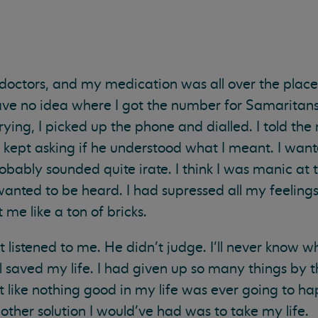
 doctors, and my medication was all over the place 
have no idea where I got the number for Samaritan
rying, I picked up the phone and dialled. I told th
 kept asking if he understood what I meant. I wan
robably sounded quite irate. I think I was manic at 
 wanted to be heard. I had supressed all my feeling
 me like a ton of bricks.
st listened to me. He didn’t judge. I’ll never know w
 saved my life. I had given up so many things by th
lt like nothing good in my life was ever going to ha
y other solution I would’ve had was to take my life.