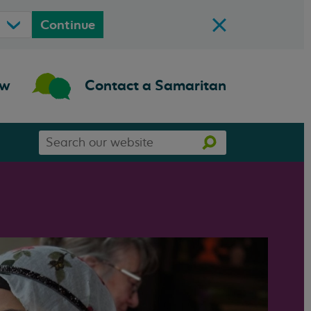
Continue
ow
Contact a Samaritan
Search
Search
our
website