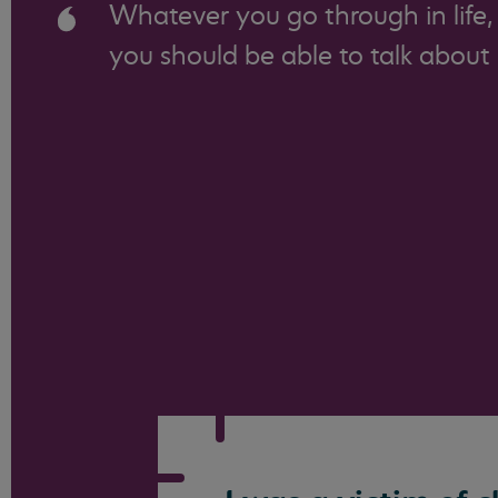
Whatever you go through in life,
you should be able to talk about i