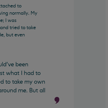
ttached to
aving normally. My
e; I was
 and tried to take
de, but even
ould’ve been
ast what I had to
ed to take my own
around me. But all