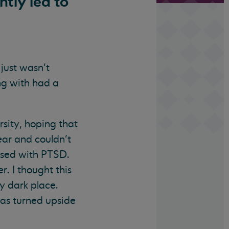
tly led to
 just wasn’t
ing with had a
sity, hoping that
ar and couldn’t
nosed with PTSD.
. I thought this
ly dark place.
was turned upside