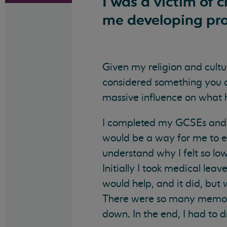
I was a victim of 
me developing pro
Given my religion and cultur
considered something you do
massive influence on what 
I completed my GCSEs and fu
would be a way for me to 
understand why I felt so lo
Initially I took medical le
would help, and it did, but 
There were so many memories
down. In the end, I had to d