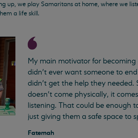
ng up, we play Samaritans at home, where we liste
hem a life skill.
My main motivator for becoming a
didn’t ever want someone to end 
didn’t get the help they needed.
doesn’t come physically, it come
listening. That could be enough t
just giving them a safe space to 
Fatemah