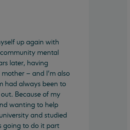
myself up again with
e community mental
rs later, having
 mother – and I’m also
m had always been to
op out. Because of my
nd wanting to help
university and studied
 going to do it part