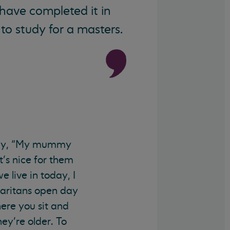
 have completed it in
to study for a masters.
n say, “My mummy
t’s nice for them
 live in today, I
maritans open day
here you sit and
y’re older. To