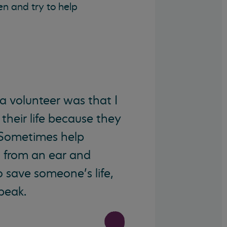
n and try to help
 volunteer was that I
their life because they
 Sometimes help
s from an ear and
o save someone’s life,
speak.