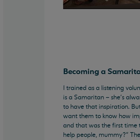
Becoming a Samarit
I trained as a listening vo
is a Samaritan – she’s alway
to have that inspiration. Bu
want them to know how impor
and that was the first time
help people, mummy?” They 