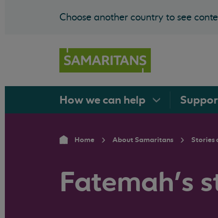
Choose another country to see conten
How we can
help
Suppo
Home
About Samaritans
Stories 
Fatemah's s