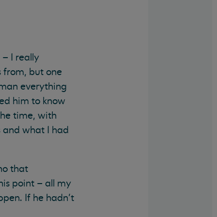
– I really
s from, but one
e man everything
ted him to know
the time, with
s and what I had
ho that
is point – all my
ppen. If he hadn’t