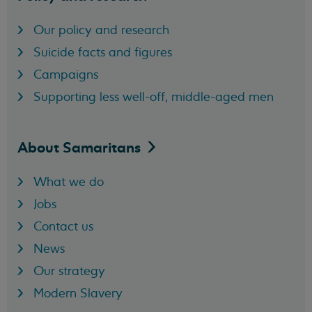
Our policy and research
Suicide facts and figures
Campaigns
Supporting less well-off, middle-aged men
About
Samaritans
What we do
Jobs
Contact us
News
Our strategy
Modern Slavery