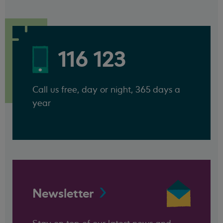
116 123
Call us free, day or night, 365 days a
year
Newsletter