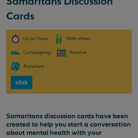
Samaritans Discussion
Cards
Up to 1 hour
With others
Campaigning
Anytime
Anywhere
click
Samaritans discussion cards have been
created to help you start a conversation
about mental health with your