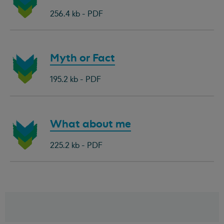
document:
256.4 kb - PDF
Download
Myth or Fact
document:
195.2 kb - PDF
Download
What about me
document:
225.2 kb - PDF