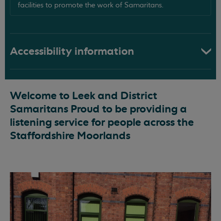
facilities to promote the work of Samaritans.
Accessibility information
Welcome to Leek and District
Samaritans Proud to be providing a
listening service for people across the
Staffordshire Moorlands