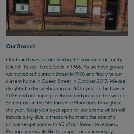
Our Branch
Our branch was established in the basement of Trinity
Church, Russell Street Leek in 1966. As we have grown
we moved to Fountain Street in 1976 and finally to our
current home in Queen Street in October 2017. We are
delighted to be celebrating our 60th year in the town in
2026 and are hoping celebrate and promote the work of
Samaritans in the Staffordshire Moorlands throughout
the year. Keep your eyes open for our events which will
include a sky dive, a treasure hunt and the sale of a
unique recipe book with 60 of our favourite recipes..
Perhaps you would like to support our anniversary