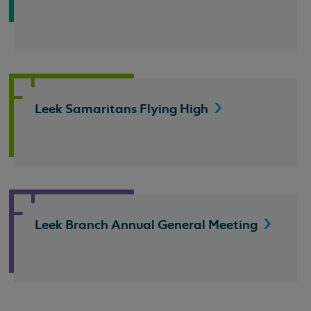
Leek Samaritans Flying
High
Leek Branch Annual General
Meeting