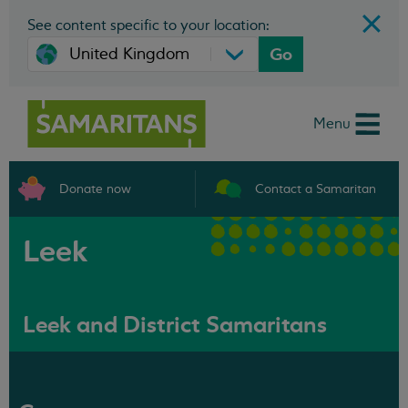
See content specific to your location:
Go
Menu
Donate now
Contact a Samaritan
Leek
Leek and District Samaritans