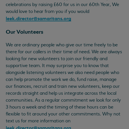
celebrations by raising £60 for us in our 60th Year, We
would love to hear from you if you would
leek.director@samaritans.org
Our Volunteers
We are ordinary people who give our time freely to be
there for our callers in their time of need. We are always
looking for new volunteers to join our friendly and
supportive team. It may surprise you to know that
alongside listening volunteers we also need people who
can help promote the work we do, fund raise, manage
our finances, recruit and train new volunteers, keep our
records straight and help us integrate across the local
communities. As a regular commitment we look for only
3 hours a week and the timing of these hours can be
flexible to fit around your other commitments. Why not
text us for more information on
leek.director@samaritans.org