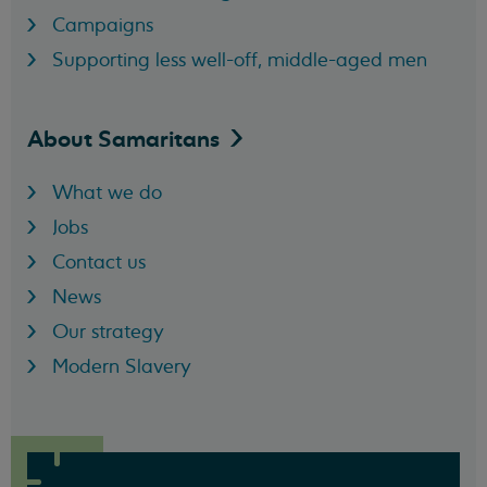
Campaigns
Supporting less well-off, middle-aged men
About
Samaritans
What we do
Jobs
Contact us
News
Our strategy
Modern Slavery