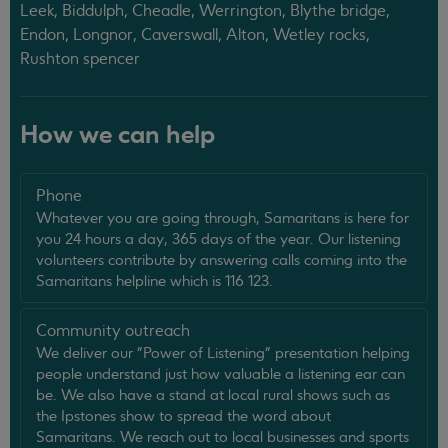
Leek, Biddulph, Cheadle, Werrington, Blythe bridge,
Endon, Longnor, Caverswall, Alton, Wetley rocks,
Rushton spencer
How we can help
Phone
Whatever you are going through, Samaritans is here for
you 24 hours a day, 365 days of the year. Our listening
volunteers contribute by answering calls coming into the
Samaritans helpline which is 116 123.
Community outreach
We deliver our "Power of Listening" presentation helping
people understand just how valuable a listening ear can
be. We also have a stand at local rural shows such as
the Ipstones show to spread the word about
Samaritans. We reach out to local businesses and sports