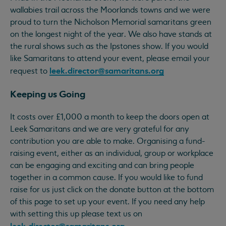
wallabies trail across the Moorlands towns and we were
proud to turn the Nicholson Memorial samaritans green
on the longest night of the year. We also have stands at
the rural shows such as the Ipstones show. If you would
like Samaritans to attend your event, please email your
leek.director@samaritans.org
request to
Keeping us Going
It costs over £1,000 a month to keep the doors open at
Leek Samaritans and we are very grateful for any
contribution you are able to make. Organising a fund-
raising event, either as an individual, group or workplace
can be engaging and exciting and can bring people
together in a common cause. If you would like to fund
raise for us just click on the donate button at the bottom
of this page to set up your event. If you need any help
with setting this up please text us on
leek.director@samaritans.org