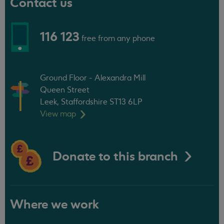
Contact us
116 123
free from any phone
Ground Floor - Alexandra Mill
Queen Street
Leek, Staffordshire ST13 6LP
View
map
Donate to this branch
Where we work