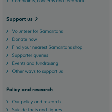
Complaints, concerns and feedback
Support
us
Volunteer for Samaritans
Donate now
Find your nearest Samaritans shop
Supporter queries
Events and fundraising
Other ways to support us
Policy and research
Our policy and research
Suicide facts and figures