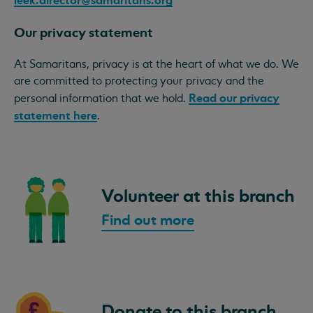
Our privacy statement
At Samaritans, privacy is at the heart of what we do. We
are committed to protecting your privacy and the
Read our privacy
personal information that we hold.
statement here
.
Volunteer at this branch
Find out more
Donate to this branch