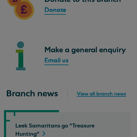
Donate
Make a general enquiry
Email us
Branch news
View all branch news
Leek Samaritans go "Treasure
Hunting"