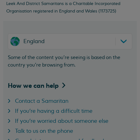
Leek And District Samaritans is a Charitable Incorporated
Organisation registered in England and Wales (1173725)
England
Some of the content you’re seeing is based on the
country you’re browsing from.
How we can
help
Contact a Samaritan
If you're having a difficult time
If you're worried about someone else
Talk to us on the phone