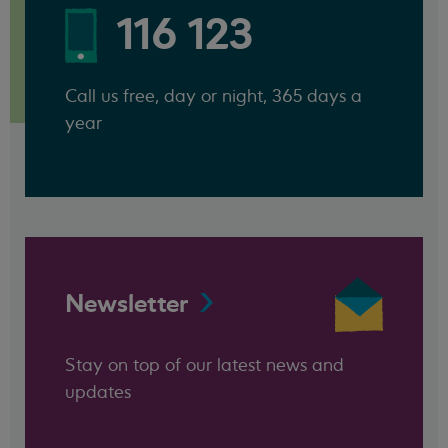
116 123
Call us free, day or night, 365 days a
year
Newsletter
Stay on top of our latest news and
updates