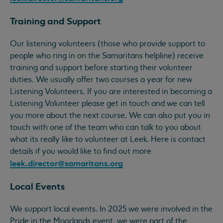
Training and Support
Our listening volunteers (those who provide support to
people who ring in on the Samaritans helpline) receive
training and support before starting their volunteer
duties. We usually offer two courses a year for new
Listening Volunteers. If you are interested in becoming a
Listening Volunteer please get in touch and we can tell
you more about the next course. We can also put you in
touch with one of the team who can talk to you about
what its really like to volunteer at Leek. Here is contact
details if you would like to find out more
leek.director@samaritans.org
Local Events
We support local events. In 2025 we were involved in the
Pride in the Moorlands event, we were part of the