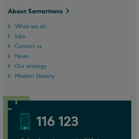
About
Samaritans
What we do
Jobs
Contact us
News
Our strategy
Modern Slavery
116 123