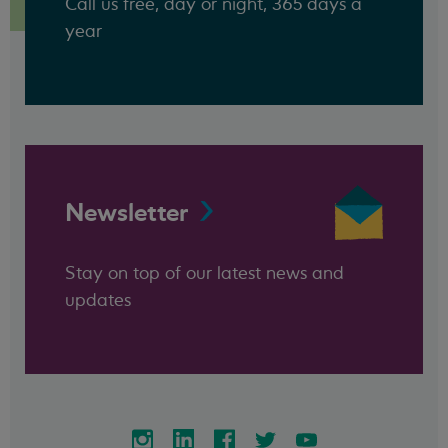
Call us free, day or night, 365 days a
year
Newsletter
Stay on top of our latest news and
updates