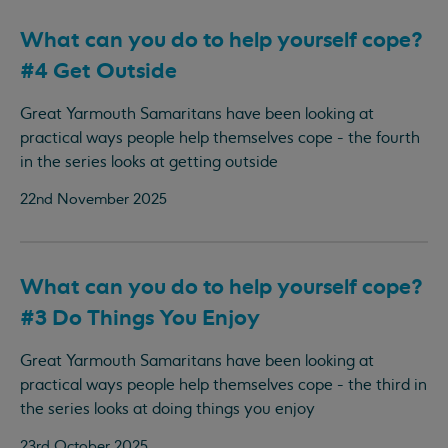
What can you do to help yourself cope?
#4 Get Outside
Great Yarmouth Samaritans have been looking at
practical ways people help themselves cope - the fourth
in the series looks at getting outside
22nd November 2025
What can you do to help yourself cope?
#3 Do Things You Enjoy
Great Yarmouth Samaritans have been looking at
practical ways people help themselves cope - the third in
the series looks at doing things you enjoy
23rd October 2025