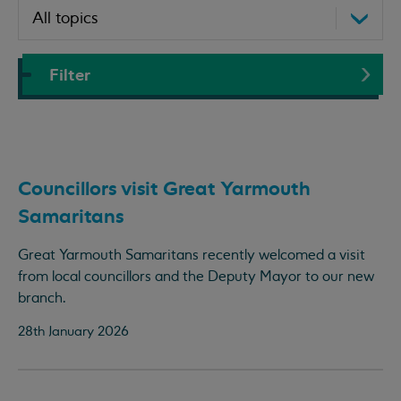
Filter
Councillors visit Great Yarmouth
Samaritans
Great Yarmouth Samaritans recently welcomed a visit
from local councillors and the Deputy Mayor to our new
branch.
28th January 2026