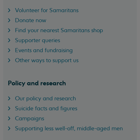
Volunteer for Samaritans
Donate now
Find your nearest Samaritans shop
Supporter queries
Events and fundraising
Other ways to support us
Policy and research
Our policy and research
Suicide facts and figures
Campaigns
Supporting less well-off, middle-aged men