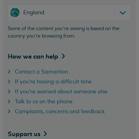
England
Some of the content you’re seeing is based on the
country you’re browsing from.
How we can
help
Contact a Samaritan
If you're having a difficult time
If you're worried about someone else
Talk to us on the phone
Complaints, concerns and feedback
Support
us