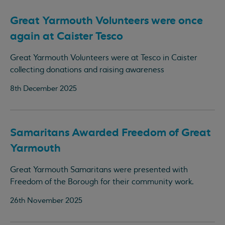
Great Yarmouth Volunteers were once
again at Caister Tesco
Great Yarmouth Volunteers were at Tesco in Caister
collecting donations and raising awareness
8th December 2025
Samaritans Awarded Freedom of Great
Yarmouth
Great Yarmouth Samaritans were presented with
Freedom of the Borough for their community work.
26th November 2025