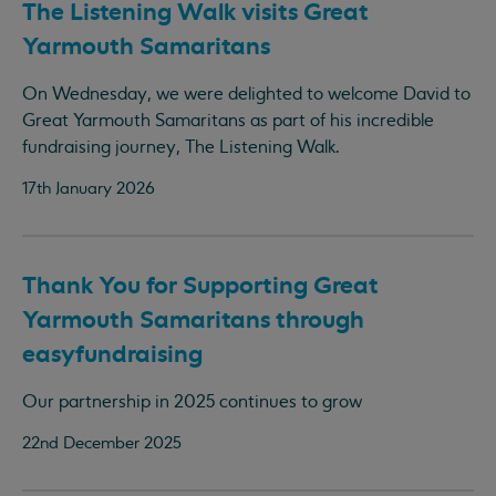
The Listening Walk visits Great
Yarmouth Samaritans
On Wednesday, we were delighted to welcome David to
Great Yarmouth Samaritans as part of his incredible
fundraising journey, The Listening Walk.
17th January 2026
Thank You for Supporting Great
Yarmouth Samaritans through
easyfundraising
Our partnership in 2025 continues to grow
22nd December 2025