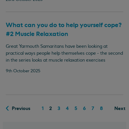
What can you do to help yourself cope?
#2 Muscle Relaxation
Great Yarmouth Samaritans have been looking at
practical ways people help themselves cope - the second
in the series looks at muscle relaxation exercises
9th October 2025
Previous
1
2
3
4
5
6
7
8
Next