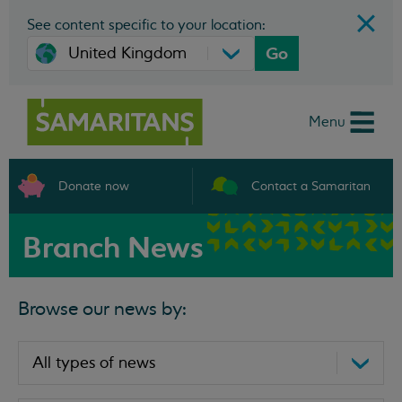
See content specific to your location:
Go
Menu
Donate now
Contact a Samaritan
Branch News
Browse our news by: