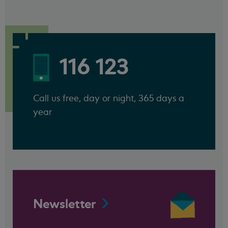
116 123
Call us free, day or night, 365 days a
year
Newsletter