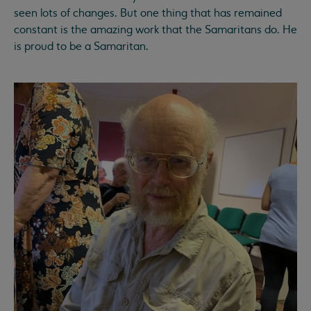
seen lots of changes. But one thing that has remained
constant is the amazing work that the Samaritans do. He
is proud to be a Samaritan.