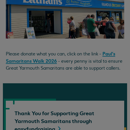
Paul's
Please donate what you can, click on the link -
Samaritans Walk 2026
- every penny is vital to ensure
Great Yarmouth Samaritans are able to support callers.
Thank You for Supporting Great
Yarmouth Samaritans through
easyfundraising