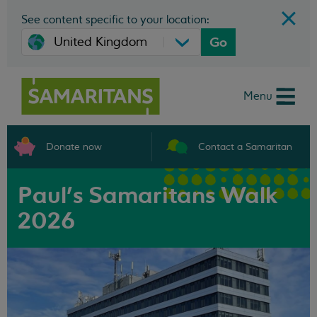
See content specific to your location:
Go
Menu
Donate now
Contact a Samaritan
Paul's Samaritans Walk
2026