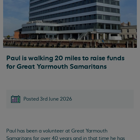
Paul is walking 20 miles to raise funds
for Great Yarmouth Samaritans
Posted 3rd June 2026
Paul has been a volunteer at Great Yarmouth
Samaritans for over 40 years and in that time he has