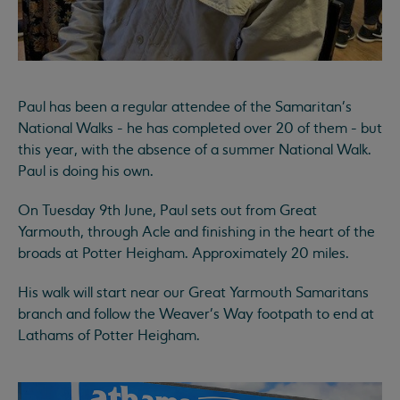
Paul has been a regular attendee of the Samaritan's
National Walks - he has completed over 20 of them - but
this year, with the absence of a summer National Walk.
Paul is doing his own.
On Tuesday 9th June, Paul sets out from Great
Yarmouth, through Acle and finishing in the heart of the
broads at Potter Heigham. Approximately 20 miles.
His walk will start near our Great Yarmouth Samaritans
branch and follow the Weaver's Way footpath to end at
Lathams of Potter Heigham.