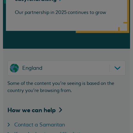
Our partnership in 2025 continues to grow
England
Some of the content you’re seeing is based on the
country you’re browsing from.
How we can
help
Contact a Samaritan