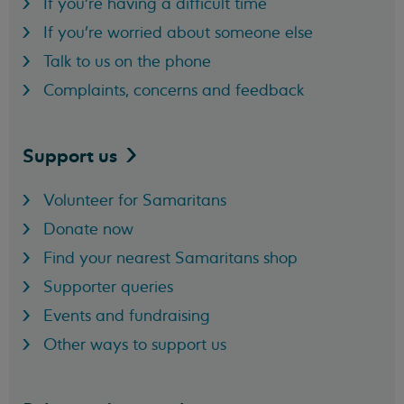
If you're having a difficult time
If you're worried about someone else
Talk to us on the phone
Complaints, concerns and feedback
Support
us
Volunteer for Samaritans
Donate now
Find your nearest Samaritans shop
Supporter queries
Events and fundraising
Other ways to support us