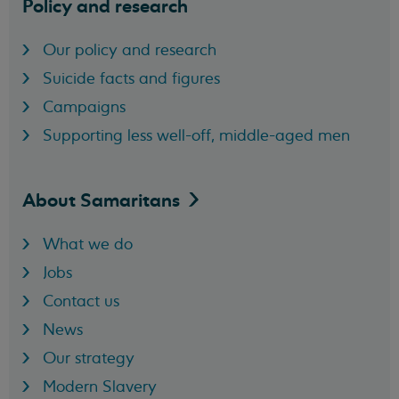
Policy and research
Our policy and research
Suicide facts and figures
Campaigns
Supporting less well-off, middle-aged men
About
Samaritans
What we do
Jobs
Contact us
News
Our strategy
Modern Slavery