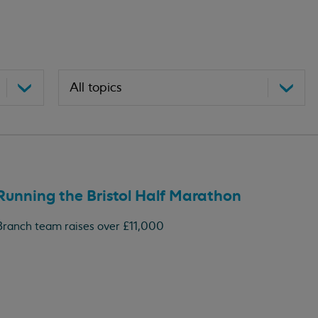
Running the Bristol Half Marathon
Branch team raises over £11,000