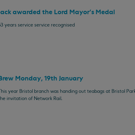
Jack awarded the Lord Mayor's Medal
53 years service service recognised
Brew Monday, 19th January
This year Bristol branch was handing out teabags at Bristol Par
the invitation of Network Rail.