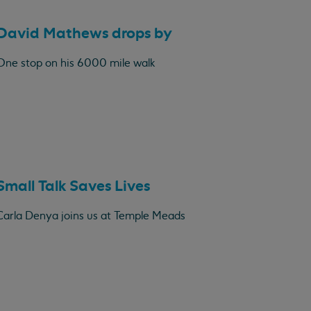
David Mathews drops by
One stop on his 6000 mile walk
Small Talk Saves Lives
Carla Denya joins us at Temple Meads