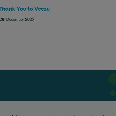
Thank You to Veezu
12th December 2025