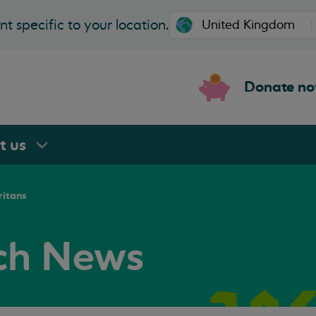
t specific to your location.
Donate n
rt
us
ritans
nch News