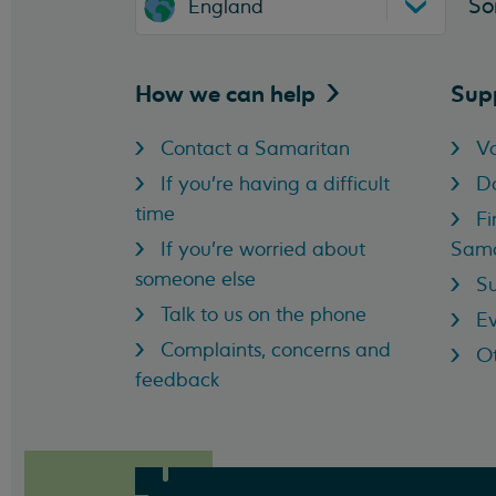
So
England
How we can
help
Sup
Contact a Samaritan
Vo
If you're having a difficult
D
time
Fi
If you're worried about
Sama
someone else
Su
Talk to us on the phone
Ev
Complaints, concerns and
Ot
feedback