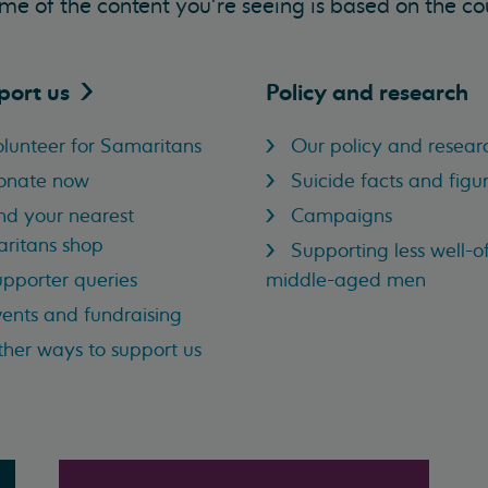
me of the content you’re seeing is based on the co
port
us
Policy and research
lunteer for Samaritans
Our policy and resear
onate now
Suicide facts and figu
nd your nearest
Campaigns
ritans shop
Supporting less well-of
pporter queries
middle-aged men
ents and fundraising
her ways to support us