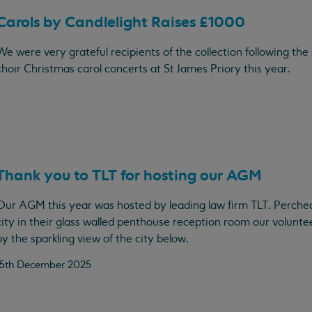
Carols by Candlelight Raises £1000
We were very grateful recipients of the collection following the 
choir Christmas carol concerts at St James Priory this year.
Thank you to TLT for hosting our AGM
Our AGM this year was hosted by leading law firm TLT. Perche
city in their glass walled penthouse reception room our volun
by the sparkling view of the city below.
15th December 2025