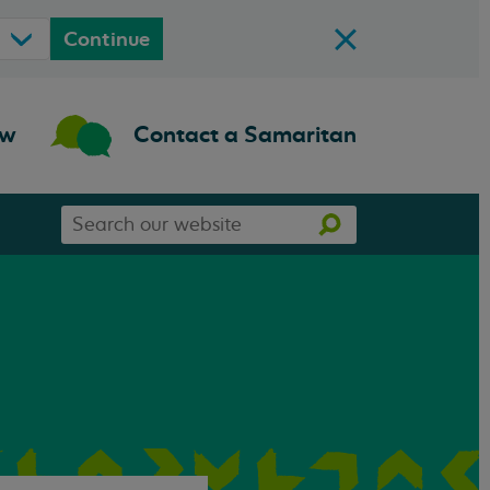
Continue
ow
Contact a Samaritan
Search
Search
our
website