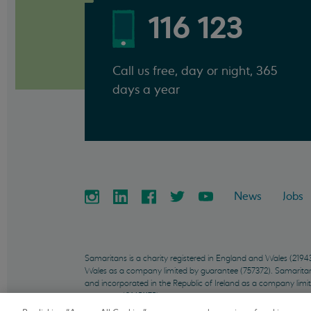
116 123
Call us free, day or night, 365
days a year
News
Jobs
Samaritans is a charity registered in England and Wales (21
Wales as a company limited by guarantee (757372). Samaritans 
and incorporated in the Republic of Ireland as a company limi
company (01451175).