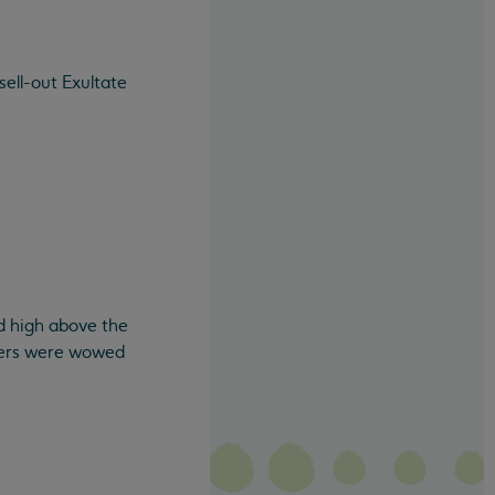
sell-out Exultate
d high above the
teers were wowed