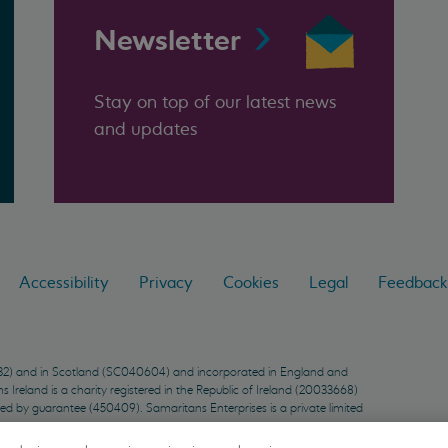
Newsletter
Stay on top of our latest news
and updates
Accessibility
Privacy
Cookies
Legal
Feedback
9432) and in Scotland (SC040604) and incorporated in England and
Ireland is a charity registered in the Republic of Ireland (20033668)
ted by guarantee (450409). Samaritans Enterprises is a private limited