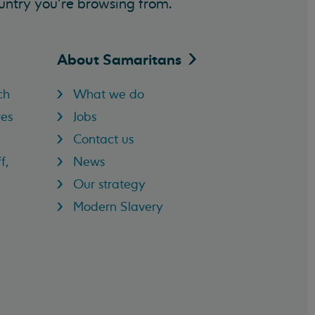
untry you’re browsing from.
About
Samaritans
ch
What we do
res
Jobs
Contact us
f,
News
Our strategy
Modern Slavery