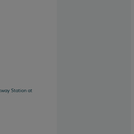
kway Station at