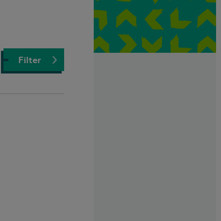
Filter