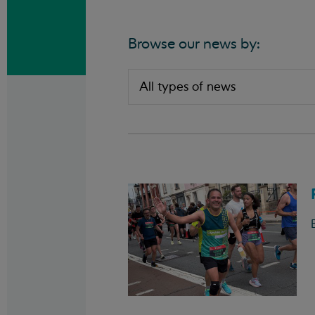
Browse our news by: