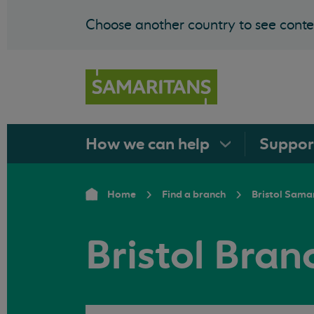
Choose another country to see conten
How we can
help
Suppo
Home
Find a branch
Bristol Sama
Bristol Bra