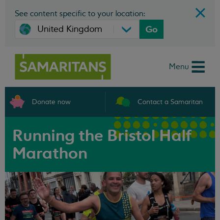
See content specific to your location:
Go
Menu
Donate now
Contact a Samaritan
Running the Bristol Half
Marathon