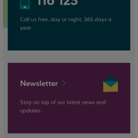
116 123
Call us free, day or night, 365 days a
year
Newsletter
Stay on top of our latest news and
updates