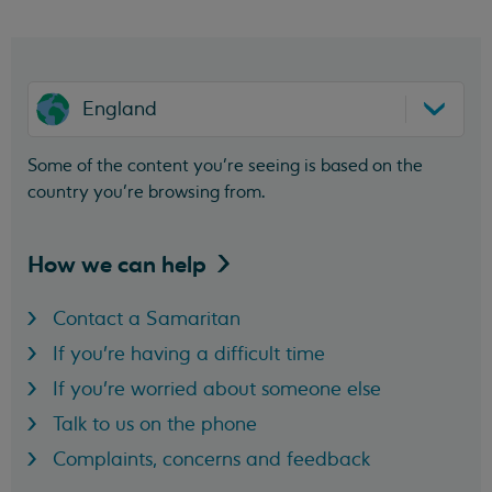
England
Some of the content you’re seeing is based on the
country you’re browsing from.
How we can
help
Contact a Samaritan
If you're having a difficult time
If you're worried about someone else
Talk to us on the phone
Complaints, concerns and feedback