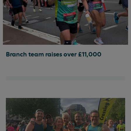
Branch team raises over £11,000