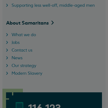
Supporting less well-off, middle-aged men
About
Samaritans
What we do
Jobs
Contact us
News
Our strategy
Modern Slavery