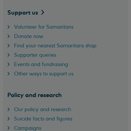
Support
us
Volunteer for Samaritans
Donate now
Find your nearest Samaritans shop
Supporter queries
Events and fundraising
Other ways to support us
Policy and research
Our policy and research
Suicide facts and figures
Campaigns