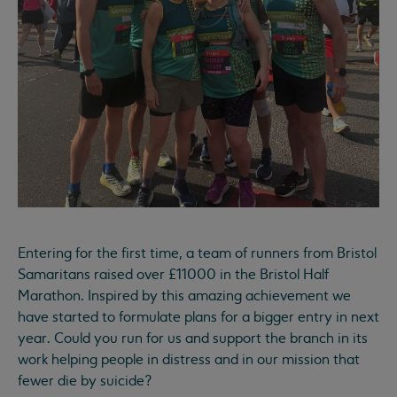
Entering for the first time, a team of runners from Bristol
Samaritans raised over £11000 in the Bristol Half
Marathon. Inspired by this amazing achievement we
have started to formulate plans for a bigger entry in next
year. Could you run for us and support the branch in its
work helping people in distress and in our mission that
fewer die by suicide?