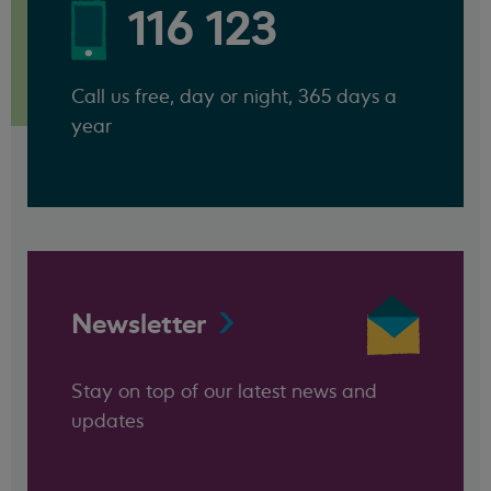
116 123
Call us free, day or night, 365 days a
year
Newsletter
Stay on top of our latest news and
updates