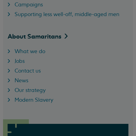
Campaigns
Supporting less well-off, middle-aged men
About
Samaritans
What we do
Jobs
Contact us
News
Our strategy
Modern Slavery