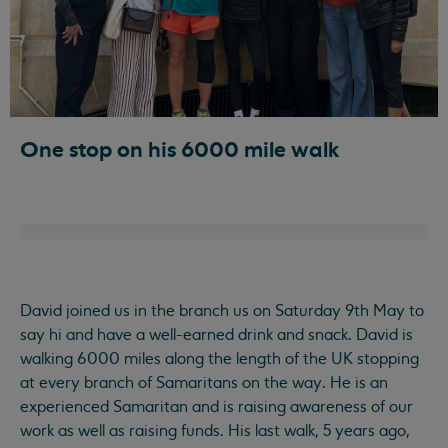
One stop on his 6000 mile walk
David joined us in the branch us on Saturday 9th May to
say hi and have a well-earned drink and snack. David is
walking 6000 miles along the length of the UK stopping
at every branch of Samaritans on the way. He is an
experienced Samaritan and is raising awareness of our
work as well as raising funds. His last walk, 5 years ago,