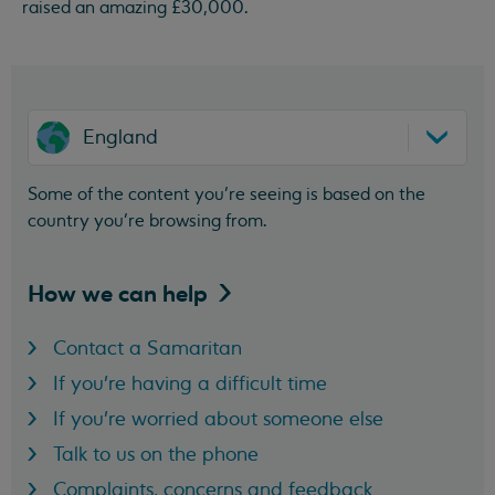
raised an amazing £30,000.
England
Some of the content you’re seeing is based on the
country you’re browsing from.
How we can
help
Contact a Samaritan
If you're having a difficult time
If you're worried about someone else
Talk to us on the phone
Complaints, concerns and feedback