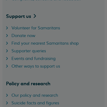
Support
us
Volunteer for Samaritans
Donate now
Find your nearest Samaritans shop
Supporter queries
Events and fundraising
Other ways to support us
Policy and research
Our policy and research
Suicide facts and figures