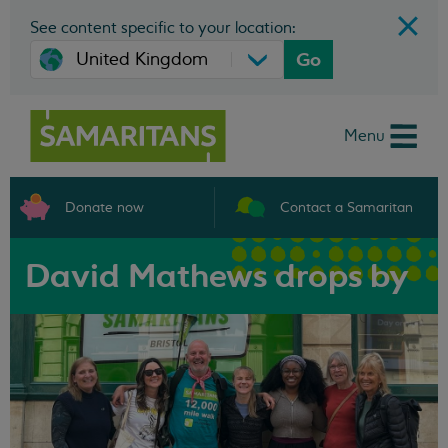
See content specific to your location:
Go
Menu
Donate now
Contact a Samaritan
David Mathews drops by