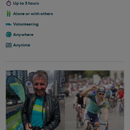
Up to 3 hours
Alone or with others
Volunteering
Anywhere
Anytime