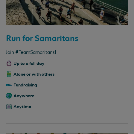
Run for Samaritans
Join #TeamSamaritans!
Up to a full day
Alone or with others
Fundraising
Anywhere
Anytime