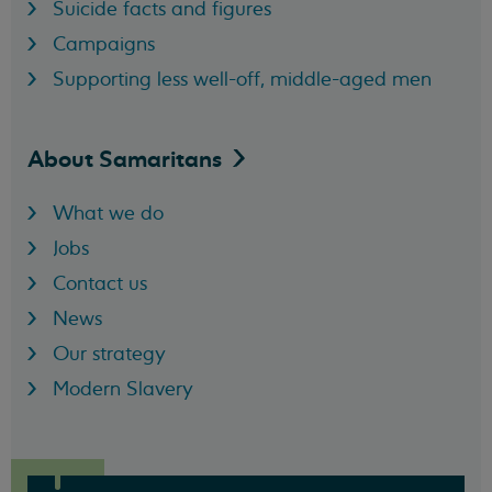
Suicide facts and figures
Campaigns
Supporting less well-off, middle-aged men
About
Samaritans
What we do
Jobs
Contact us
News
Our strategy
Modern Slavery