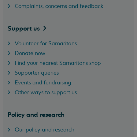
Complaints, concerns and feedback
Support
us
Volunteer for Samaritans
Donate now
Find your nearest Samaritans shop
Supporter queries
Events and fundraising
Other ways to support us
Policy and research
Our policy and research