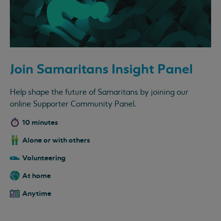
Join Samaritans Insight Panel
Help shape the future of Samaritans by joining our
online Supporter Community Panel.
10 minutes
Alone or with others
Volunteering
At home
Anytime