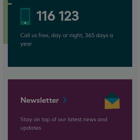
116 123
Call us free, day or night, 365 days a
year
Newsletter
Stay on top of our latest news and
updates