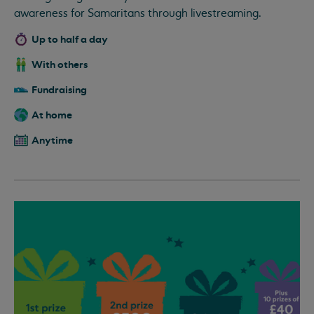
awareness for Samaritans through livestreaming.
Up to half a day
With others
Fundraising
At home
Anytime