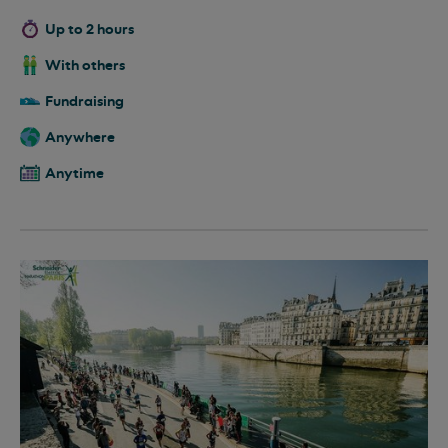
Up to 2 hours
With others
Fundraising
Anywhere
Anytime