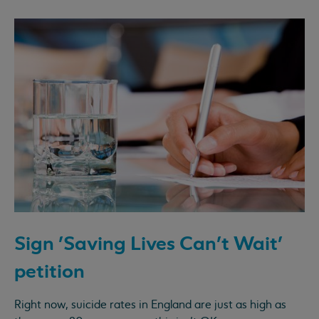
Sign 'Saving Lives Can't Wait'
petition
Right now, suicide rates in England are just as high as