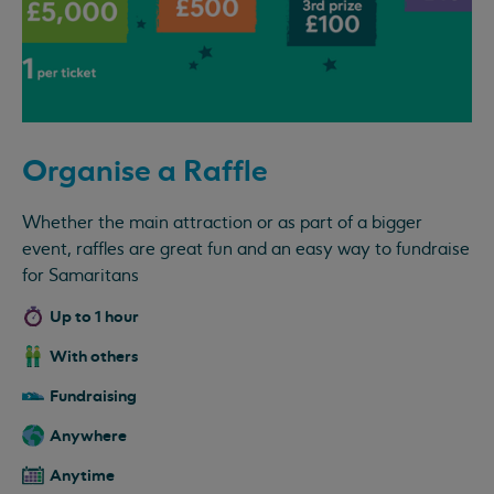
Organise a Raffle
Whether the main attraction or as part of a bigger
event, raffles are great fun and an easy way to fundraise
for Samaritans
Up to 1 hour
With others
Fundraising
Anywhere
Anytime