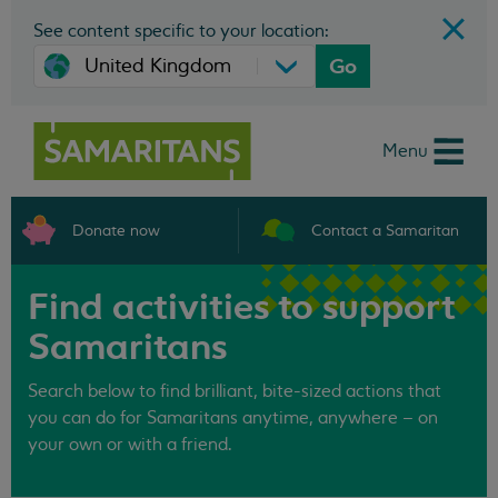
See content specific to your location:
Go
Menu
Donate now
Contact a Samaritan
Find activities to support
Samaritans
Search below to find brilliant, bite-sized actions that
you can do for Samaritans anytime, anywhere – on
your own or with a friend.