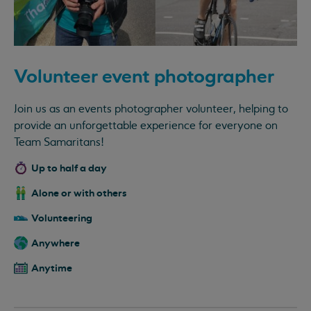
Volunteer event photographer
Join us as an events photographer volunteer, helping to
provide an unforgettable experience for everyone on
Team Samaritans!
Up to half a day
Alone or with others
Volunteering
Anywhere
Anytime