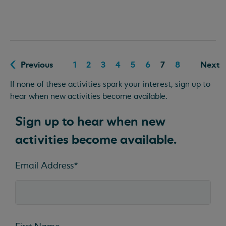
Previous
1
2
3
4
5
6
7
8
Next
If none of these activities spark your interest, sign up to
hear when new activities become available.
Sign up to hear when new
activities become available.
Email Address
*