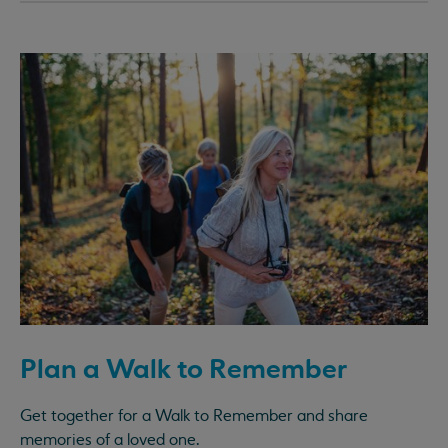
Plan a Walk to Remember
Get together for a Walk to Remember and share
memories of a loved one.