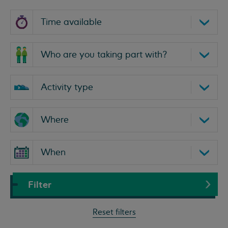
Select
a
time
Who
are
you
Select
taking
an
part
activity
Select
with?
type
a
location
Select
a
Filter
date
range
Reset filters