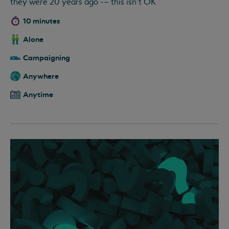
they were 20 years ago -– this isn’t OK
10 minutes
Alone
Campaigning
Anywhere
Anytime