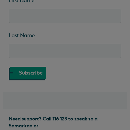
First Name
Last Name
Subscribe
Need support? Call 116 123 to speak to a
Samaritan or