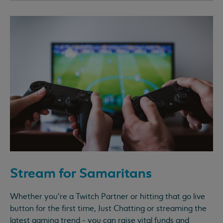
Stream for Samaritans
Whether you're a Twitch Partner or hitting that go live
button for the first time, Just Chatting or streaming the
latest gaming trend - you can raise vital funds and