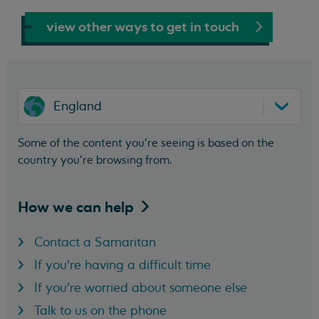
view other ways to get in touch
England
Some of the content you’re seeing is based on the
country you’re browsing from.
How we can
help
Contact a Samaritan
If you're having a difficult time
If you're worried about someone else
Talk to us on the phone