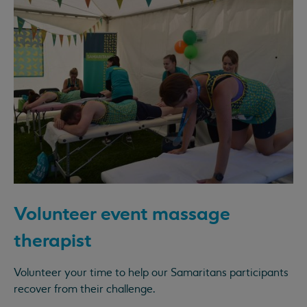
Volunteer event massage
therapist
Volunteer your time to help our Samaritans participants
recover from their challenge.