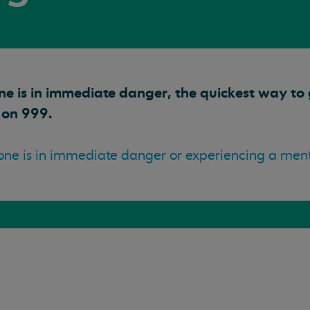
ne is in immediate danger, the quickest way to g
 on 999.
ne is in immediate danger or experiencing a mental