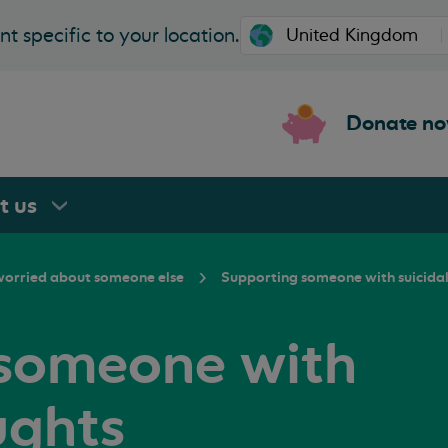
t specific to your location.
Donate n
rt
us
 worried about someone else
Supporting someone with suicida
 someone with
ughts