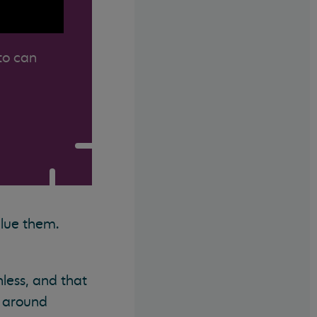
to can
alue them.
less, and that
e around