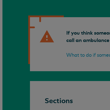
If you think someo
call an ambulance
What to do if someo
Sections