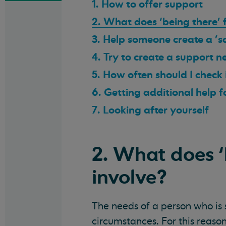
1. How to offer support
2. What does ‘being there’ 
3. Help someone create a 's
4. Try to create a support 
5. How often should I check
6. Getting additional help 
7. Looking after yourself
2. What does ‘
involve?
The needs of a person who is s
circumstances. For this reason,