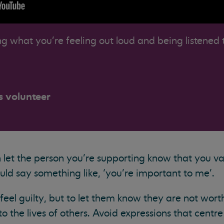
g what you're feeling out loud and being listened 
s volunteer
an let the person you’re supporting know that you v
ld say something like, ‘you’re important to me’.
eel guilty, but to let them know they are not worth
o the lives of others. Avoid expressions that centr