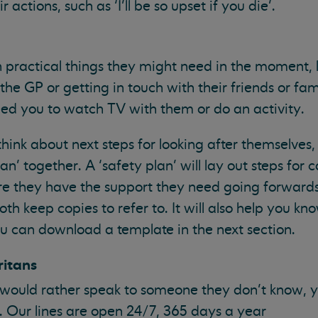
actions, such as ‘I’ll be so upset if you die’.
h practical things they might need in the moment, l
the GP or getting in touch with their friends or fam
ed you to watch TV with them or do an activity.
hink about next steps for looking after themselves
n’ together. A ‘safety plan’ will lay out steps for c
re they have the support they need going forward
h keep copies to refer to. It will also help you kn
ou can download a template in the next section.
ritans
to would rather speak to someone they don’t know, 
3. Our lines are open 24/7, 365 days a year