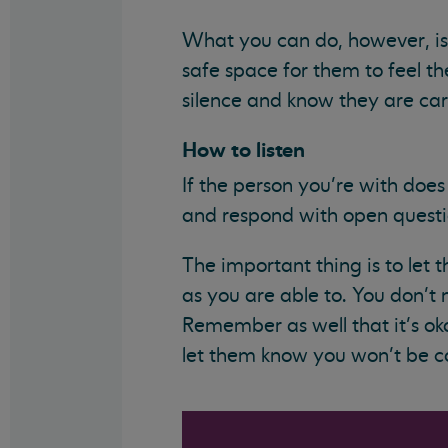
What you can do, however, is 
safe space for them to feel the
silence and know they are care
How to listen
If the person you’re with does 
and respond with open questio
The important thing is to let
as you are able to. You don’t
Remember as well that it’s ok
let them know you won’t be co