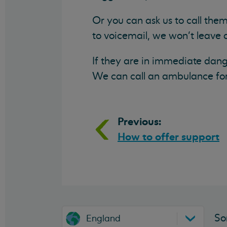
Or you can ask us to call them
to voicemail, we won’t leave
If they are in immediate dang
We can call an ambulance for 
Previous:
How to offer support
So
England