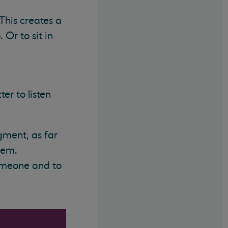
This creates a
 Or to sit in
er to listen
gment, as far
hem.
someone and to