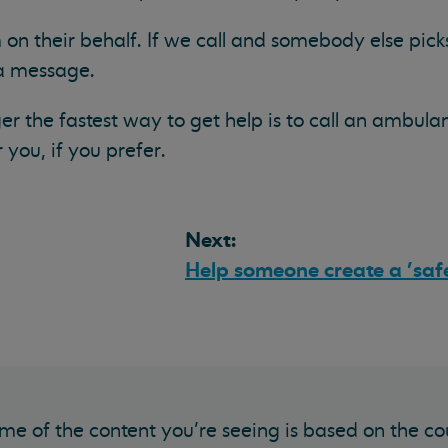
 on their behalf. If we call and somebody else picks
 a message.
er the fastest way to get help is to call an ambula
you, if you prefer.
Next:
Help someone create a 'saf
me of the content you’re seeing is based on the co