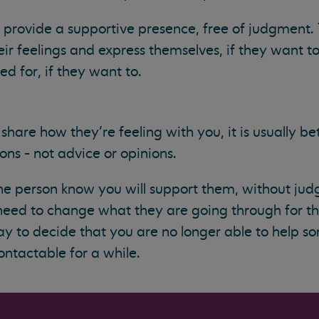
provide a supportive presence, free of judgment. 
ir feelings and express themselves, if they want to.
d for, if they want to.
share how they’re feeling with you, it is usually bett
ns - not advice or opinions.
 the person know you will support them, without jud
 need to change what they are going through for t
ay to decide that you are no longer able to help 
ntactable for a while.