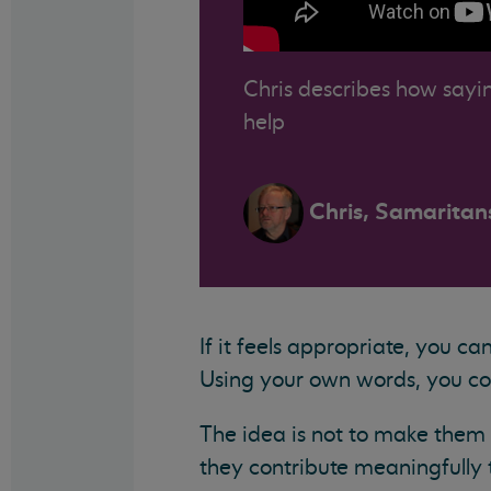
Chris describes how sayin
help
Chris, Samaritan
If it feels appropriate, you c
Using your own words, you cou
The idea is not to make them f
they contribute meaningfully t