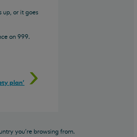
 up, or it goes
nce on 999.
ety plan'
untry you’re browsing from.