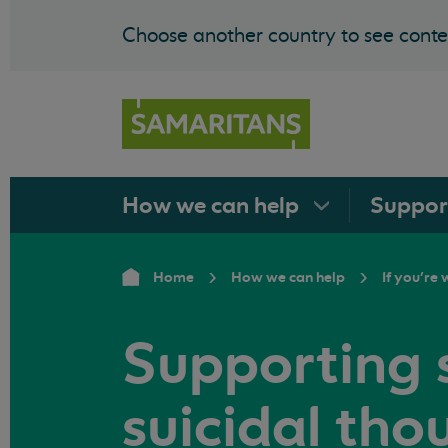
Choose another country to see conten
How we can
help
Suppo
Home
How we can help
If you're
Supporting
suicidal tho