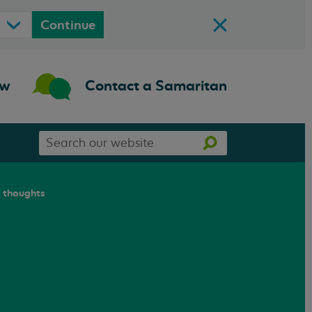
Continue
ow
Contact a Samaritan
Search
Search
our
website
l thoughts