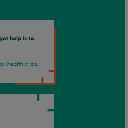
et help is to
 health crisis.