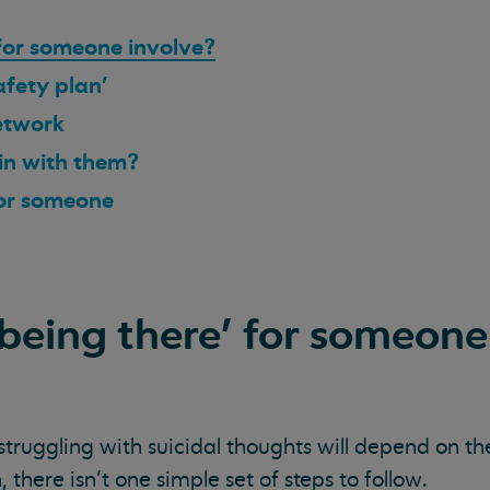
for someone involve?
afety plan'
network
 in with them?
for someone
being there’ for someone
truggling with suicidal thoughts will depend on th
 there isn’t one simple set of steps to follow.