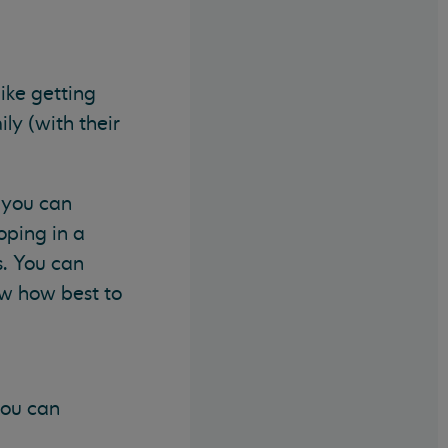
ike getting
ily (with their
, you can
oping in a
s. You can
ow how best to
you can