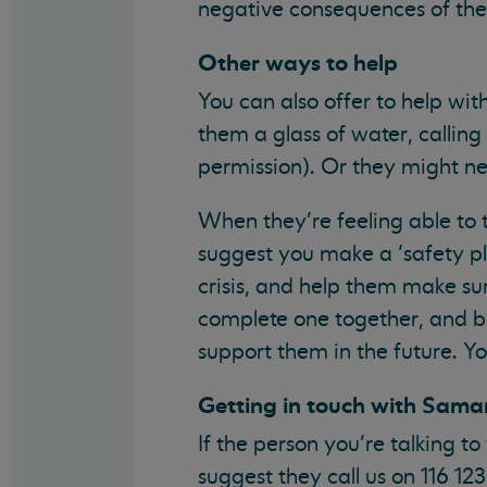
negative consequences of their 
Other ways to help
You can also offer to help wit
them a glass of water, calling 
permission). Or they might ne
When they’re feeling able to t
suggest you make a ‘safety pla
crisis, and help them make su
complete one together, and bot
support them in the future. Y
Getting in touch with Sama
If the person you’re talking 
suggest they call us on 116 12