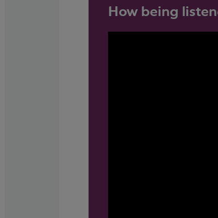
How being listen