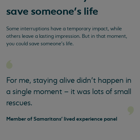
save someone’s life
Some interruptions have a temporary impact, while
others leave a lasting impression. But in that moment,
you could save someone’s life.
For me, staying alive didn’t happen in
a single moment – it was lots of small
rescues.
Member of Samaritans' lived experience panel