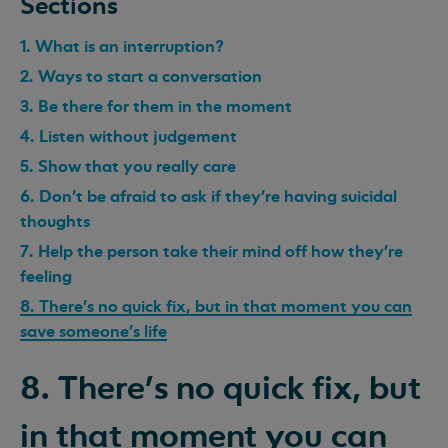
Sections
1. What is an interruption?
2. Ways to start a conversation
3. Be there for them in the moment
4. Listen without judgement
5. Show that you really care
6. Don’t be afraid to ask if they’re having suicidal
thoughts
7. Help the person take their mind off how they’re
feeling
8. There’s no quick fix, but in that moment you can
save someone’s life
8. There’s no quick fix, but
in that moment you can