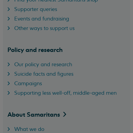
Supporter queries
Events and fundraising
Other ways to support us
Policy and research
Our policy and research
Suicide facts and figures
Campaigns
Supporting less well-off, middle-aged men
About
Samaritans
What we do