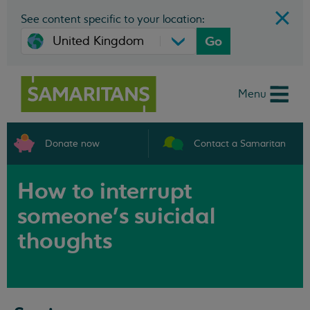
See content specific to your location:
Go
Menu
Donate now
Contact a Samaritan
How to interrupt
someone’s suicidal
thoughts