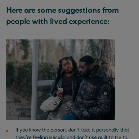
Here are some suggestions from
people with lived experience:
If you know the person, don’t take it personally that
they’re feeling suicidal and don’t use guilt to try to