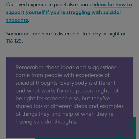
ideas for how to
Our lived experience panel also shared
support yourself if you’re struggling with suicidal
thoughts
.
Samaritans are here to listen. Call free day or night on
116 123.
Remember, these ideas and suggestions
came from people with experience of
suicidal thoughts. Everybody is different
and what works for one person might not
be right for someone else, but they’ve
shared lots of different ideas and examples
of things they find helpful when they’re
having suicidal thoughts.