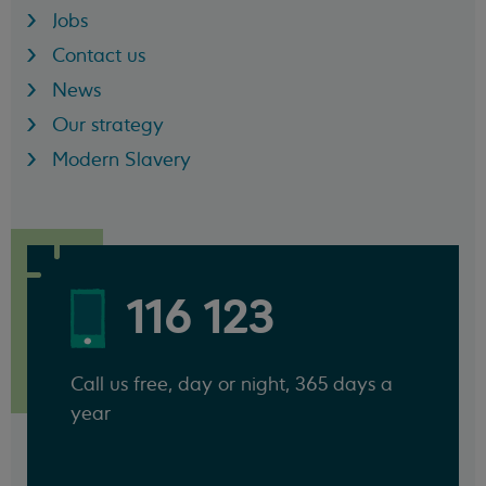
Jobs
Contact us
News
Our strategy
Modern Slavery
116 123
Call us free, day or night, 365 days a
year