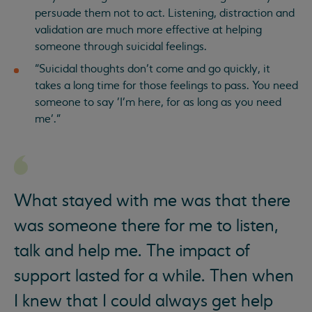
persuade them not to act. Listening, distraction and
validation are much more effective at helping
someone through suicidal feelings.
“Suicidal thoughts don’t come and go quickly, it
takes a long time for those feelings to pass. You need
someone to say 'I'm here, for as long as you need
me’.”
What stayed with me was that there
was someone there for me to listen,
talk and help me. The impact of
support lasted for a while. Then when
I knew that I could always get help