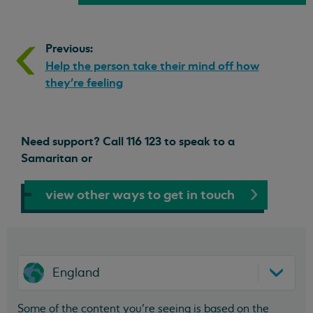
Previous:
Help the person take their mind off how
they’re feeling
Need support? Call 116 123 to speak to a
Samaritan or
view other ways to get in touch
England
Some of the content you’re seeing is based on the