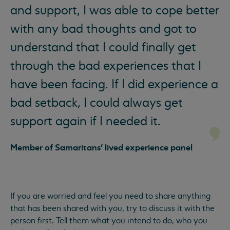
and support, I was able to cope better
with any bad thoughts and got to
understand that I could finally get
through the bad experiences that I
have been facing. If I did experience a
bad setback, I could always get
support again if I needed it.
Member of Samaritans' lived experience panel
If you are worried and feel you need to share anything
that has been shared with you, try to discuss it with the
person first. Tell them what you intend to do, who you