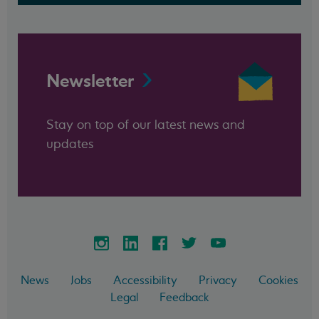
Newsletter
Stay on top of our latest news and
updates
News
Jobs
Accessibility
Privacy
Cookies
Legal
Feedback