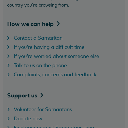
country you’re browsing from.
How we can
help
Contact a Samaritan
If you're having a difficult time
If you're worried about someone else
Talk to us on the phone
Complaints, concerns and feedback
Support
us
Volunteer for Samaritans
Donate now
Find your nearest Samaritans shop