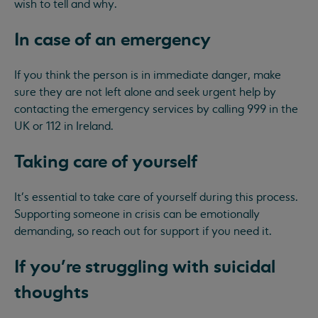
wish to tell and why.
In case of an emergency
If you think the person is in immediate danger, make
sure they are not left alone and seek urgent help by
contacting the emergency services by calling 999 in the
UK or 112 in Ireland.
Taking care of yourself
It's essential to take care of yourself during this process.
Supporting someone in crisis can be emotionally
demanding, so reach out for support if you need it.
If you're struggling with suicidal
thoughts