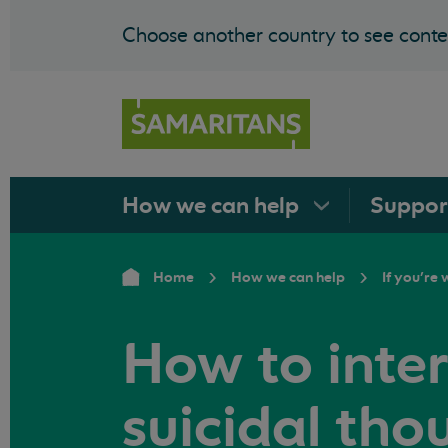
Choose another country to see conten
How we can
help
Suppo
Home
How we can help
If you're
How to inte
suicidal tho