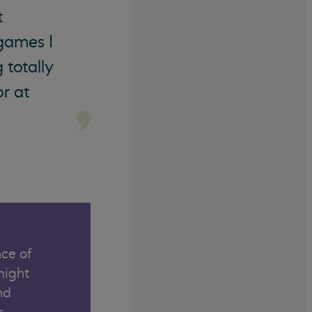
t
 games I
 totally
r at
ce of
might
nd