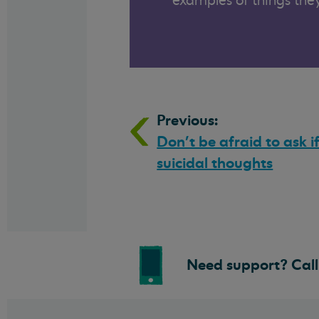
examples of things they
Previous:
Don’t be afraid to ask i
suicidal thoughts
Need support? Call 