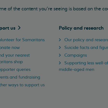
me of the content you’re seeing is based on the co
port
us
Policy and research
lunteer for Samaritans
Our policy and resear
onate now
Suicide facts and figu
nd your nearest
Campaigns
ritans shop
Supporting less well-of
pporter queries
middle-aged men
ents and fundraising
her ways to support us