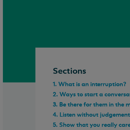
Sections
1. What is an interruption?
2. Ways to start a conversa
3. Be there for them in the
4. Listen without judgement
5. Show that you really car