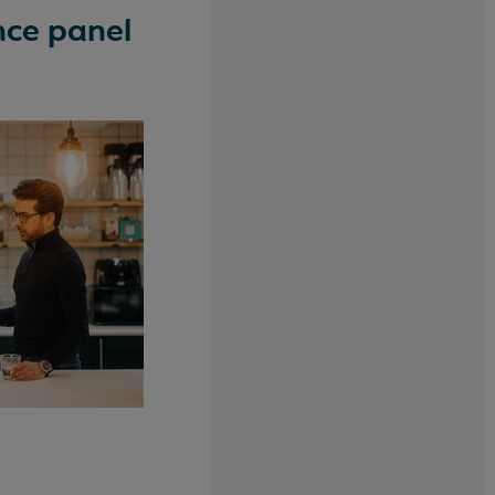
nce panel