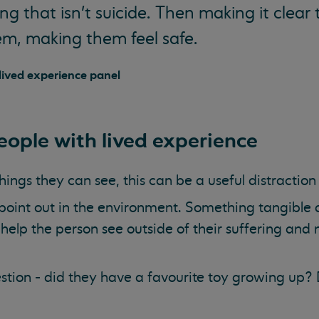
g that isn't suicide. Then making it clear 
em, making them feel safe.
ived experience panel
ople with lived experience
things they can see, this can be a useful distractio
oint out in the environment. Something tangible a
help the person see outside of their suffering and 
tion - did they have a favourite toy growing up?