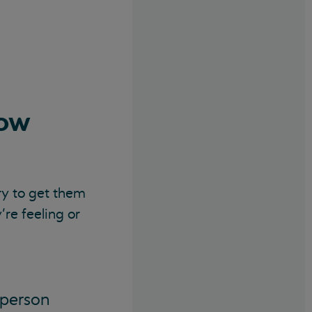
how
ry to get them
’re feeling or
 person