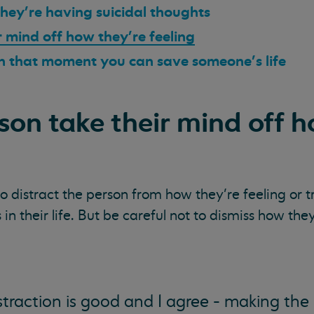
 they’re having suicidal thoughts
r mind off how they’re feeling
 in that moment you can save someone’s life
rson take their mind off 
o distract the person from how they’re feeling or t
in their life. But be careful not to dismiss how they
straction is good and I agree - making the