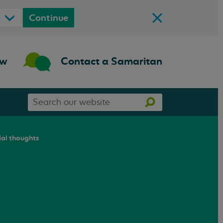
Continue
ow
Contact a Samaritan
Search
Search
our
website
dal thoughts