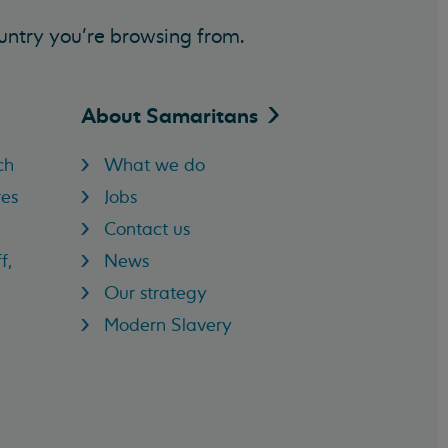
untry you’re browsing from.
About
Samaritans
ch
What we do
res
Jobs
Contact us
f,
News
Our strategy
Modern Slavery