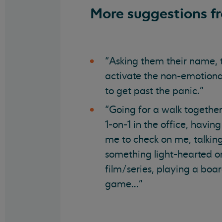
More suggestions f
“Asking them their name, 
activate the non-emotional
to get past the panic.”
“Going for a walk together
1-on-1 in the office, hav
me to check on me, talki
something light-hearted o
film/series, playing a bo
game...”