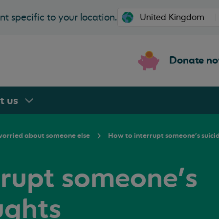
t specific to your location.
Donate n
rt
us
 worried about someone else
How to interrupt someone’s suici
rrupt someone’s
ughts