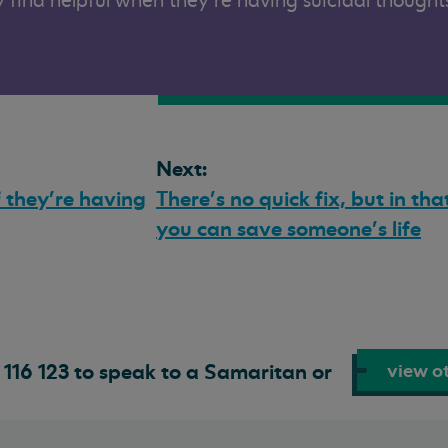
 find helpful when they’re having suicidal thought
Next:
f they’re having
There’s no quick fix, but in t
you can save someone’s life
view ot
116 123 to speak to a Samaritan or