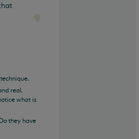
that
n technique.
nd real.
notice what is
 Do they have