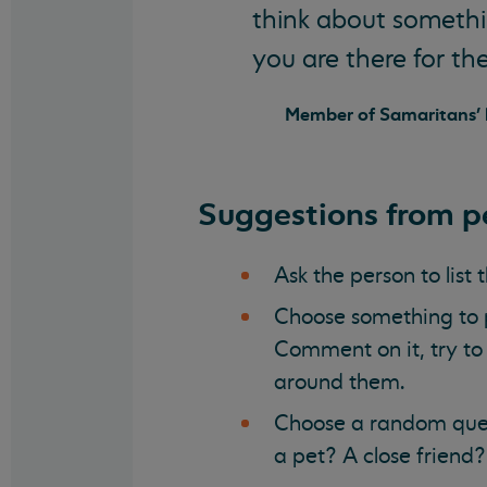
think about somethin
you are there for th
Member of Samaritans' l
Suggestions from pe
Ask the person to list 
Choose something to p
Comment on it, try to 
around them.
Choose a random ques
a pet? A close friend?