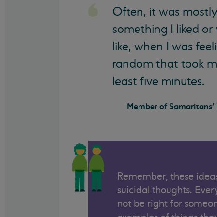
Often, it was mostly
something I liked or
like, when I was fee
random that took my
least five minutes.
Member of Samaritans' l
Remember, these ideas
suicidal thoughts. Eve
not be right for someon