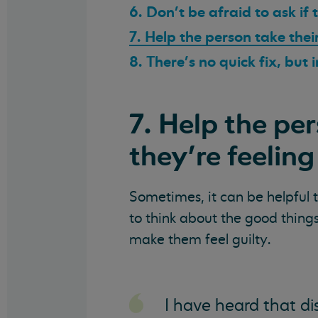
6. Don’t be afraid to ask if
7. Help the person take thei
8. There’s no quick fix, but
7. Help the pe
they’re feeling
Sometimes, it can be helpful t
to think about the good things 
make them feel guilty.
I have heard that di