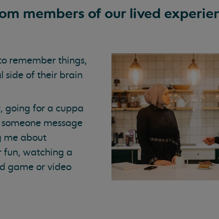
rom members of our lived experie
to remember things,
 side of their brain
, going for a cuppa
ing someone message
ng me about
r fun, watching a
ard game or video