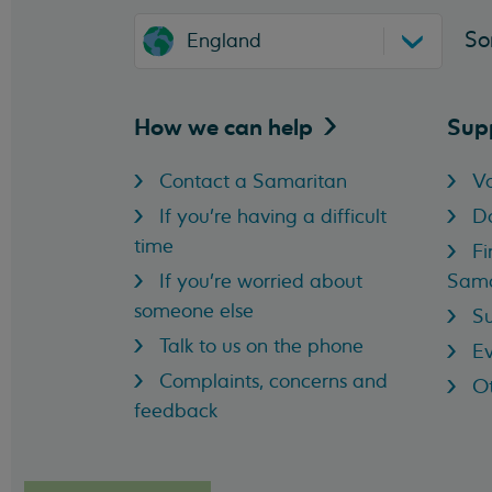
So
England
How we can
help
Sup
Contact a Samaritan
Vo
If you're having a difficult
D
time
Fi
If you're worried about
Sama
someone else
Su
Talk to us on the phone
Ev
Complaints, concerns and
Ot
feedback