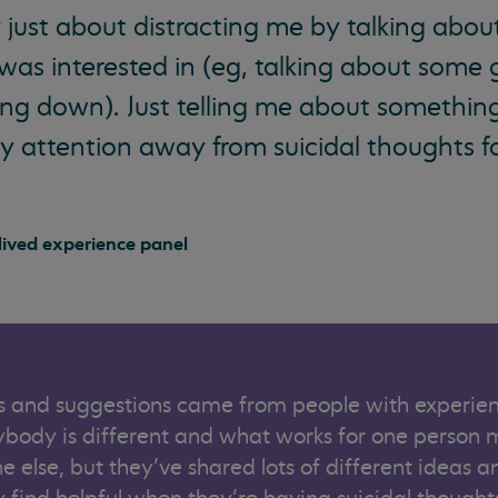
 just about distracting me by talking abou
 was interested in (eg, talking about some
ling down). Just telling me about something
 attention away from suicidal thoughts fo
ived experience panel
 and suggestions came from people with experien
rybody is different and what works for one person 
e else, but they’ve shared lots of different ideas a