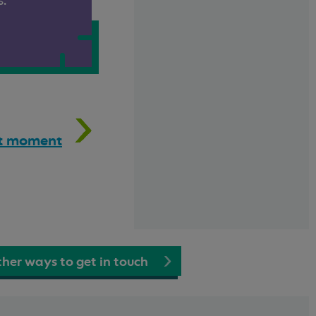
s.
hat moment
her ways to get in touch