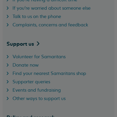
If you're worried about someone else
Talk to us on the phone
Complaints, concerns and feedback
Support
us
Volunteer for Samaritans
Donate now
Find your nearest Samaritans shop
Supporter queries
Events and fundraising
Other ways to support us