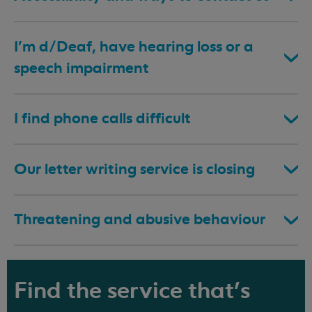
I’m d/Deaf, have hearing loss or a
speech impairment
I find phone calls difficult
Our letter writing service is closing
Threatening and abusive behaviour
Find the service that's