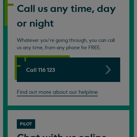
Call us any time, day
or night
Whatever you're going through, you can call
us any time, from any phone for FREE.
Call 116 123
Find out more about our helpline
PILOT