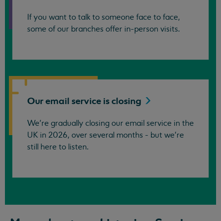
If you want to talk to someone face to face,
some of our branches offer in-person visits.
Our email service is
closing
We’re gradually closing our email service in the
UK in 2026, over several months - but we're
still here to listen.