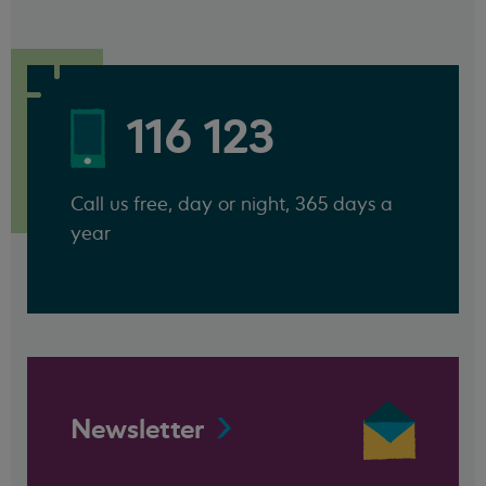
116 123
Call us free, day or night, 365 days a
year
Newsletter