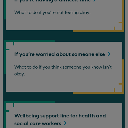
What to do if you're not feeling okay.
If you're worried about someone
else
What to do if you think someone you know isn't
okay.
Wellbeing support line for health and
social care
workers