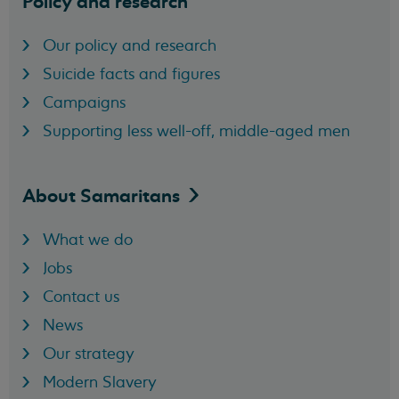
Policy and research
Our policy and research
Suicide facts and figures
Campaigns
Supporting less well-off, middle-aged men
About
Samaritans
What we do
Jobs
Contact us
News
Our strategy
Modern Slavery