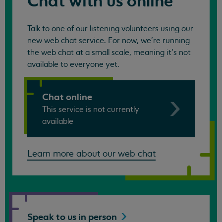
Chat with us online
Talk to one of our listening volunteers using our
new web chat service. For now, we're running
the web chat at a small scale, meaning it's not
available to everyone yet.
Chat online
This service is not currently
available
Learn more about our web chat
Speak to us in
person