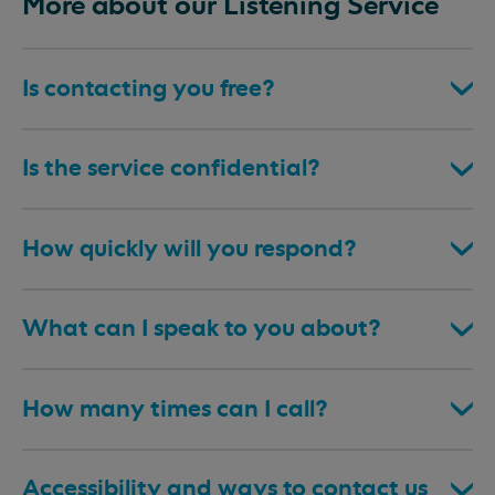
More about our Listening Service
Is contacting you free?
Is the service confidential?
How quickly will you respond?
What can I speak to you about?
How many times can I call?
Accessibility and ways to contact us