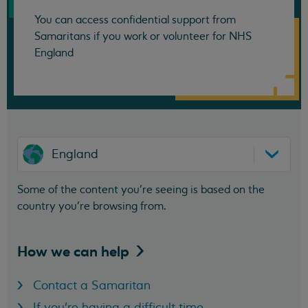
You can access confidential support from
Samaritans if you work or volunteer for NHS
England
England
Some of the content you’re seeing is based on the
country you’re browsing from.
How we can
help
Contact a Samaritan
If you're having a difficult time