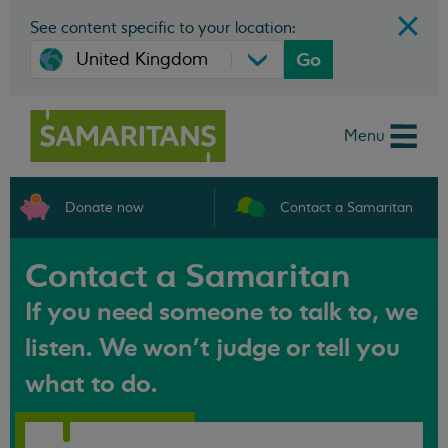
See content specific to your location:
Go
Menu
Donate now
Contact a Samaritan
Contact a Samaritan
If you need someone to talk to, we
listen. We won't judge or tell you
what to do.