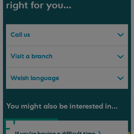
right for you...
Call us
Visit a branch
Welsh language
You might also be interested in...
If you're having a difficult
time