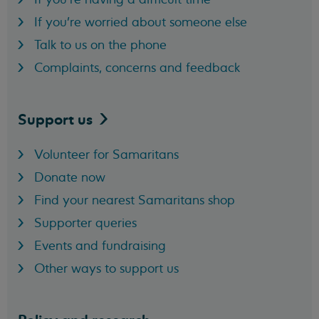
If you're worried about someone else
Talk to us on the phone
Complaints, concerns and feedback
Support
us
Volunteer for Samaritans
Donate now
Find your nearest Samaritans shop
Supporter queries
Events and fundraising
Other ways to support us