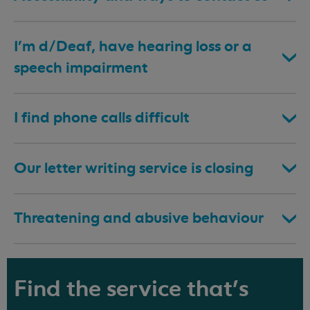
I’m d/Deaf, have hearing loss or a
speech impairment
I find phone calls difficult
Our letter writing service is closing
Threatening and abusive behaviour
Find the service that's