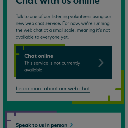
Chat with us online
Talk to one of our listening volunteers using our
new web chat service. For now, we're running
the web chat at a small scale, meaning it's not
available to everyone yet.
Chat online
This service is not currently
available
Learn more about our web chat
Speak to us in
person