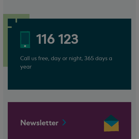
116 123
Call us free, day or night, 365 days a
year
Newsletter