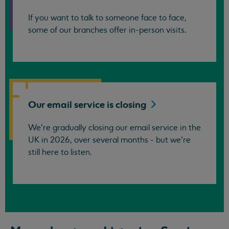
If you want to talk to someone face to face,
some of our branches offer in-person visits.
Our email service is
closing
We’re gradually closing our email service in the
UK in 2026, over several months - but we're
still here to listen.