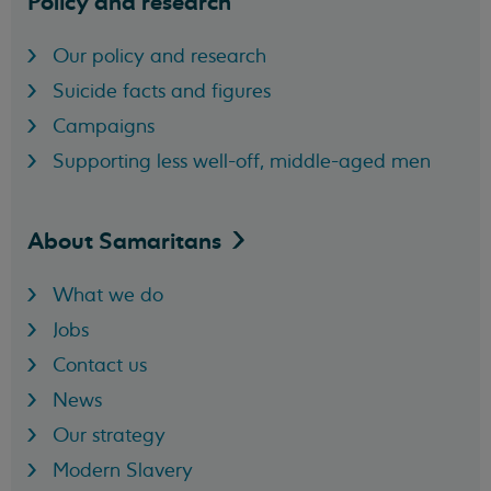
Policy and research
Our policy and research
Suicide facts and figures
Campaigns
Supporting less well-off, middle-aged men
About
Samaritans
What we do
Jobs
Contact us
News
Our strategy
Modern Slavery