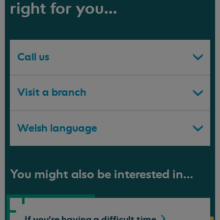
right for you...
Call us
Visit a branch
Welsh language
You might also be interested in...
If you're having a difficult
time