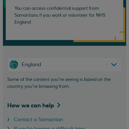
You can access confidential support from
Samaritans if you work or volunteer for NHS
England
England
Some of the content you’re seeing is based on the
country you’re browsing from.
How we can
help
Contact a Samaritan
If you're having a difficult time