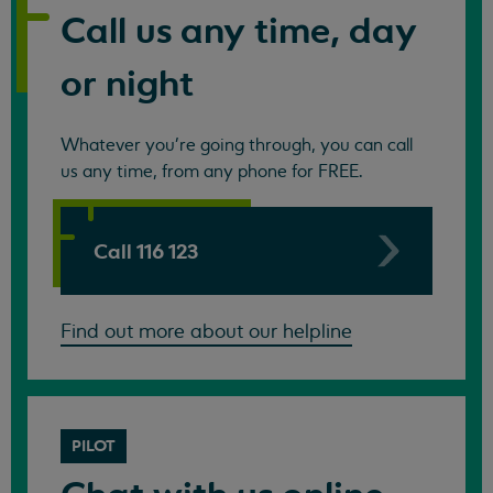
Call us any time, day
or night
Whatever you're going through, you can call
us any time, from any phone for FREE.
Call 116 123
Find out more about our helpline
PILOT