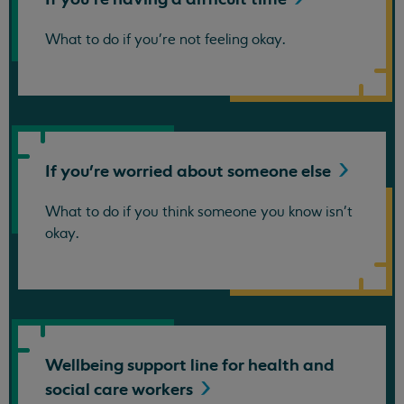
What to do if you're not feeling okay.
If you're worried about someone
else
What to do if you think someone you know isn't
okay.
Wellbeing support line for health and
social care
workers