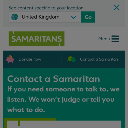
See content specific to your location:
Go
Menu
Donate now
Contact a Samaritan
Contact a Samaritan
If you need someone to talk to, we
listen. We won't judge or tell you
what to do.