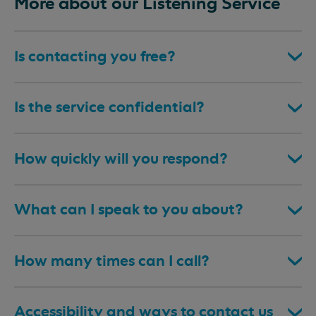
More about our Listening Service
Is contacting you free?
Is the service confidential?
How quickly will you respond?
What can I speak to you about?
How many times can I call?
Accessibility and ways to contact us