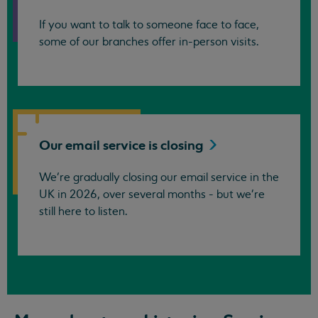
If you want to talk to someone face to face,
some of our branches offer in-person visits.
Our email service is
closing
We’re gradually closing our email service in the
UK in 2026, over several months - but we're
still here to listen.