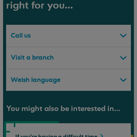
right for you...
Call us
Visit a branch
Welsh language
You might also be interested in...
If you're having a difficult
time