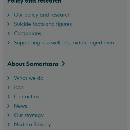
Policy and research
Our policy and research
Suicide facts and figures
Campaigns
Supporting less well-off, middle-aged men
About
Samaritans
What we do
Jobs
Contact us
News
Our strategy
Modern Slavery