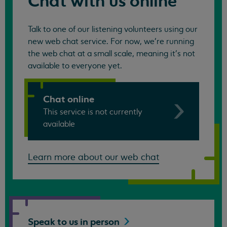
Chat with us online
Talk to one of our listening volunteers using our
new web chat service. For now, we're running
the web chat at a small scale, meaning it's not
available to everyone yet.
Chat online
This service is not currently
available
Learn more about our web chat
Speak to us in
person