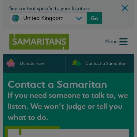
See content specific to your location:
Go
Menu
Donate now
Contact a Samaritan
Contact a Samaritan
If you need someone to talk to, we
listen. We won't judge or tell you
what to do.