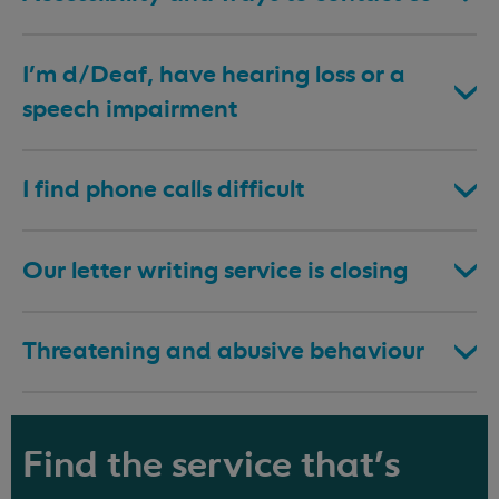
I’m d/Deaf, have hearing loss or a
speech impairment
I find phone calls difficult
Our letter writing service is closing
Threatening and abusive behaviour
Find the service that's