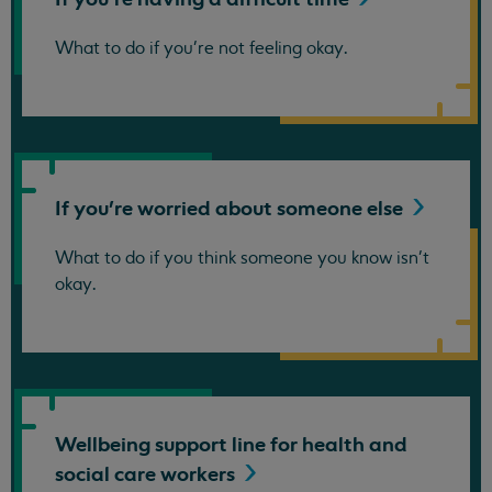
What to do if you're not feeling okay.
If you're worried about someone
else
What to do if you think someone you know isn't
okay.
Wellbeing support line for health and
social care
workers