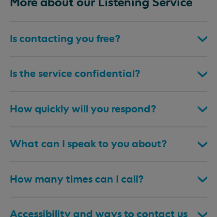
More about our Listening Service
Is contacting you free?
Is the service confidential?
How quickly will you respond?
What can I speak to you about?
How many times can I call?
Accessibility and ways to contact us