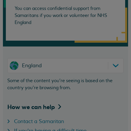
You can access confidential support from
Samaritans if you work or volunteer for NHS
England
England
Some of the content you’re seeing is based on the
country you’re browsing from.
How we can
help
Contact a Samaritan
If you're having a difficult time