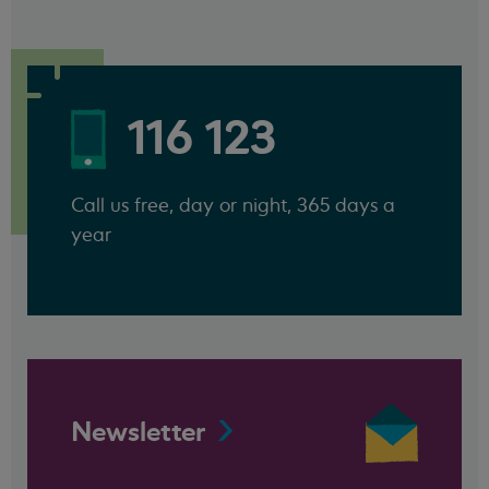
116 123
Call us free, day or night, 365 days a
year
Newsletter