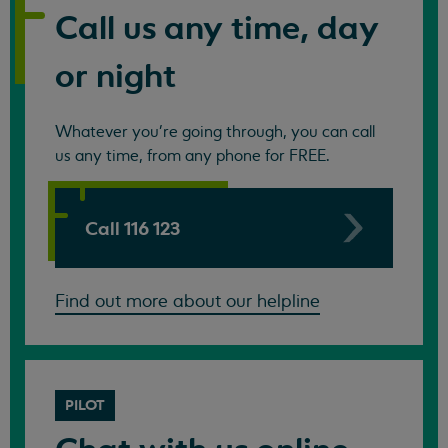
Call us any time, day
or night
Whatever you're going through, you can call
us any time, from any phone for FREE.
Call 116 123
Find out more about our helpline
PILOT