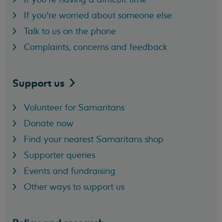
If you're worried about someone else
Talk to us on the phone
Complaints, concerns and feedback
Support
us
Volunteer for Samaritans
Donate now
Find your nearest Samaritans shop
Supporter queries
Events and fundraising
Other ways to support us