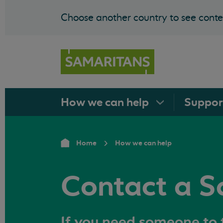
Choose another country to see conten
How we can
help
Suppo
Home
How we can help
Contact a S
If you need someone to t