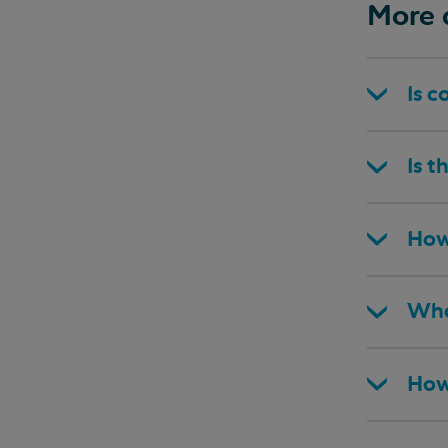
More 
Is c
Is t
How
Wha
How