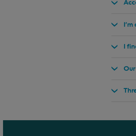
Acce
I’m
I fi
Our 
Thr