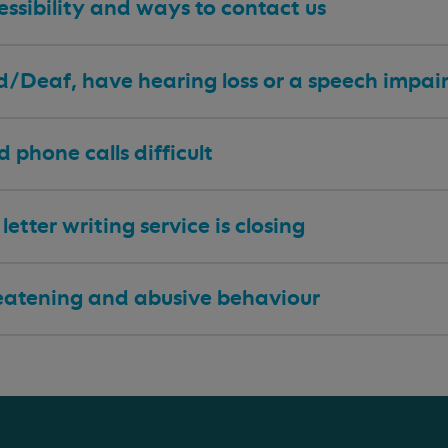
ssibility and ways to contact us
 d/Deaf, have hearing loss or a speech impa
nd phone calls difficult
letter writing service is closing
eatening and abusive behaviour