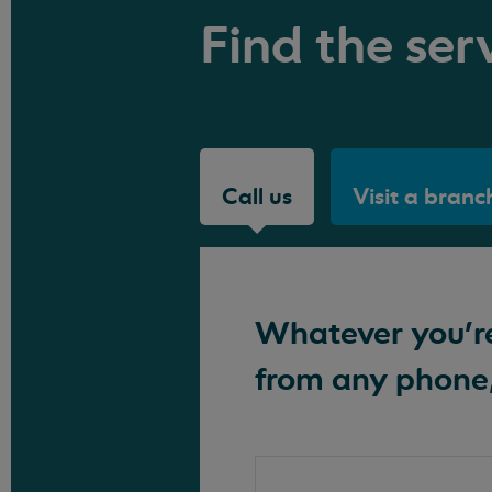
Find the serv
Call us
Visit a branc
Whatever you're 
from any phone,