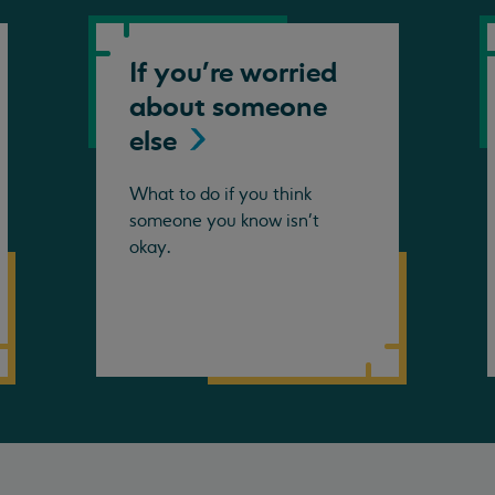
If you're worried
about someone
else
What to do if you think
someone you know isn't
okay.