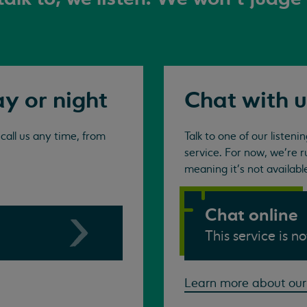
ay or night
Chat with u
all us any time, from
Talk to one of our listen
service. For now, we're r
meaning it's not availabl
Chat online
This service is n
Learn more about our