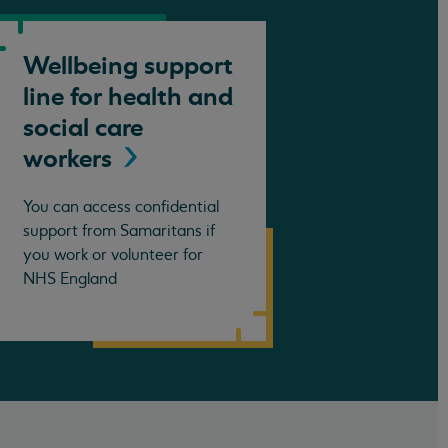
Wellbeing support
line for health and
social care
workers
You can access confidential
support from Samaritans if
you work or volunteer for
NHS England