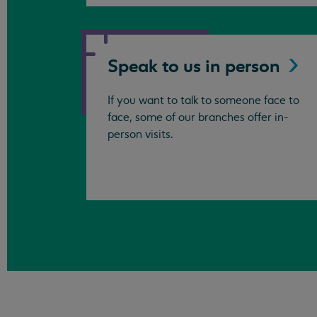
Speak to us in
person
If you want to talk to someone face to
face, some of our branches offer in-
person visits.