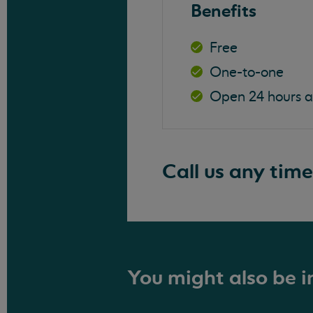
Benefits
Free
One-to-one
Open 24 hours 
Call us any time
You might also be in