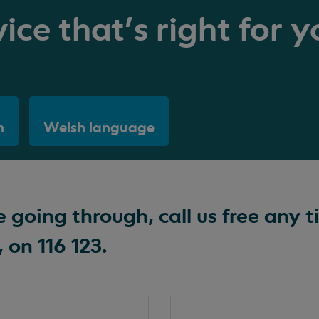
ice that's right for y
h
Welsh language
going through, call us free any t
 on 116 123.