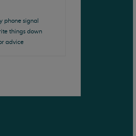
y phone signal
rite things down
or advice