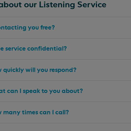
about our Listening Service
ontacting you free?
he service confidential?
 quickly will you respond?
t can I speak to you about?
 many times can I call?