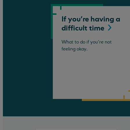
If you're having a
difficult
time
What to do if you're not
feeling okay.