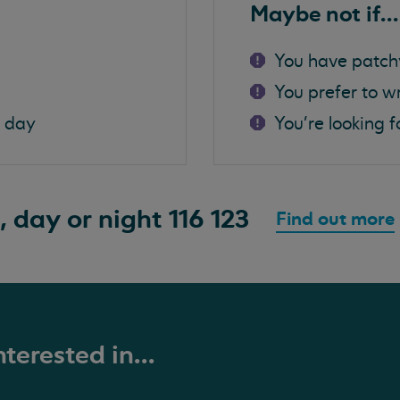
Maybe not if...
You have patch
You prefer to w
a day
You're looking f
, day or night
116 123
Find out more
terested in...