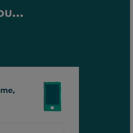
ou...
ime,