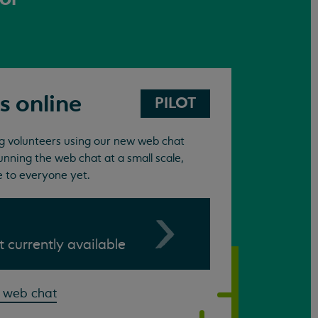
s online
PILOT
ing volunteers using our new web chat
unning the web chat at a small scale,
e to everyone yet.
ot currently available
 web chat