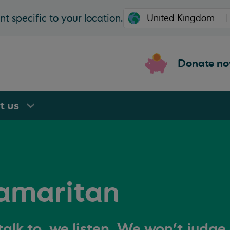
t specific to your location.
Donate n
rt
us
amaritan
alk to, we listen. We won't judge