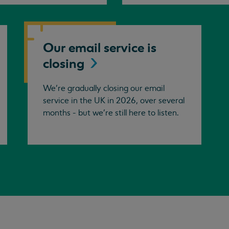
Our email service is
closing
We’re gradually closing our email
service in the UK in 2026, over several
months - but we're still here to listen.