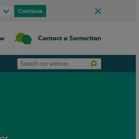
Continue
ow
Contact a Samaritan
Search
Search
our
website
 or