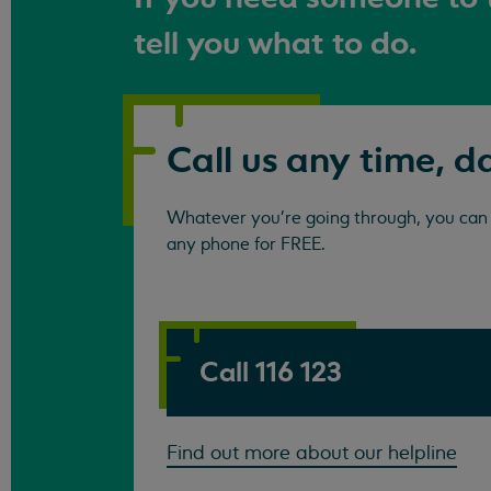
tell you what to do.
Call us any time, d
Whatever you're going through, you can c
any phone for FREE.
Call 116 123
Find out more about our helpline