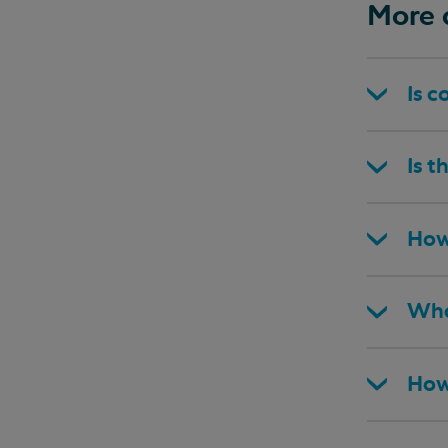
More 
Is c
Is t
How
Wha
How