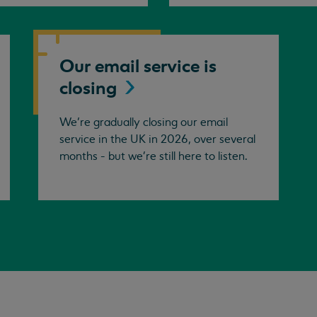
Our email service is
closing
We’re gradually closing our email
service in the UK in 2026, over several
months - but we're still here to listen.