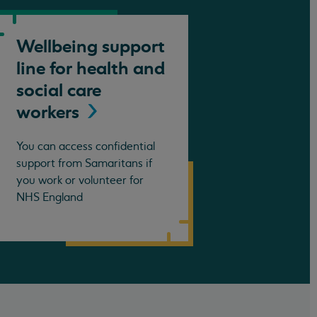
Wellbeing support
line for health and
social care
workers
You can access confidential
support from Samaritans if
you work or volunteer for
NHS England