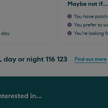
Maybe not if...
You have patch
You prefer to w
a day
You're looking f
, day or night
116 123
Find out more
terested in...