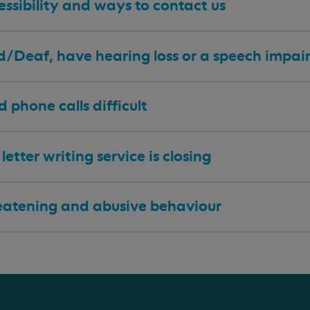
ssibility and ways to contact us
 d/Deaf, have hearing loss or a speech impa
nd phone calls difficult
letter writing service is closing
eatening and abusive behaviour