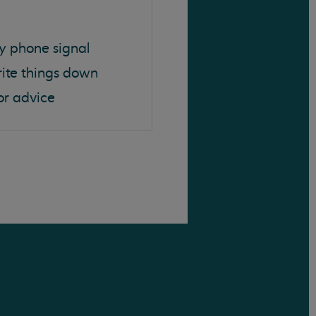
y phone signal
rite things down
or advice