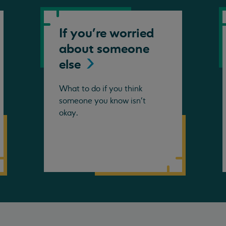
If you're worried
about someone
else
What to do if you think
someone you know isn't
okay.