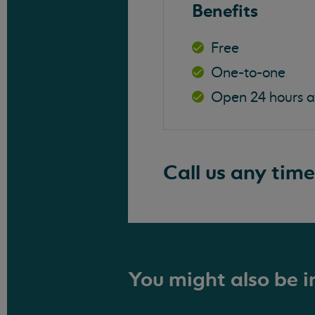
Benefits
Free
One-to-one
Open 24 hours 
Call us any time
You might also be in