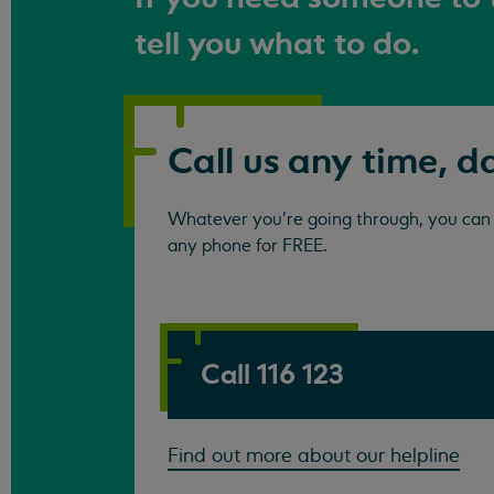
tell you what to do.
Call us any time, d
Whatever you're going through, you can c
any phone for FREE.
Call 116 123
Find out more about our helpline