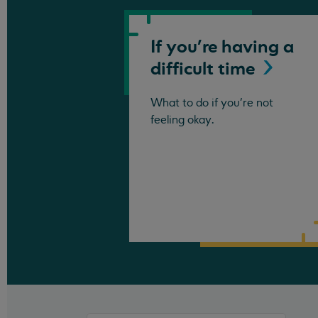
If you're having a
difficult
time
What to do if you're not
feeling okay.