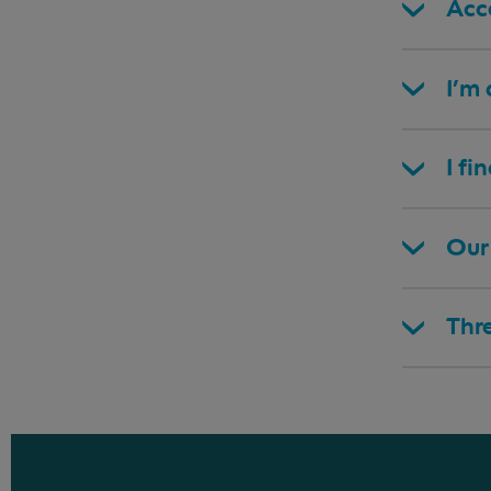
Acce
I’m
I fi
Our 
Thr