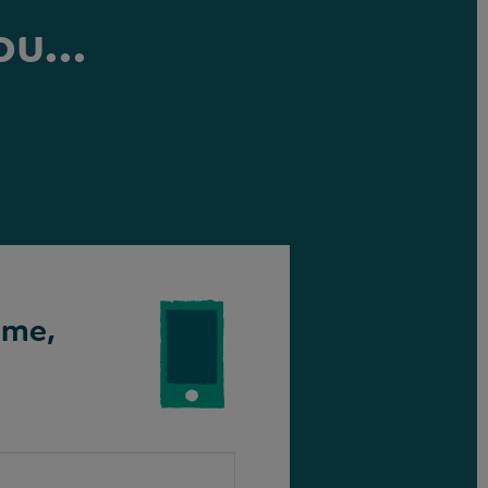
ou...
ime,