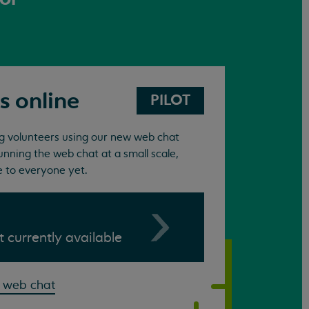
s online
PILOT
ing volunteers using our new web chat
unning the web chat at a small scale,
e to everyone yet.
ot currently available
 web chat