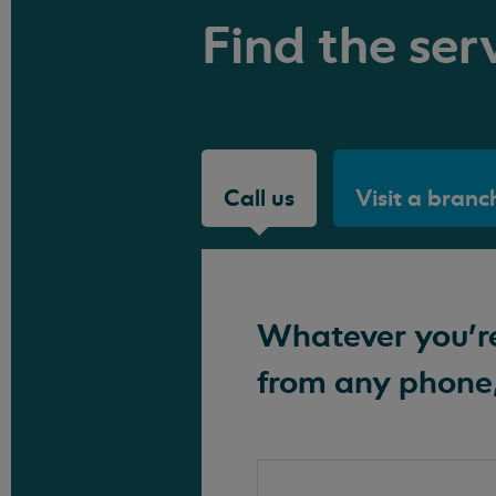
Find the serv
Call us
Visit a branc
Whatever you're 
from any phone,