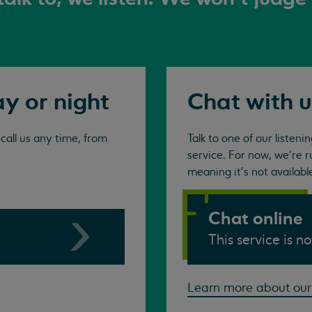
ay or night
Chat with u
all us any time, from
Talk to one of our listen
service. For now, we're r
meaning it's not availabl
Chat online
This service is n
Learn more about our