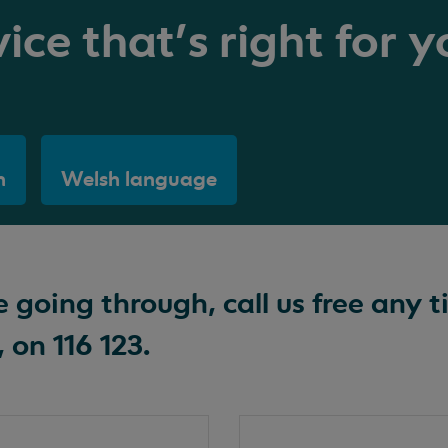
ice that's right for y
h
Welsh language
going through, call us free any t
 on 116 123.