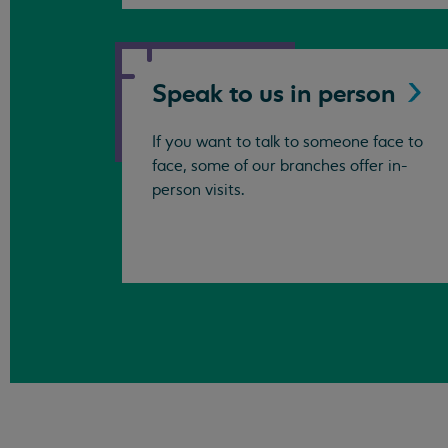
Speak to us in
person
If you want to talk to someone face to
face, some of our branches offer in-
person visits.