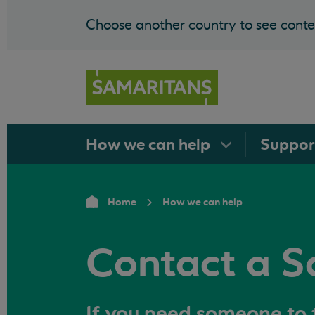
Choose another country to see conten
How we can
help
Suppo
Home
How we can help
Contact a S
If you need someone to t