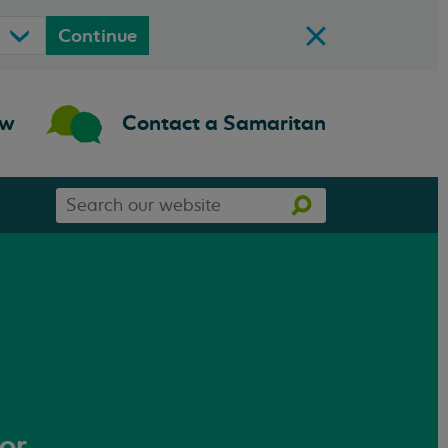
Continue
ow
Contact a Samaritan
Search
Search
our
website
 or