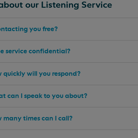
about our Listening Service
ontacting you free?
he service confidential?
 quickly will you respond?
t can I speak to you about?
 many times can I call?