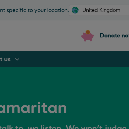
t specific to your location.
Donate n
rt
us
amaritan
alk to, we listen. We won't judge