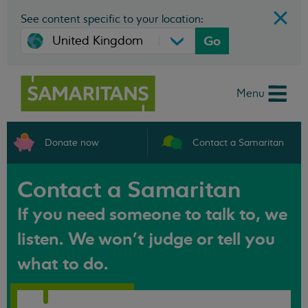
See content specific to your location:
Go
Menu
Donate now
Contact a Samaritan
Contact a Samaritan
If you need someone to talk to, we
listen. We won't judge or tell you
what to do.