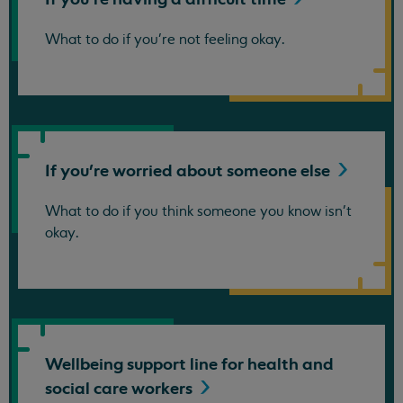
What to do if you're not feeling okay.
If you're worried about someone
else
What to do if you think someone you know isn't
okay.
Wellbeing support line for health and
social care
workers