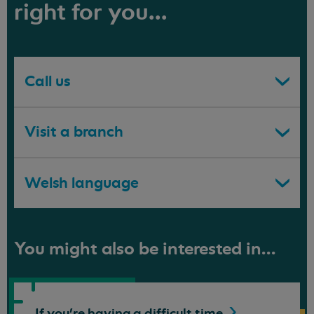
right for you...
Call us
Visit a branch
Welsh language
You might also be interested in...
If you're having a difficult
time