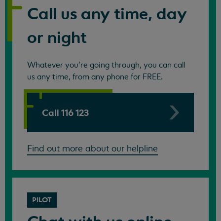
Call us any time, day
or night
Whatever you're going through, you can call
us any time, from any phone for FREE.
Call 116 123
Find out more about our helpline
PILOT