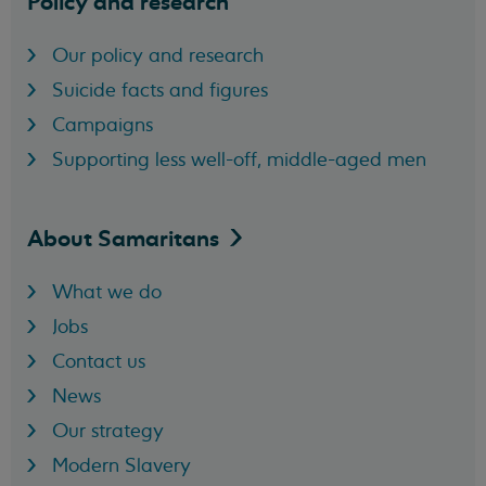
Policy and research
Our policy and research
Suicide facts and figures
Campaigns
Supporting less well-off, middle-aged men
About
Samaritans
What we do
Jobs
Contact us
News
Our strategy
Modern Slavery