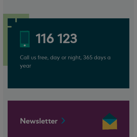
116 123
Call us free, day or night, 365 days a
year
Newsletter