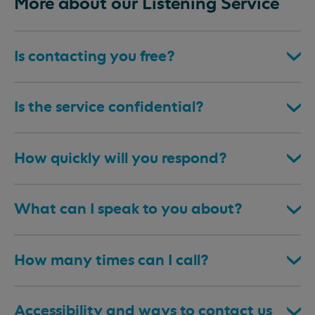
More about our Listening Service
Is contacting you free?
Is the service confidential?
How quickly will you respond?
What can I speak to you about?
How many times can I call?
Accessibility and ways to contact us