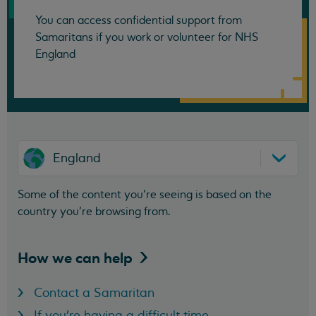
You can access confidential support from
Samaritans if you work or volunteer for NHS
England
England
Some of the content you’re seeing is based on the
country you’re browsing from.
How we can
help
Contact a Samaritan
If you're having a difficult time