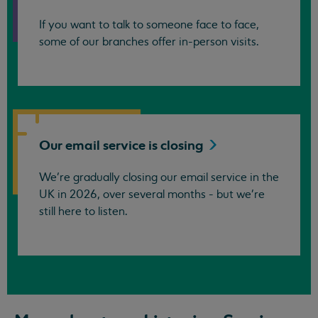
If you want to talk to someone face to face,
some of our branches offer in-person visits.
Our email service is
closing
We’re gradually closing our email service in the
UK in 2026, over several months - but we're
still here to listen.