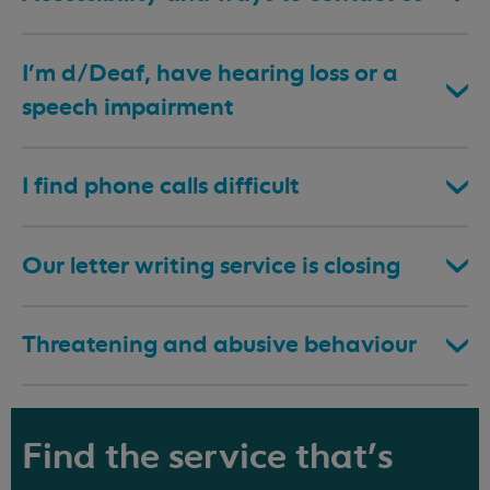
I’m d/Deaf, have hearing loss or a
speech impairment
I find phone calls difficult
Our letter writing service is closing
Threatening and abusive behaviour
Find the service that's