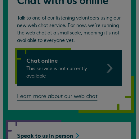
Chat with us online
Talk to one of our listening volunteers using our
new web chat service. For now, we're running
the web chat at a small scale, meaning it's not
available to everyone yet.
Chat online
This service is not currently
available
Learn more about our web chat
Speak to us in
person