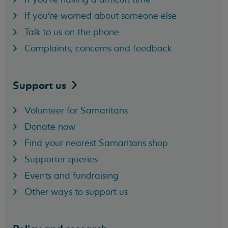
If you're worried about someone else
Talk to us on the phone
Complaints, concerns and feedback
Support
us
Volunteer for Samaritans
Donate now
Find your nearest Samaritans shop
Supporter queries
Events and fundraising
Other ways to support us