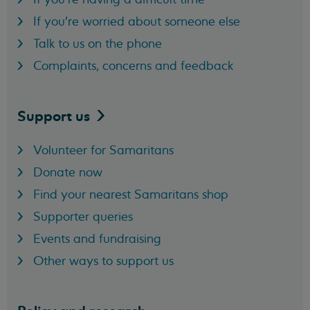
If you're worried about someone else
Talk to us on the phone
Complaints, concerns and feedback
Support
us
Volunteer for Samaritans
Donate now
Find your nearest Samaritans shop
Supporter queries
Events and fundraising
Other ways to support us