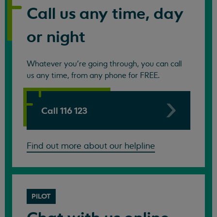
Call us any time, day
or night
Whatever you're going through, you can call
us any time, from any phone for FREE.
Call 116 123
Find out more about our helpline
PILOT