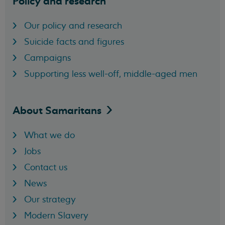
Policy and research
Our policy and research
Suicide facts and figures
Campaigns
Supporting less well-off, middle-aged men
About
Samaritans
What we do
Jobs
Contact us
News
Our strategy
Modern Slavery