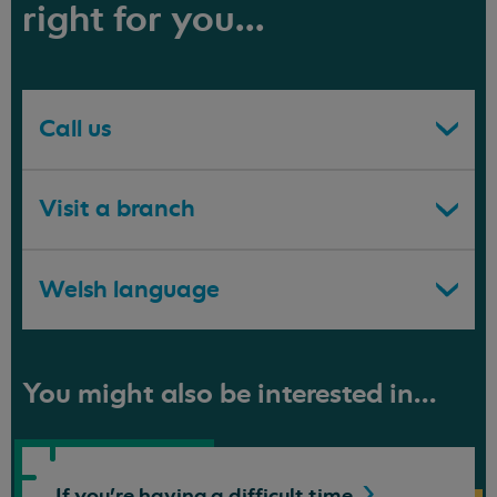
right for you...
Call us
Visit a branch
Welsh language
You might also be interested in...
If you're having a difficult
time