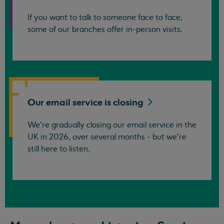
If you want to talk to someone face to face,
some of our branches offer in-person visits.
Our email service is
closing
We’re gradually closing our email service in the
UK in 2026, over several months - but we're
still here to listen.