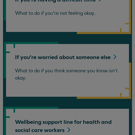
What to do if you're not feeling okay.
If you're worried about someone
else
What to do if you think someone you know isn't
okay.
Wellbeing support line for health and
social care
workers