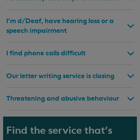
I’m d/Deaf, have hearing loss or a
speech impairment
I find phone calls difficult
Our letter writing service is closing
Threatening and abusive behaviour
Find the service that's