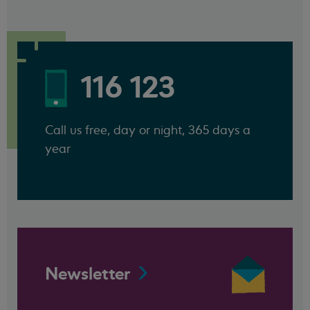
116 123
Call us free, day or night, 365 days a
year
Newsletter