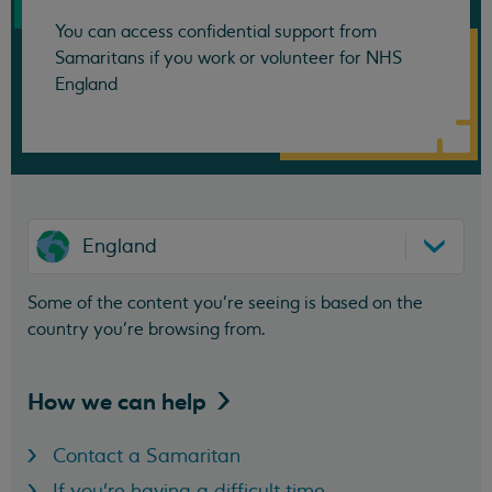
You can access confidential support from
Samaritans if you work or volunteer for NHS
England
England
Some of the content you’re seeing is based on the
country you’re browsing from.
How we can
help
Contact a Samaritan
If you're having a difficult time