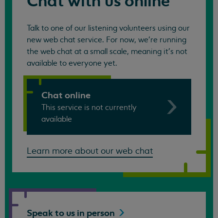
Chat with us online
Talk to one of our listening volunteers using our
new web chat service. For now, we're running
the web chat at a small scale, meaning it's not
available to everyone yet.
Chat online
This service is not currently
available
Learn more about our web chat
Speak to us in
person