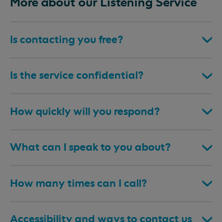
More about our Listening Service
Is contacting you free?
Is the service confidential?
How quickly will you respond?
What can I speak to you about?
How many times can I call?
Accessibility and ways to contact us