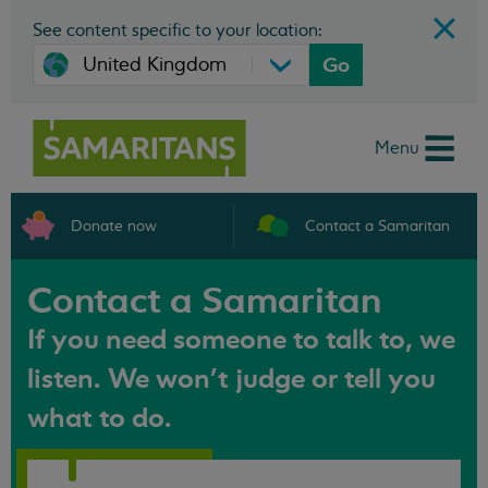
See content specific to your location:
Go
Menu
Donate now
Contact a Samaritan
Contact a Samaritan
If you need someone to talk to, we
listen. We won't judge or tell you
what to do.