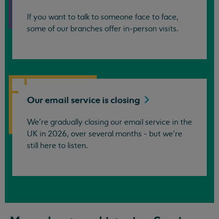
If you want to talk to someone face to face,
some of our branches offer in-person visits.
Our email service is
closing
We’re gradually closing our email service in the
UK in 2026, over several months - but we're
still here to listen.