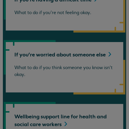
What to do if you're not feeling okay.
If you're worried about someone
else
What to do if you think someone you know isn't
okay.
Wellbeing support line for health and
social care
workers