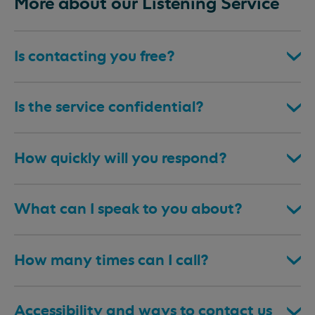
More about our Listening Service
Is contacting you free?
Is the service confidential?
How quickly will you respond?
What can I speak to you about?
How many times can I call?
Accessibility and ways to contact us