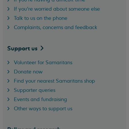
If you're worried about someone else
Talk to us on the phone
Complaints, concerns and feedback
Support
us
Volunteer for Samaritans
Donate now
Find your nearest Samaritans shop
Supporter queries
Events and fundraising
Other ways to support us