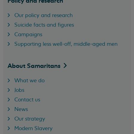
Policy and research
Our policy and research
Suicide facts and figures
Campaigns
Supporting less well-off, middle-aged men
About
Samaritans
What we do
Jobs
Contact us
News
Our strategy
Modern Slavery