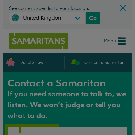
See content specific to your location:
Go
Menu
Donate now
Contact a Samaritan
Contact a Samaritan
If you need someone to talk to, we
listen. We won't judge or tell you
what to do.