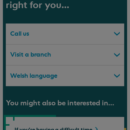
right for you...
Call us
Visit a branch
Welsh language
You might also be interested in...
If you're having a difficult
time