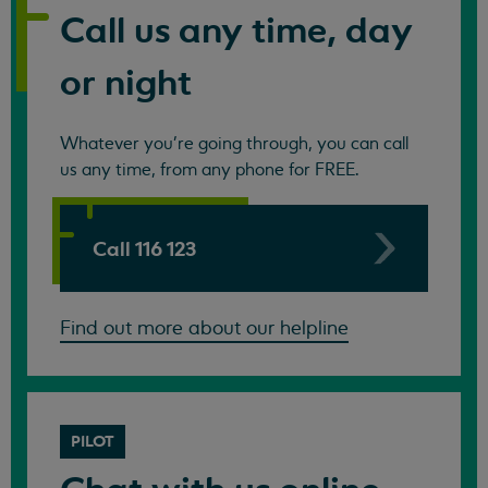
Call us any time, day
or night
Whatever you're going through, you can call
us any time, from any phone for FREE.
Call 116 123
Find out more about our helpline
PILOT