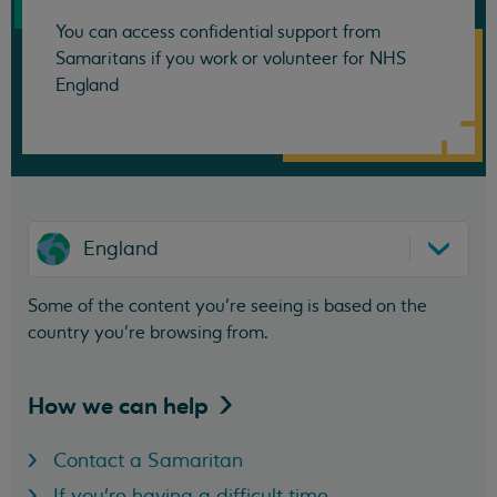
You can access confidential support from
Samaritans if you work or volunteer for NHS
England
England
Some of the content you’re seeing is based on the
country you’re browsing from.
How we can
help
Contact a Samaritan
If you're having a difficult time