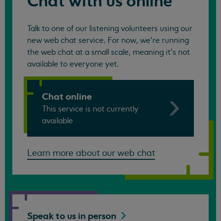
Chat with us online
Talk to one of our listening volunteers using our
new web chat service. For now, we're running
the web chat at a small scale, meaning it's not
available to everyone yet.
Chat online
This service is not currently
available
Learn more about our web chat
Speak to us in
person