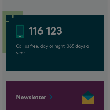
116 123
Call us free, day or night, 365 days a
year
Newsletter