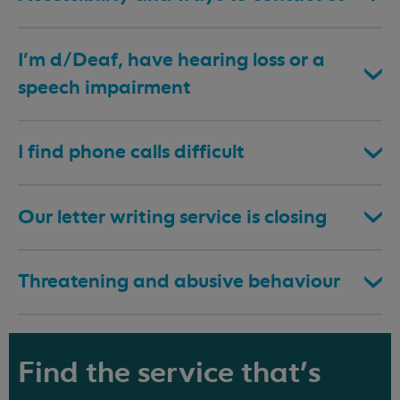
I’m d/Deaf, have hearing loss or a
speech impairment
I find phone calls difficult
Our letter writing service is closing
Threatening and abusive behaviour
Find the service that's