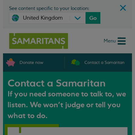
See content specific to your location:
Go
Menu
Donate now
Contact a Samaritan
Contact a Samaritan
If you need someone to talk to, we
listen. We won't judge or tell you
what to do.