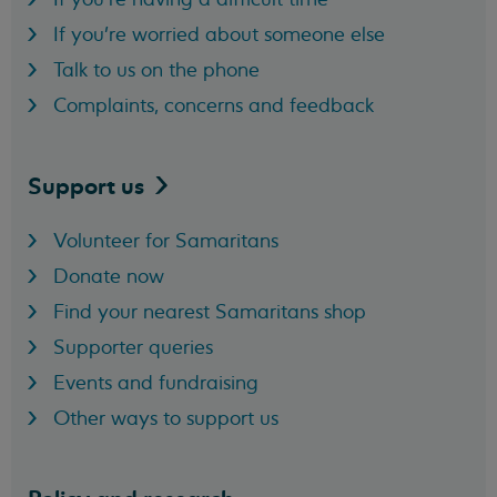
If you're worried about someone else
Talk to us on the phone
Complaints, concerns and feedback
Support
us
Volunteer for Samaritans
Donate now
Find your nearest Samaritans shop
Supporter queries
Events and fundraising
Other ways to support us