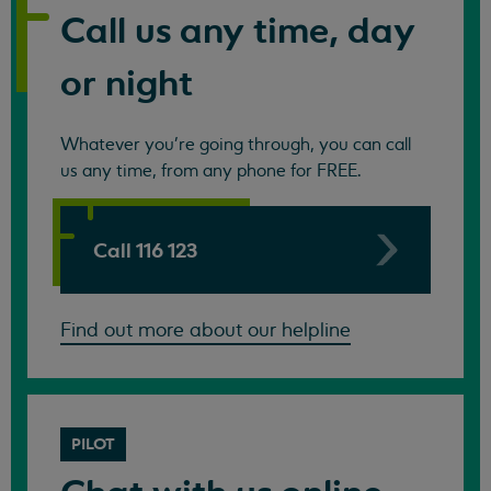
Call us any time, day
or night
Whatever you're going through, you can call
us any time, from any phone for FREE.
Call 116 123
Find out more about our helpline
PILOT