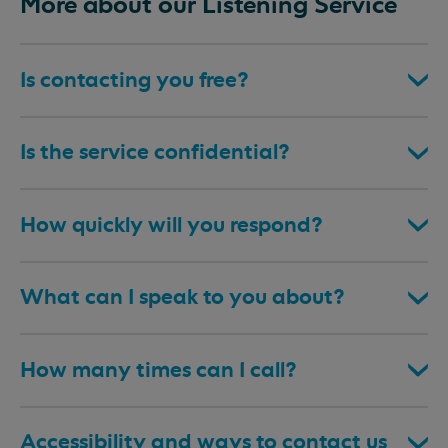
More about our Listening Service
Is contacting you free?
Is the service confidential?
How quickly will you respond?
What can I speak to you about?
How many times can I call?
Accessibility and ways to contact us