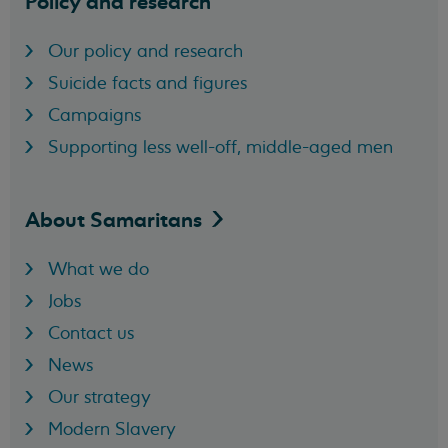
Policy and research
Our policy and research
Suicide facts and figures
Campaigns
Supporting less well-off, middle-aged men
About
Samaritans
What we do
Jobs
Contact us
News
Our strategy
Modern Slavery