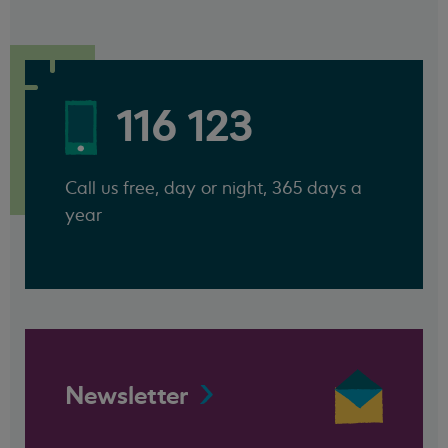
116 123
Call us free, day or night, 365 days a
year
Newsletter