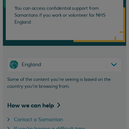
You can access confidential support from
Samaritans if you work or volunteer for NHS
England
England
Some of the content you’re seeing is based on the
country you’re browsing from.
How we can
help
Contact a Samaritan
If you're having a difficult time