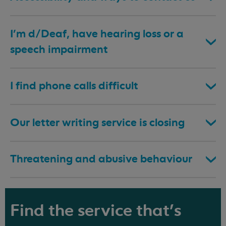
I’m d/Deaf, have hearing loss or a
speech impairment
I find phone calls difficult
Our letter writing service is closing
Threatening and abusive behaviour
Find the service that's