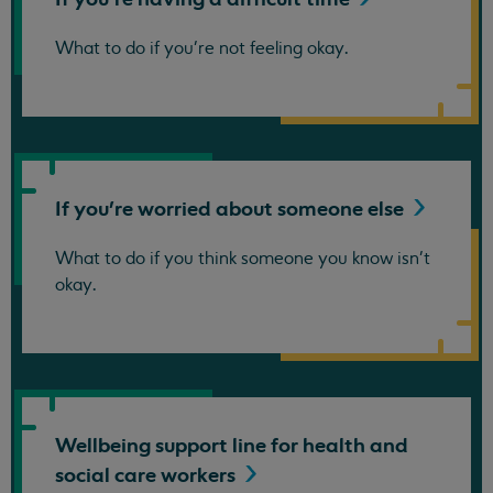
What to do if you're not feeling okay.
If you're worried about someone
else
What to do if you think someone you know isn't
okay.
Wellbeing support line for health and
social care
workers