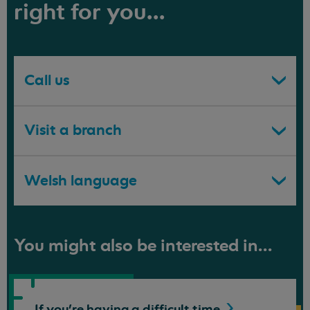
right for you...
Call us
Visit a branch
Welsh language
You might also be interested in...
If you're having a difficult
time