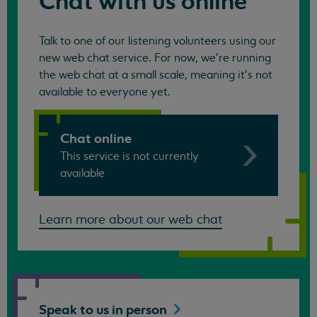
Chat with us online
Talk to one of our listening volunteers using our
new web chat service. For now, we're running
the web chat at a small scale, meaning it's not
available to everyone yet.
Chat online
This service is not currently
available
Learn more about our web chat
Speak to us in
person