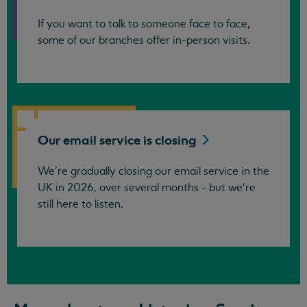
If you want to talk to someone face to face,
some of our branches offer in-person visits.
Our email service is
closing
We’re gradually closing our email service in the
UK in 2026, over several months - but we're
still here to listen.