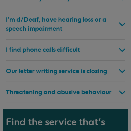
I’m d/Deaf, have hearing loss or a
speech impairment
I find phone calls difficult
Our letter writing service is closing
Threatening and abusive behaviour
Find the service that's