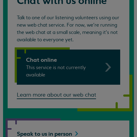
Chat with us online
Talk to one of our listening volunteers using our
new web chat service. For now, we're running
the web chat at a small scale, meaning it's not
available to everyone yet.
Chat online
This service is not currently
available
Learn more about our web chat
Speak to us in
person