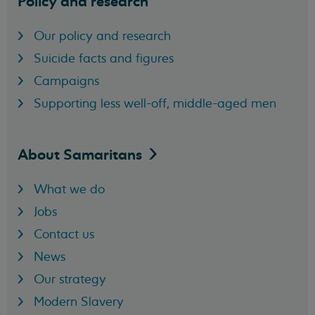
Policy and research
Our policy and research
Suicide facts and figures
Campaigns
Supporting less well-off, middle-aged men
About
Samaritans
What we do
Jobs
Contact us
News
Our strategy
Modern Slavery