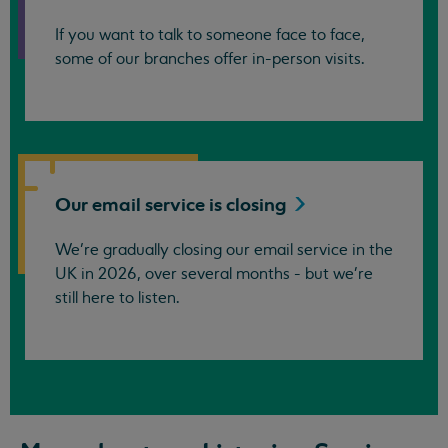
If you want to talk to someone face to face,
some of our branches offer in-person visits.
Our email service is
closing
We’re gradually closing our email service in the
UK in 2026, over several months - but we're
still here to listen.