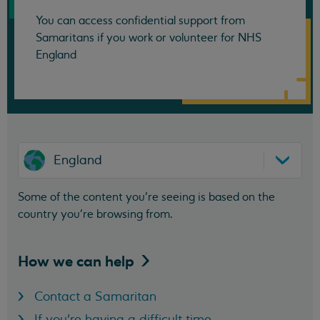
You can access confidential support from
Samaritans if you work or volunteer for NHS
England
England
Some of the content you’re seeing is based on the
country you’re browsing from.
How we can
help
Contact a Samaritan
If you're having a difficult time