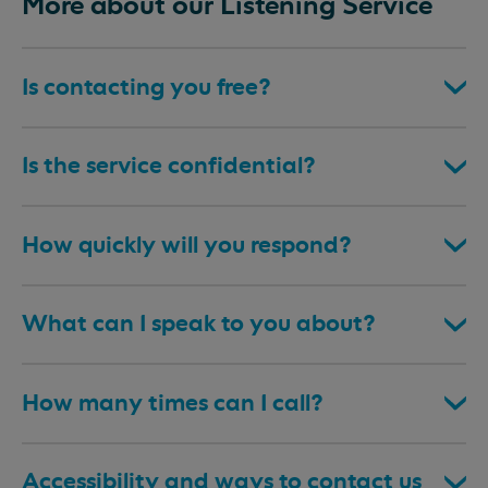
More about our Listening Service
Is contacting you free?
Is the service confidential?
How quickly will you respond?
What can I speak to you about?
How many times can I call?
Accessibility and ways to contact us