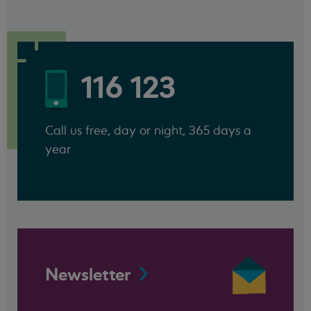
116 123
Call us free, day or night, 365 days a
year
Newsletter