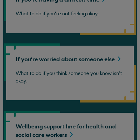
What to do if you're not feeling okay.
If you're worried about someone
else
What to do if you think someone you know isn't
okay.
Wellbeing support line for health and
social care
workers