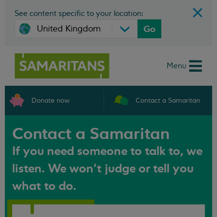
See content specific to your location:
Go
Menu
Donate now
Contact a Samaritan
Contact a Samaritan
If you need someone to talk to, we
listen. We won't judge or tell you
what to do.