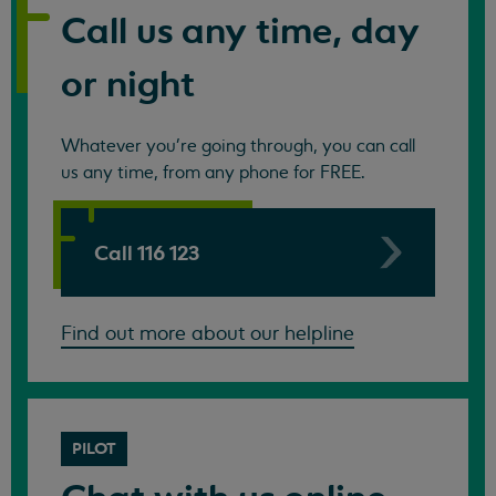
Call us any time, day
or night
Whatever you're going through, you can call
us any time, from any phone for FREE.
Call 116 123
Find out more about our helpline
PILOT