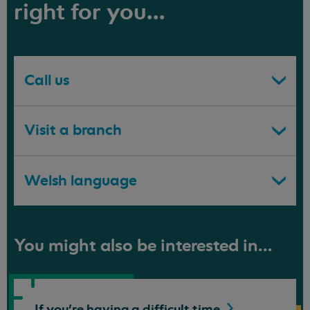
right for you...
Call us
Visit a branch
Welsh language
You might also be interested in...
If you're having a difficult
time