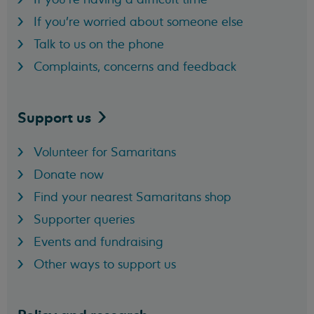
If you're worried about someone else
Talk to us on the phone
Complaints, concerns and feedback
Support
us
Volunteer for Samaritans
Donate now
Find your nearest Samaritans shop
Supporter queries
Events and fundraising
Other ways to support us