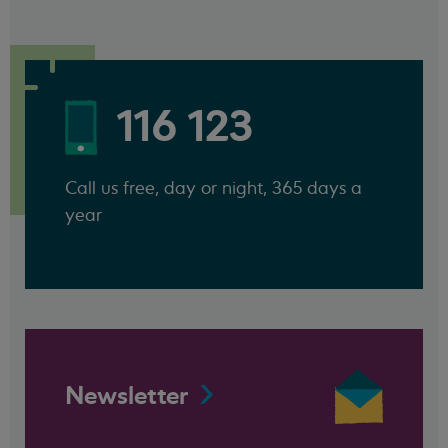
116 123
Call us free, day or night, 365 days a
year
Newsletter