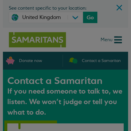
See content specific to your location:
Go
Menu
Donate now
Contact a Samaritan
Contact a Samaritan
If you need someone to talk to, we
listen. We won't judge or tell you
what to do.