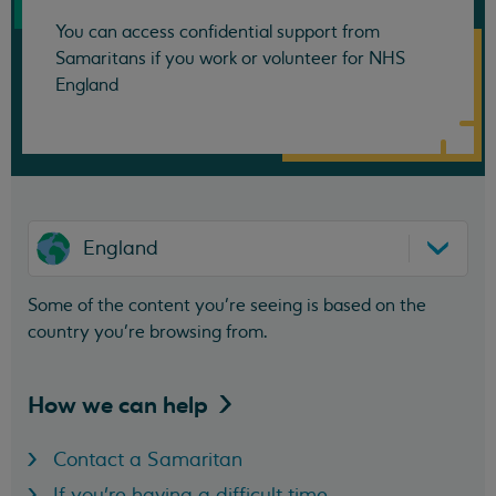
You can access confidential support from
Samaritans if you work or volunteer for NHS
England
England
Some of the content you’re seeing is based on the
country you’re browsing from.
How we can
help
Contact a Samaritan
If you're having a difficult time