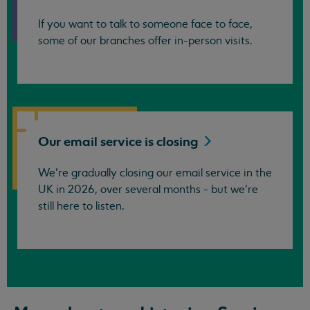
If you want to talk to someone face to face,
some of our branches offer in-person visits.
Our email service is
closing
We’re gradually closing our email service in the
UK in 2026, over several months - but we're
still here to listen.