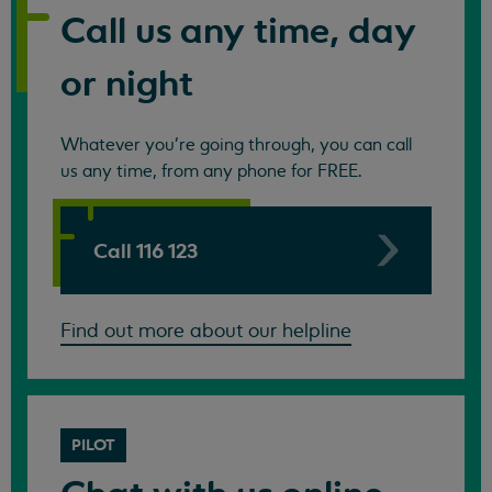
Call us any time, day
or night
Whatever you're going through, you can call
us any time, from any phone for FREE.
Call 116 123
Find out more about our helpline
PILOT