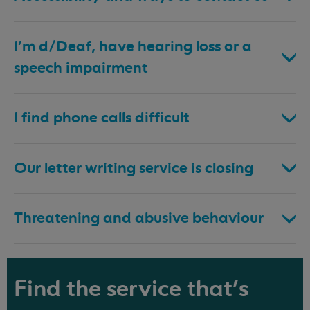
I’m d/Deaf, have hearing loss or a
speech impairment
I find phone calls difficult
Our letter writing service is closing
Threatening and abusive behaviour
Find the service that's