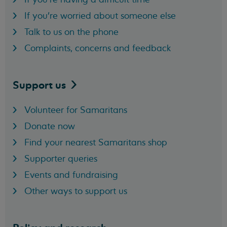
If you're worried about someone else
Talk to us on the phone
Complaints, concerns and feedback
Support
us
Volunteer for Samaritans
Donate now
Find your nearest Samaritans shop
Supporter queries
Events and fundraising
Other ways to support us