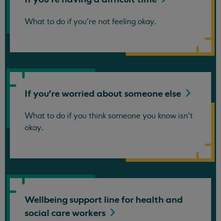
What to do if you're not feeling okay.
If you're worried about someone
else
What to do if you think someone you know isn't
okay.
Wellbeing support line for health and
social care
workers