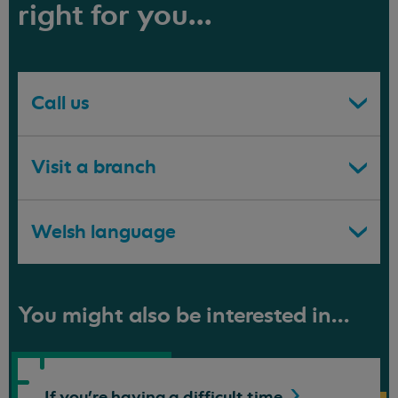
right for you...
Call us
Visit a branch
Welsh language
You might also be interested in...
If you're having a difficult
time