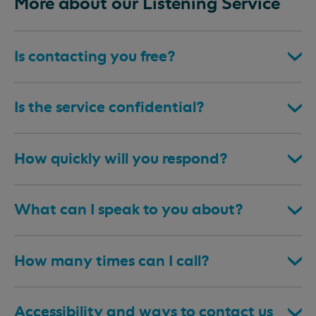
More about our Listening Service
Is contacting you free?
Is the service confidential?
How quickly will you respond?
What can I speak to you about?
How many times can I call?
Accessibility and ways to contact us