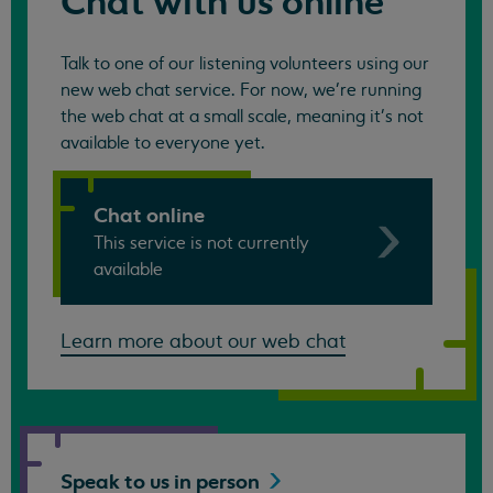
Chat with us online
Talk to one of our listening volunteers using our
new web chat service. For now, we're running
the web chat at a small scale, meaning it's not
available to everyone yet.
Chat online
This service is not currently
available
Learn more about our web chat
Speak to us in
person