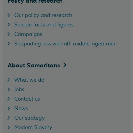
Policy and research
Our policy and research
Suicide facts and figures
Campaigns
Supporting less well-off, middle-aged men
About
Samaritans
What we do
Jobs
Contact us
News
Our strategy
Modern Slavery