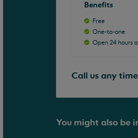
Benefits
Free
One-to-one
Open 24 hours 
Call us any time
You might also be in