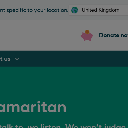
t specific to your location.
Donate n
rt
us
amaritan
alk to, we listen. We won't judge