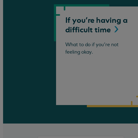
If you're having a
difficult
time
What to do if you're not
feeling okay.