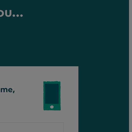
ou...
ime,