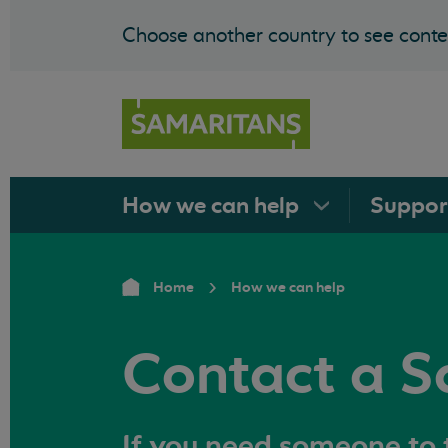
Choose another country to see conten
How we can
help
Suppo
Home
How we can help
Contact a S
If you need someone to t