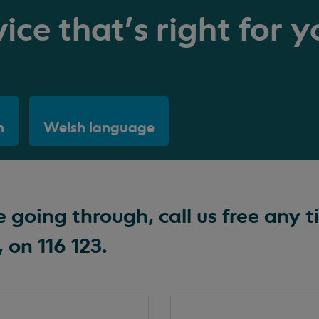
ice that's right for y
h
Welsh language
going through, call us free any t
 on 116 123.