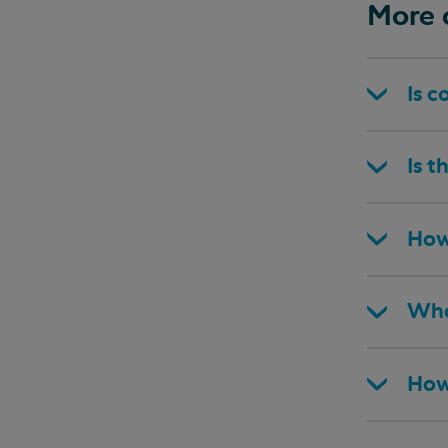
More 
Is c
Is t
How
Wha
How