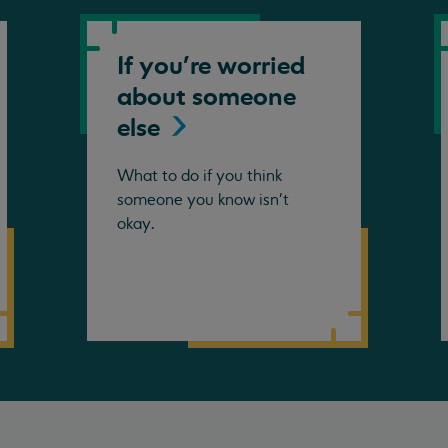
If you're worried
about someone
else
What to do if you think
someone you know isn't
okay.