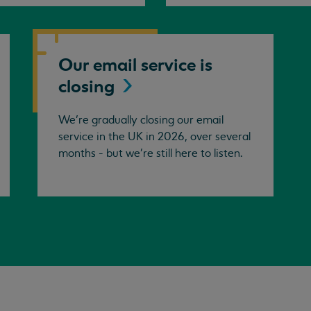
Our email service is
closing
We’re gradually closing our email
service in the UK in 2026, over several
months - but we're still here to listen.