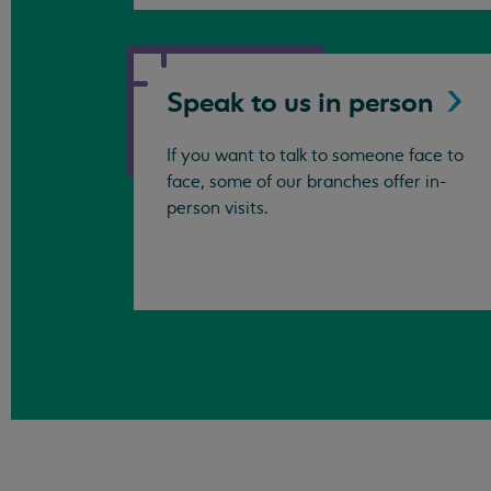
Speak to us in
person
If you want to talk to someone face to
face, some of our branches offer in-
person visits.