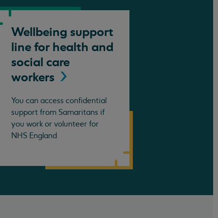
Wellbeing support
line for health and
social care
workers
You can access confidential
support from Samaritans if
you work or volunteer for
NHS England