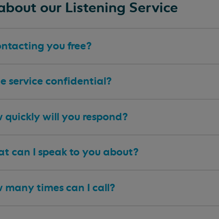
about our Listening Service
ontacting you free?
he service confidential?
 quickly will you respond?
t can I speak to you about?
 many times can I call?