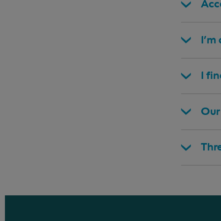
Acce
I’m
I fi
Our 
Thr