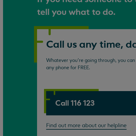
tell you what to do.
Call us any time, d
Whatever you're going through, you can c
any phone for FREE.
Call 116 123
Find out more about our helpline