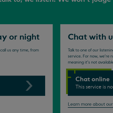
ay or night
Chat with u
all us any time, from
Talk to one of our listen
service. For now, we're r
meaning it's not availabl
Chat online
This service is n
Learn more about our