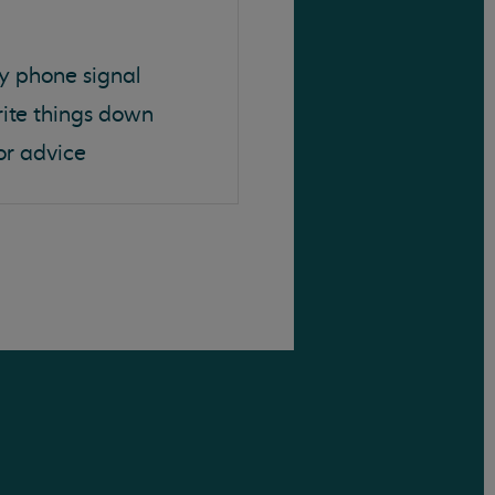
y phone signal
rite things down
or advice