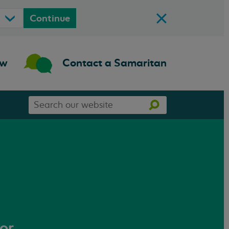
Continue
ow
Contact a Samaritan
Search
Search
our
website
 or