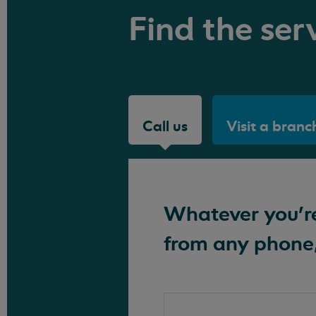
Find the serv
Call us
Visit a branc
Whatever you're 
from any phone,