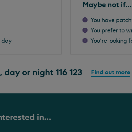
Maybe not if...
You have patch
You prefer to w
a day
You're looking f
, day or night
116 123
Find out more
terested in...