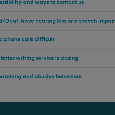
ssibility and ways to contact us
 d/Deaf, have hearing loss or a speech impa
nd phone calls difficult
letter writing service is closing
eatening and abusive behaviour