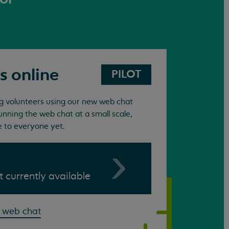
s online
PILOT
ing volunteers using our new web chat
unning the web chat at a small scale,
e to everyone yet.
ot currently available
 web chat