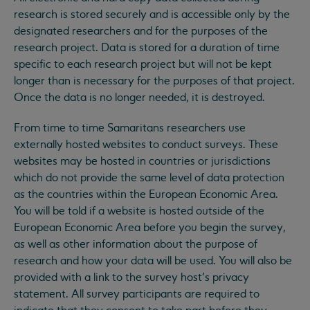
research is stored securely and is accessible only by the
designated researchers and for the purposes of the
research project. Data is stored for a duration of time
specific to each research project but will not be kept
longer than is necessary for the purposes of that project.
Once the data is no longer needed, it is destroyed.
From time to time Samaritans researchers use
externally hosted websites to conduct surveys. These
websites may be hosted in countries or jurisdictions
which do not provide the same level of data protection
as the countries within the European Economic Area.
You will be told if a website is hosted outside of the
European Economic Area before you begin the survey,
as well as other information about the purpose of
research and how your data will be used. You will also be
provided with a link to the survey host’s privacy
statement. All survey participants are required to