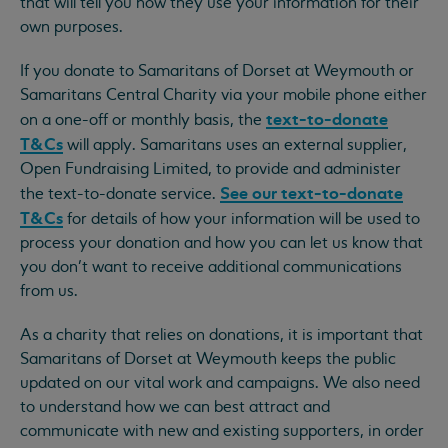
that will tell you how they use your information for their
own purposes.
If you donate to Samaritans of Dorset at Weymouth or
Samaritans Central Charity via your mobile phone either
text-to-donate
on a one-off or monthly basis, the
T&Cs
will apply. Samaritans uses an external supplier,
Open Fundraising Limited, to provide and administer
See our text-to-donate
the text-to-donate service.
T&Cs
for details of how your information will be used to
process your donation and how you can let us know that
you don’t want to receive additional communications
from us.
As a charity that relies on donations, it is important that
Samaritans of Dorset at Weymouth keeps the public
updated on our vital work and campaigns. We also need
to understand how we can best attract and
communicate with new and existing supporters, in order