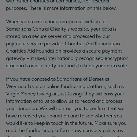
with other charities or companies), for research
purposes. There is more information on this below.
When you make a donation via our website or
Samaritans Central Charity’s website, your data is
stored on a secure server and processed by our
payment service provider, Charities Aid Foundation.
Charities Aid Foundation provides a secure payment
gateway – it uses internationally recognised encryption
standards and security methods to keep your data safe.
If you have donated to Samaritans of Dorset at
Weymouth via an online fundraising platform, such as
Virgin Money Giving or Just Giving, they will pass your
information onto us to allow us to record and process
your donation. We will contact you to confirm that we
have received your donation and to see whether you
would like to keep in touch in the future. Make sure you
read the fundraising platform’s own privacy policy, as