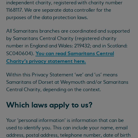
independent charity, registered with charity number
1168117. We are separate data controller for the
purposes of the data protection laws.
All Samaritans branches are coordinated and supported
by Samaritans Central Charity (registered charity
number in England and Wales: 219432; and in Scotland:
You can read Samaritans Central
SC040604).
Charity’s privacy statement here.
Within this Privacy Statement ‘we’ and ‘us’ means
Samaritans of Dorset at Weymouth and/or Samaritans
Central Charity, depending on the context.
Which laws apply to us?
Your ‘personal information’ is information that can be
used to identify you. This can include your name, email
address, postal address, telephone number, date of birth