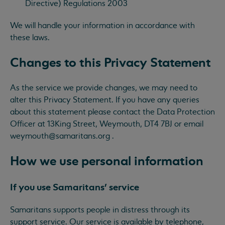
Directive) Regulations 2003
We will handle your information in accordance with
these laws.
Changes to this Privacy Statement
As the service we provide changes, we may need to
alter this Privacy Statement. If you have any queries
about this statement please contact the Data Protection
Officer at 13King Street, Weymouth, DT4 7BJ or email
weymouth@samaritans.org
.
How we use personal information
If you use Samaritans’ service
Samaritans supports people in distress through its
support service. Our service is available by telephone,