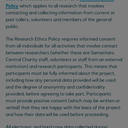
Policy
which applies to all research that involves
contacting and collecting information from current or
past callers, volunteers and members of the general
public.
The Research Ethics Policy requires informed consent
from all individuals for all activities that involve contact
between researchers (whether these are Samaritans
Central Charity staff, volunteers or staff from an external
institution) and research participants. This means that
participants must be fully informed about the project,
including how any personal data provided will be used
and the degree of anonymity and confidentiality
provided, before agreeing to take part. Participants
must provide positive consent (which may be written or
verbal) that they are happy with the basis of the project
and how their data will be used before proceeding.
All electronic and hard copy data collected during