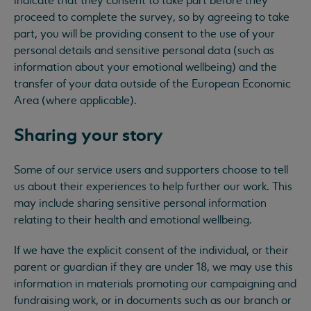
indicate that they consent to take part before they
proceed to complete the survey, so by agreeing to take
part, you will be providing consent to the use of your
personal details and sensitive personal data (such as
information about your emotional wellbeing) and the
transfer of your data outside of the European Economic
Area (where applicable).
Sharing your story
Some of our service users and supporters choose to tell
us about their experiences to help further our work. This
may include sharing sensitive personal information
relating to their health and emotional wellbeing.
If we have the explicit consent of the individual, or their
parent or guardian if they are under 18, we may use this
information in materials promoting our campaigning and
fundraising work, or in documents such as our branch or