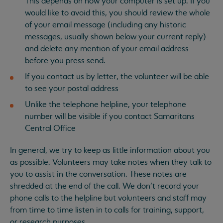
This depends on how your computer is set up. If you
would like to avoid this, you should review the whole
of your email message (including any historic
messages, usually shown below your current reply)
and delete any mention of your email address
before you press send.
If you contact us by letter, the volunteer will be able
to see your postal address
Unlike the telephone helpline, your telephone
number will be visible if you contact Samaritans
Central Office
In general, we try to keep as little information about you
as possible. Volunteers may take notes when they talk to
you to assist in the conversation. These notes are
shredded at the end of the call. We don’t record your
phone calls to the helpline but volunteers and staff may
from time to time listen in to calls for training, support,
or research purposes.