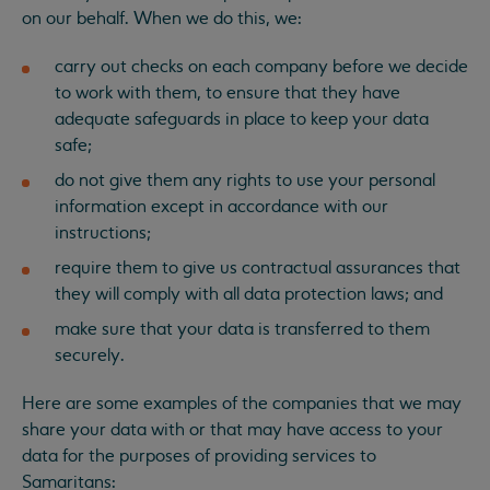
on our behalf. When we do this, we:
carry out checks on each company before we decide
to work with them, to ensure that they have
adequate safeguards in place to keep your data
safe;
do not give them any rights to use your personal
information except in accordance with our
instructions;
require them to give us contractual assurances that
they will comply with all data protection laws; and
make sure that your data is transferred to them
securely.
Here are some examples of the companies that we may
share your data with or that may have access to your
data for the purposes of providing services to
Samaritans: