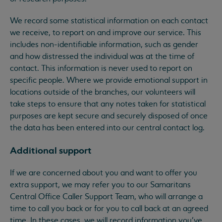
We record some statistical information on each contact
we receive, to report on and improve our service. This
includes non-identifiable information, such as gender
and how distressed the individual was at the time of
contact. This information is never used to report on
specific people. Where we provide emotional support in
locations outside of the branches, our volunteers will
take steps to ensure that any notes taken for statistical
purposes are kept secure and securely disposed of once
the data has been entered into our central contact log.
Additional support
If we are concerned about you and want to offer you
extra support, we may refer you to our Samaritans
Central Office Caller Support Team, who will arrange a
time to call you back or for you to call back at an agreed
time. In these cases, we will record information you’ve