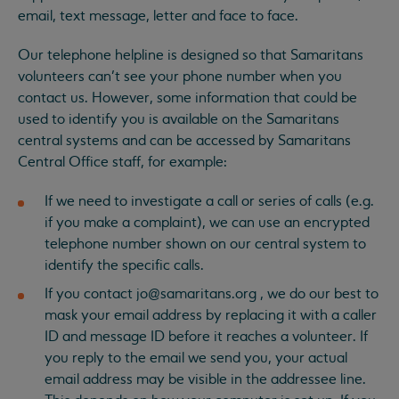
email, text message, letter and face to face.
Our telephone helpline is designed so that Samaritans
volunteers can’t see your phone number when you
contact us. However, some information that could be
used to identify you is available on the Samaritans
central systems and can be accessed by Samaritans
Central Office staff, for example:
If we need to investigate a call or series of calls (e.g.
if you make a complaint), we can use an encrypted
telephone number shown on our central system to
identify the specific calls.
If you contact
jo@samaritans.org
, we do our best to
mask your email address by replacing it with a caller
ID and message ID before it reaches a volunteer. If
you reply to the email we send you, your actual
email address may be visible in the addressee line.