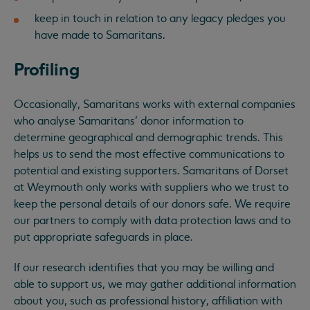
keep in touch in relation to any legacy pledges you
have made to Samaritans.
Profiling
Occasionally, Samaritans works with external companies
who analyse Samaritans’ donor information to
determine geographical and demographic trends. This
helps us to send the most effective communications to
potential and existing supporters. Samaritans of Dorset
at Weymouth only works with suppliers who we trust to
keep the personal details of our donors safe. We require
our partners to comply with data protection laws and to
put appropriate safeguards in place.
If our research identifies that you may be willing and
able to support us, we may gather additional information
about you, such as professional history, affiliation with