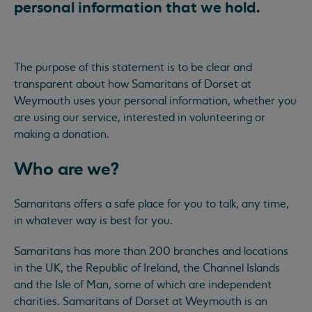
personal information that we hold.
The purpose of this statement is to be clear and
transparent about how Samaritans of Dorset at
Weymouth uses your personal information, whether you
are using our service, interested in volunteering or
making a donation.
Who are we?
Samaritans offers a safe place for you to talk, any time,
in whatever way is best for you.
Samaritans has more than 200 branches and locations
in the UK, the Republic of Ireland, the Channel Islands
and the Isle of Man, some of which are independent
charities. Samaritans of Dorset at Weymouth is an