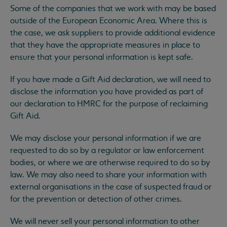
Some of the companies that we work with may be based
outside of the European Economic Area. Where this is
the case, we ask suppliers to provide additional evidence
that they have the appropriate measures in place to
ensure that your personal information is kept safe.
If you have made a Gift Aid declaration, we will need to
disclose the information you have provided as part of
our declaration to HMRC for the purpose of reclaiming
Gift Aid.
We may disclose your personal information if we are
requested to do so by a regulator or law enforcement
bodies, or where we are otherwise required to do so by
law. We may also need to share your information with
external organisations in the case of suspected fraud or
for the prevention or detection of other crimes.
We will never sell your personal information to other