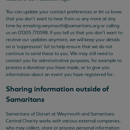
You can update your contact preferences or let us know
that you don’t want to hear from us any more at any
time by emailing
weymouth@samaritans.org
or calling
us on 01305 770598. If you tell us that you don’t want to
receive our updates anymore, we will keep your details
on a ‘suppression’ list to help ensure that we do not
continue to send these to you. We may still need to
contact you for administrative purposes, for example to
process a donation you have made, or to give you
information about an event you have registered for.
Sharing information outside of
Samaritans
Samaritans of Dorset at Weymouth and Samaritans
Central Charity works with various external companies,
who may collect, store or process personal information