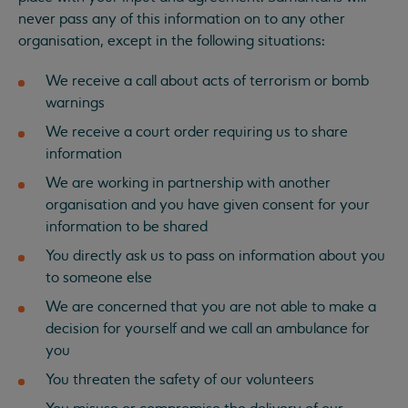
never pass any of this information on to any other
organisation, except in the following situations:
We receive a call about acts of terrorism or bomb
warnings
We receive a court order requiring us to share
information
We are working in partnership with another
organisation and you have given consent for your
information to be shared
You directly ask us to pass on information about you
to someone else
We are concerned that you are not able to make a
decision for yourself and we call an ambulance for
you
You threaten the safety of our volunteers