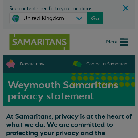
See content specific to your location:
Go
Menu
Donate now
Contact a Samaritan
Weymouth Samaritans
privacy statement
At Samaritans, privacy is at the heart of
what we do. We are committed to
protecting your privacy and the