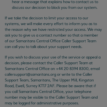
hear a message that explains how to contact us to
discuss our decision to block you from our system.
If we take the decision to limit your access to our
systems, we will make every effort to inform you as to
the reason why we have restricted your access. We may
ask you to give us a contact number so that a member
of our Samaritans Central Office Caller Support Team
can call you to talk about your support needs.
If you wish to discuss your use of the service or appeal a
decision, please contact the Caller Support Team at
Samaritans Central Office on +44 20 8394 8300, email
callersupport@samaritans.org
or write to the Caller
Support Team, Samaritans, The Upper Mill, Kingston
Road, Ewell, Surrey KT17 2AF. Please be aware that if
you call Samaritans Central Office, your telephone
number may be visible to the Caller Support Team and
may be logged for administrative purposes.