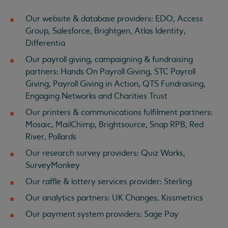
Our website & database providers: EDO, Access
Group, Salesforce, Brightgen, Atlas Identity,
Differentia
Our payroll giving, campaigning & fundraising
partners: Hands On Payroll Giving, STC Payroll
Giving, Payroll Giving in Action, QTS Fundraising,
Engaging Networks and Charities Trust
Our printers & communications fulfilment partners:
Mosaic, MailChimp, Brightsource, Snap RPB, Red
River, Pollards
Our research survey providers: Quiz Works,
SurveyMonkey
Our raffle & lottery services provider: Sterling
Our analytics partners: UK Changes, Kissmetrics
Our payment system providers: Sage Pay