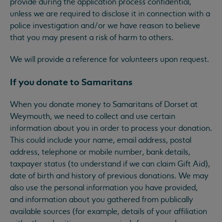
provide during the application process confidential,
unless we are required to disclose it in connection with a
police investigation and/or we have reason to believe
that you may present a risk of harm to others.
We will provide a reference for volunteers upon request.
If you donate to Samaritans
When you donate money to Samaritans of Dorset at
Weymouth, we need to collect and use certain
information about you in order to process your donation.
This could include your name, email address, postal
address, telephone or mobile number, bank details,
taxpayer status (to understand if we can claim Gift Aid),
date of birth and history of previous donations. We may
also use the personal information you have provided,
and information about you gathered from publically
available sources (for example, details of your affiliation