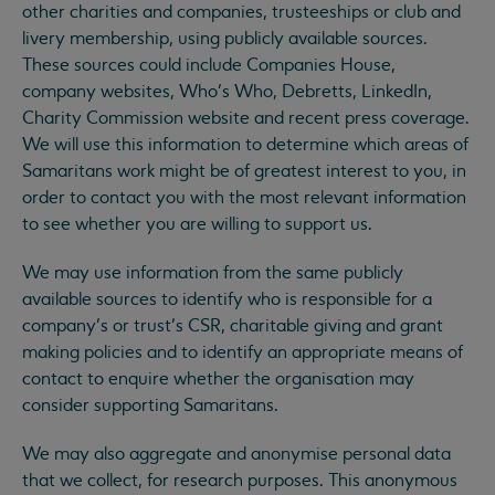
other charities and companies, trusteeships or club and
livery membership, using publicly available sources.
These sources could include Companies House,
company websites, Who’s Who, Debretts, LinkedIn,
Charity Commission website and recent press coverage.
We will use this information to determine which areas of
Samaritans work might be of greatest interest to you, in
order to contact you with the most relevant information
to see whether you are willing to support us.
We may use information from the same publicly
available sources to identify who is responsible for a
company’s or trust’s CSR, charitable giving and grant
making policies and to identify an appropriate means of
contact to enquire whether the organisation may
consider supporting Samaritans.
We may also aggregate and anonymise personal data
that we collect, for research purposes. This anonymous