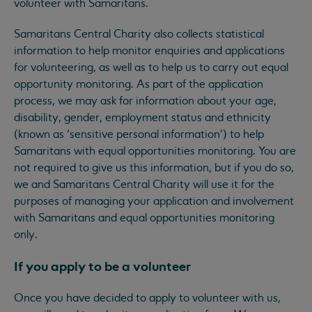
volunteer with Samaritans.
Samaritans Central Charity also collects statistical
information to help monitor enquiries and applications
for volunteering, as well as to help us to carry out equal
opportunity monitoring. As part of the application
process, we may ask for information about your age,
disability, gender, employment status and ethnicity
(known as ‘sensitive personal information’) to help
Samaritans with equal opportunities monitoring. You are
not required to give us this information, but if you do so,
we and Samaritans Central Charity will use it for the
purposes of managing your application and involvement
with Samaritans and equal opportunities monitoring
only.
If you apply to be a volunteer
Once you have decided to apply to volunteer with us,