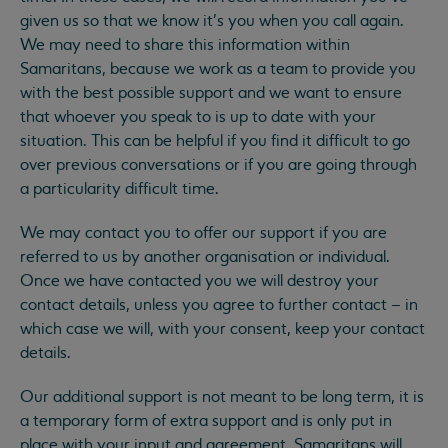
given us so that we know it’s you when you call again.
We may need to share this information within
Samaritans, because we work as a team to provide you
with the best possible support and we want to ensure
that whoever you speak to is up to date with your
situation. This can be helpful if you find it difficult to go
over previous conversations or if you are going through
a particularity difficult time.
We may contact you to offer our support if you are
referred to us by another organisation or individual.
Once we have contacted you we will destroy your
contact details, unless you agree to further contact – in
which case we will, with your consent, keep your contact
details.
Our additional support is not meant to be long term, it is
a temporary form of extra support and is only put in
place with your input and agreement. Samaritans will