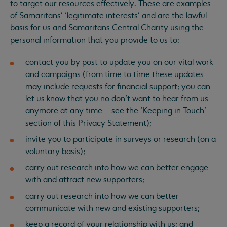
to target our resources effectively. These are examples
of Samaritans’ ‘legitimate interests’ and are the lawful
basis for us and Samaritans Central Charity using the
personal information that you provide to us to:
contact you by post to update you on our vital work
and campaigns (from time to time these updates
may include requests for financial support; you can
let us know that you no don’t want to hear from us
anymore at any time – see the ‘Keeping in Touch’
section of this Privacy Statement);
invite you to participate in surveys or research (on a
voluntary basis);
carry out research into how we can better engage
with and attract new supporters;
carry out research into how we can better
communicate with new and existing supporters;
keep a record of your relationship with us; and