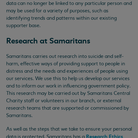
data can no longer be linked to any particular person and
may be used for a variety of purposes, such as
identifying trends and patterns within our existing
supporter base.
Research at Samaritans
Samaritans carries out research into suicide and self-
harm, effective ways of providing support to people in
distress and the needs and experiences of people using
our services. We use this to help us develop our services
and to inform our work in influencing government policy.
This research may be carried out by Samaritans Central
Charity staff or volunteers in our branch, or external
research teams that are supported or commissioned by
Samaritans.
As well as the steps that we take to ensure your personal
Research Ethics
data is protected, Samaritans has a