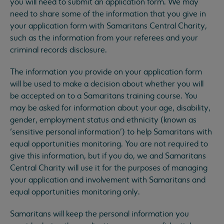
you will need to submit an application form. We may
need to share some of the information that you give in
your application form with Samaritans Central Charity,
such as the information from your referees and your
criminal records disclosure.
The information you provide on your application form
will be used to make a decision about whether you will
be accepted on to a Samaritans training course. You
may be asked for information about your age, disability,
gender, employment status and ethnicity (known as
‘sensitive personal information’) to help Samaritans with
equal opportunities monitoring. You are not required to
give this information, but if you do, we and Samaritans
Central Charity will use it for the purposes of managing
your application and involvement with Samaritans and
equal opportunities monitoring only.
Samaritans will keep the personal information you