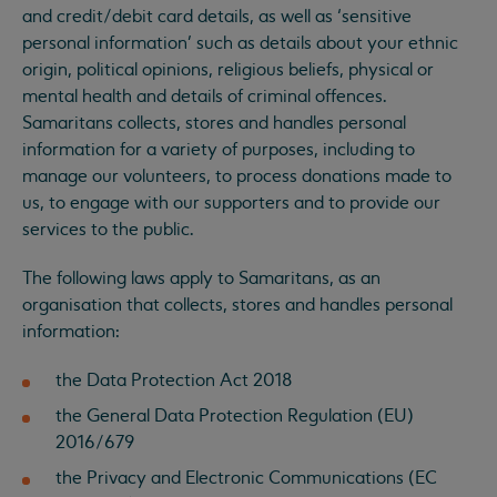
and credit/debit card details, as well as ‘sensitive
personal information’ such as details about your ethnic
origin, political opinions, religious beliefs, physical or
mental health and details of criminal offences.
Samaritans collects, stores and handles personal
information for a variety of purposes, including to
manage our volunteers, to process donations made to
us, to engage with our supporters and to provide our
services to the public.
The following laws apply to Samaritans, as an
organisation that collects, stores and handles personal
information:
the Data Protection Act 2018
the General Data Protection Regulation (EU)
2016/679
the Privacy and Electronic Communications (EC