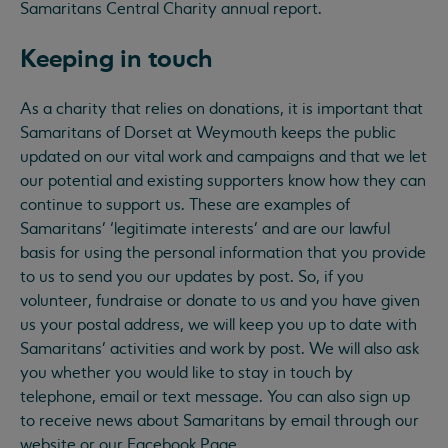
Samaritans Central Charity annual report.
Keeping in touch
As a charity that relies on donations, it is important that
Samaritans of Dorset at Weymouth keeps the public
updated on our vital work and campaigns and that we let
our potential and existing supporters know how they can
continue to support us. These are examples of
Samaritans’ ‘legitimate interests’ and are our lawful
basis for using the personal information that you provide
to us to send you our updates by post. So, if you
volunteer, fundraise or donate to us and you have given
us your postal address, we will keep you up to date with
Samaritans’ activities and work by post. We will also ask
you whether you would like to stay in touch by
telephone, email or text message. You can also sign up
to receive news about Samaritans by email through our
website or our Facebook Page.