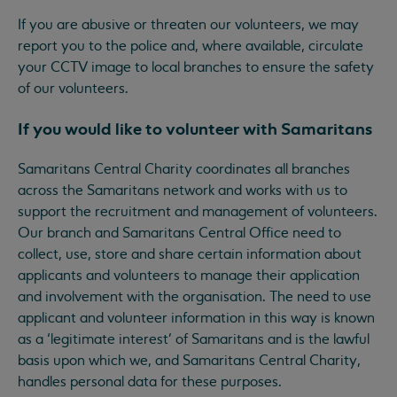
If you are abusive or threaten our volunteers, we may
report you to the police and, where available, circulate
your CCTV image to local branches to ensure the safety
of our volunteers.
If you would like to volunteer with Samaritans
Samaritans Central Charity coordinates all branches
across the Samaritans network and works with us to
support the recruitment and management of volunteers.
Our branch and Samaritans Central Office need to
collect, use, store and share certain information about
applicants and volunteers to manage their application
and involvement with the organisation. The need to use
applicant and volunteer information in this way is known
as a ‘legitimate interest’ of Samaritans and is the lawful
basis upon which we, and Samaritans Central Charity,
handles personal data for these purposes.