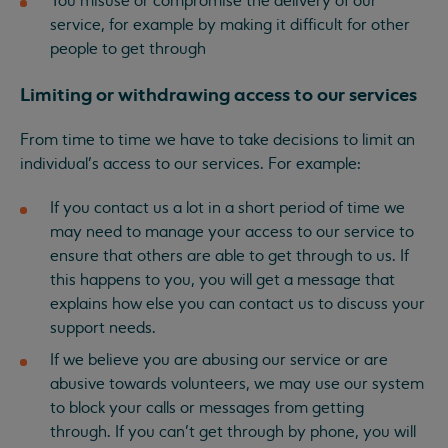
You misuse or compromise the delivery of our
service, for example by making it difficult for other
people to get through
Limiting or withdrawing access to our services
From time to time we have to take decisions to limit an
individual’s access to our services. For example:
If you contact us a lot in a short period of time we
may need to manage your access to our service to
ensure that others are able to get through to us. If
this happens to you, you will get a message that
explains how else you can contact us to discuss your
support needs.
If we believe you are abusing our service or are
abusive towards volunteers, we may use our system
to block your calls or messages from getting
through. If you can’t get through by phone, you will