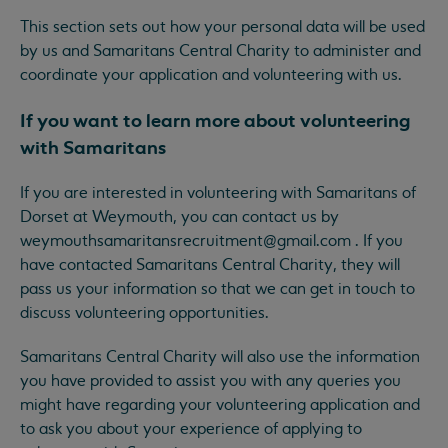
This section sets out how your personal data will be used
by us and Samaritans Central Charity to administer and
coordinate your application and volunteering with us.
If you want to learn more about volunteering
with Samaritans
If you are interested in volunteering with Samaritans of
Dorset at Weymouth, you can contact us by
weymouthsamaritansrecruitment@gmail.com
. If you
have contacted Samaritans Central Charity, they will
pass us your information so that we can get in touch to
discuss volunteering opportunities.
Samaritans Central Charity will also use the information
you have provided to assist you with any queries you
might have regarding your volunteering application and
to ask you about your experience of applying to