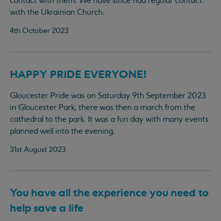
contact with them. We have since had regular contact
with the Ukrainian Church.
4th October 2023
HAPPY PRIDE EVERYONE!
Gloucester Pride was on Saturday 9th September 2023
in Gloucester Park, there was then a march from the
cathedral to the park. It was a fun day with many events
planned well into the evening.
31st August 2023
You have all the experience you need to
help save a life