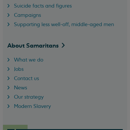
Suicide facts and figures
Campaigns
Supporting less well-off, middle-aged men
About
Samaritans
What we do
Jobs
Contact us
News
Our strategy
Modern Slavery