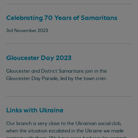
Celebrating 70 Years of Samaritans
3rd November 2023
Gloucester Day 2023
Gloucester and District Samaritans join in the
Gloucester Day Parade, led by the town crier.
Links with Ukraine
Our branch is very close to the Ukrainian social club,
when the situation escalated in the Ukraine we made