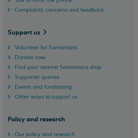
Talk to us on the phone
Complaints, concerns and feedback
Support
us
Volunteer for Samaritans
Donate now
Find your nearest Samaritans shop
Supporter queries
Events and fundraising
Other ways to support us
Policy and research
Our policy and research