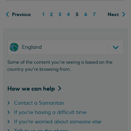
Previous
1
2
3
4
5
6
7
Next
England
Some of the content you’re seeing is based on the
country you’re browsing from.
How we can
help
Contact a Samaritan
If you're having a difficult time
If you're worried about someone else