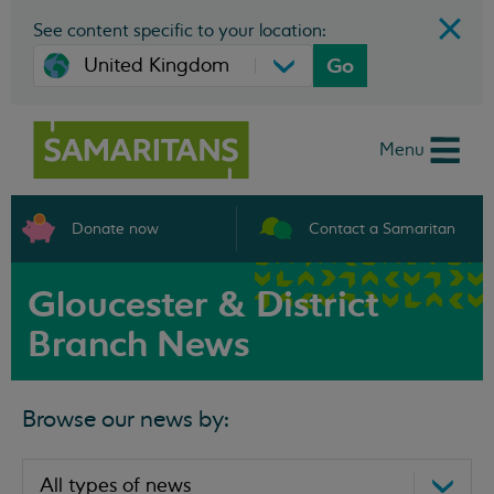
See content specific to your location:
Go
Menu
Donate now
Contact a Samaritan
Gloucester & District
Branch News
Browse our news by: