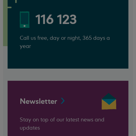
116 123
Call us free, day or night, 365 days a
year
Newsletter
Stay on top of our latest news and
updates