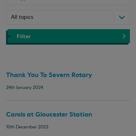
Filter
Thank You To Severn Rotary
24th January 2024
Carols at Gloucester Station
10th December 2023