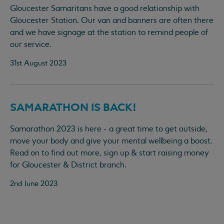
Gloucester Samaritans have a good relationship with
Gloucester Station. Our van and banners are often there
and we have signage at the station to remind people of
our service.
31st August 2023
SAMARATHON IS BACK!
Samarathon 2023 is here - a great time to get outside,
move your body and give your mental wellbeing a boost.
Read on to find out more, sign up & start raising money
for Gloucester & District branch.
2nd June 2023