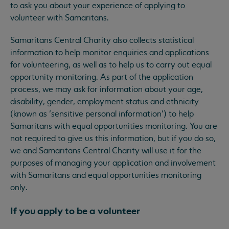
to ask you about your experience of applying to
volunteer with Samaritans.
Samaritans Central Charity also collects statistical
information to help monitor enquiries and applications
for volunteering, as well as to help us to carry out equal
opportunity monitoring. As part of the application
process, we may ask for information about your age,
disability, gender, employment status and ethnicity
(known as ‘sensitive personal information’) to help
Samaritans with equal opportunities monitoring. You are
not required to give us this information, but if you do so,
we and Samaritans Central Charity will use it for the
purposes of managing your application and involvement
with Samaritans and equal opportunities monitoring
only.
If you apply to be a volunteer