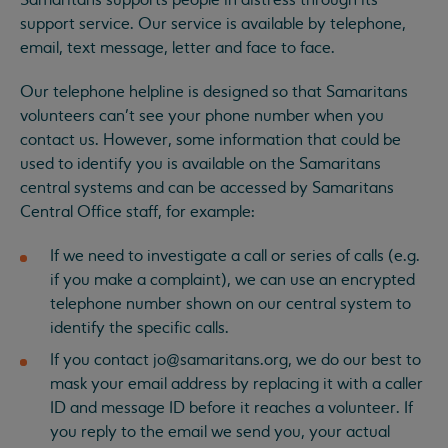
Samaritans supports people in distress through its
support service. Our service is available by telephone,
email, text message, letter and face to face.
Our telephone helpline is designed so that Samaritans
volunteers can’t see your phone number when you
contact us. However, some information that could be
used to identify you is available on the Samaritans
central systems and can be accessed by Samaritans
Central Office staff, for example:
If we need to investigate a call or series of calls (e.g.
if you make a complaint), we can use an encrypted
telephone number shown on our central system to
identify the specific calls.
If you contact
jo@samaritans.org
, we do our best to
mask your email address by replacing it with a caller
ID and message ID before it reaches a volunteer. If
you reply to the email we send you, your actual