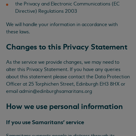
the Privacy and Electronic Communications (EC
Directive) Regulations 2003
We will handle your information in accordance with
these laws.
Changes to this Privacy Statement
As the service we provide changes, we may need to
alter this Privacy Statement. If you have any queries
about this statement please contact the Data Protection
Officer at 25 Torphichen Street, Edinburgh EH3 8HX or
email
admin@edinburghsamaritans.org
How we use personal information
If you use Samaritans’ service