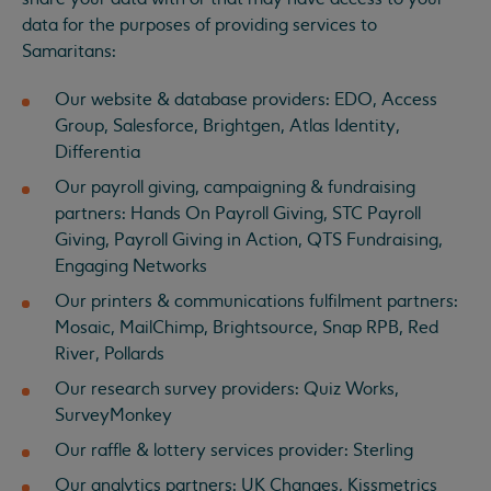
data for the purposes of providing services to
Samaritans:
Our website & database providers: EDO, Access
Group, Salesforce, Brightgen, Atlas Identity,
Differentia
Our payroll giving, campaigning & fundraising
partners: Hands On Payroll Giving, STC Payroll
Giving, Payroll Giving in Action, QTS Fundraising,
Engaging Networks
Our printers & communications fulfilment partners:
Mosaic, MailChimp, Brightsource, Snap RPB, Red
River, Pollards
Our research survey providers: Quiz Works,
SurveyMonkey
Our raffle & lottery services provider: Sterling
Our analytics partners: UK Changes, Kissmetrics