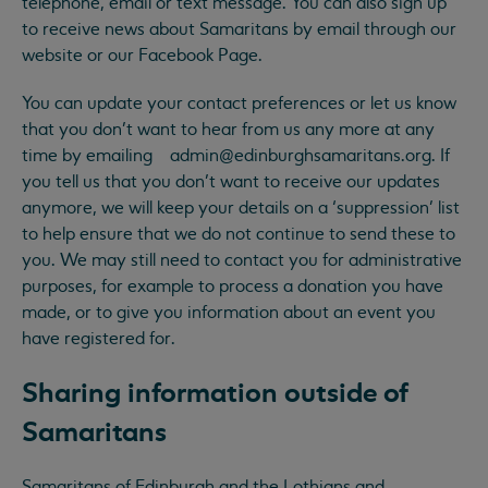
telephone, email or text message. You can also sign up
to receive news about Samaritans by email through our
website or our Facebook Page.
You can update your contact preferences or let us know
that you don’t want to hear from us any more at any
time by emailing
admin@edinburghsamaritans.org
. If
you tell us that you don’t want to receive our updates
anymore, we will keep your details on a ‘suppression’ list
to help ensure that we do not continue to send these to
you. We may still need to contact you for administrative
purposes, for example to process a donation you have
made, or to give you information about an event you
have registered for.
Sharing information outside of
Samaritans
Samaritans of Edinburgh and the Lothians and