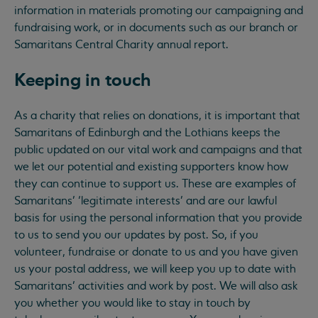
information in materials promoting our campaigning and
fundraising work, or in documents such as our branch or
Samaritans Central Charity annual report.
Keeping in touch
As a charity that relies on donations, it is important that
Samaritans of Edinburgh and the Lothians keeps the
public updated on our vital work and campaigns and that
we let our potential and existing supporters know how
they can continue to support us. These are examples of
Samaritans’ ‘legitimate interests’ and are our lawful
basis for using the personal information that you provide
to us to send you our updates by post. So, if you
volunteer, fundraise or donate to us and you have given
us your postal address, we will keep you up to date with
Samaritans’ activities and work by post. We will also ask
you whether you would like to stay in touch by