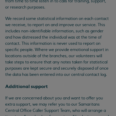
from time to time listen in to calls for training, support,
or research purposes.
We record some statistical information on each contact
we receive, to report on and improve our service. This
includes non-identifiable information, such as gender
and how distressed the individual was at the time of
contact. This information is never used to report on
specific people. Where we provide emotional support in
locations outside of the branches, our volunteers will
take steps to ensure that any notes taken for statistical
purposes are kept secure and securely disposed of once
the data has been entered into our central contact log.
Additional support
If we are concerned about you and want to offer you
extra support, we may refer you to our Samaritans
Central Office Caller Support Team, who will arrange a