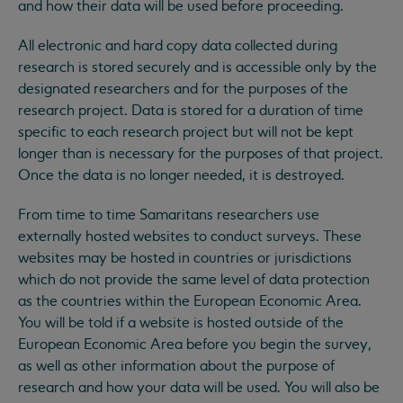
and how their data will be used before proceeding.
All electronic and hard copy data collected during
research is stored securely and is accessible only by the
designated researchers and for the purposes of the
research project. Data is stored for a duration of time
specific to each research project but will not be kept
longer than is necessary for the purposes of that project.
Once the data is no longer needed, it is destroyed.
From time to time Samaritans researchers use
externally hosted websites to conduct surveys. These
websites may be hosted in countries or jurisdictions
which do not provide the same level of data protection
as the countries within the European Economic Area.
You will be told if a website is hosted outside of the
European Economic Area before you begin the survey,
as well as other information about the purpose of
research and how your data will be used. You will also be