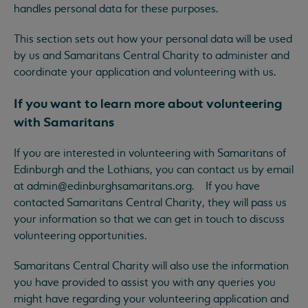
handles personal data for these purposes.
This section sets out how your personal data will be used
by us and Samaritans Central Charity to administer and
coordinate your application and volunteering with us.
If you want to learn more about volunteering
with Samaritans
If you are interested in volunteering with Samaritans of
Edinburgh and the Lothians, you can contact us by email
at
admin@edinburghsamaritans.org
. If you have
contacted Samaritans Central Charity, they will pass us
your information so that we can get in touch to discuss
volunteering opportunities.
Samaritans Central Charity will also use the information
you have provided to assist you with any queries you
might have regarding your volunteering application and