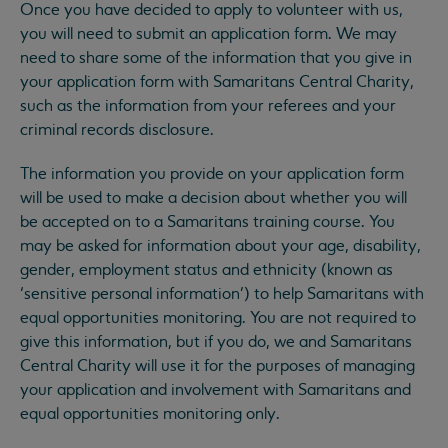
Once you have decided to apply to volunteer with us,
you will need to submit an application form. We may
need to share some of the information that you give in
your application form with Samaritans Central Charity,
such as the information from your referees and your
criminal records disclosure.
The information you provide on your application form
will be used to make a decision about whether you will
be accepted on to a Samaritans training course. You
may be asked for information about your age, disability,
gender, employment status and ethnicity (known as
‘sensitive personal information’) to help Samaritans with
equal opportunities monitoring. You are not required to
give this information, but if you do, we and Samaritans
Central Charity will use it for the purposes of managing
your application and involvement with Samaritans and
equal opportunities monitoring only.