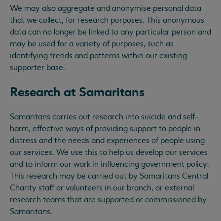
We may also aggregate and anonymise personal data
that we collect, for research purposes. This anonymous
data can no longer be linked to any particular person and
may be used for a variety of purposes, such as
identifying trends and patterns within our existing
supporter base.
Research at Samaritans
Samaritans carries out research into suicide and self-
harm, effective ways of providing support to people in
distress and the needs and experiences of people using
our services. We use this to help us develop our services
and to inform our work in influencing government policy.
This research may be carried out by Samaritans Central
Charity staff or volunteers in our branch, or external
research teams that are supported or commissioned by
Samaritans.