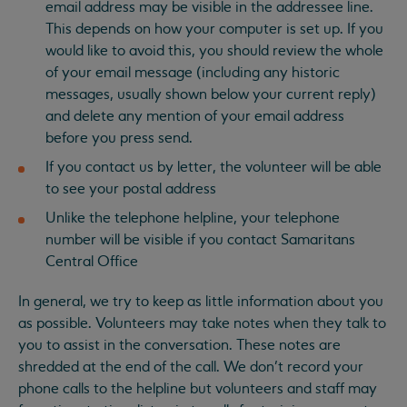
email address may be visible in the addressee line.
This depends on how your computer is set up. If you
would like to avoid this, you should review the whole
of your email message (including any historic
messages, usually shown below your current reply)
and delete any mention of your email address
before you press send.
If you contact us by letter, the volunteer will be able
to see your postal address
Unlike the telephone helpline, your telephone
number will be visible if you contact Samaritans
Central Office
In general, we try to keep as little information about you
as possible. Volunteers may take notes when they talk to
you to assist in the conversation. These notes are
shredded at the end of the call. We don’t record your
phone calls to the helpline but volunteers and staff may