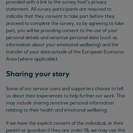
provided with a link to the survey host’s privacy
statement. All survey participants are required to
indicate that they consent to take part before they
proceed to complete the survey, so by agreeing to take
part, you will be providing consent to the use of your
personal details and sensitive personal data (such as
information about your emotional wellbeing) and the
transfer of your data outside of the European Economic
Area (where applicable).
Sharing your story
Some of our service users and supporters choose to tell
us about their experiences to help further our work. This
may include sharing sensitive personal information
relating to their health and emotional wellbeing.
If we have the explicit consent of the individual, or their
parent or guardian if they are under 18, we may use this