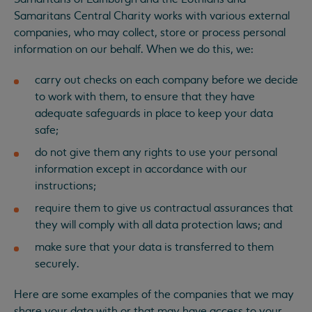
Samaritans Central Charity works with various external
companies, who may collect, store or process personal
information on our behalf. When we do this, we:
carry out checks on each company before we decide
to work with them, to ensure that they have
adequate safeguards in place to keep your data
safe;
do not give them any rights to use your personal
information except in accordance with our
instructions;
require them to give us contractual assurances that
they will comply with all data protection laws; and
make sure that your data is transferred to them
securely.
Here are some examples of the companies that we may
share your data with or that may have access to your