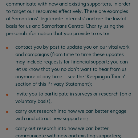
communicate with new and existing supporters, in order
to target our resources effectively. These are examples
of Samaritans’ ‘legitimate interests’ and are the lawful
basis for us and Samaritans Central Charity using the
personal information that you provide to us to:
contact you by post to update you on our vital work
and campaigns (from time to time these updates
may include requests for financial support; you can
let us know that you no don’t want to hear from us
anymore at any time – see the ‘Keeping in Touch’
section of this Privacy Statement);
invite you to participate in surveys or research (on a
voluntary basis);
carry out research into how we can better engage
with and attract new supporters;
carry out research into how we can better
communicate with new and existing supporters;