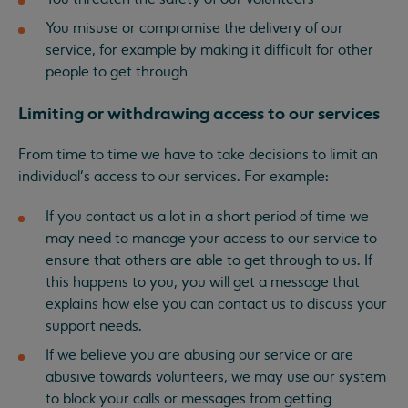
You misuse or compromise the delivery of our
service, for example by making it difficult for other
people to get through
Limiting or withdrawing access to our services
From time to time we have to take decisions to limit an
individual’s access to our services. For example:
If you contact us a lot in a short period of time we
may need to manage your access to our service to
ensure that others are able to get through to us. If
this happens to you, you will get a message that
explains how else you can contact us to discuss your
support needs.
If we believe you are abusing our service or are
abusive towards volunteers, we may use our system
to block your calls or messages from getting