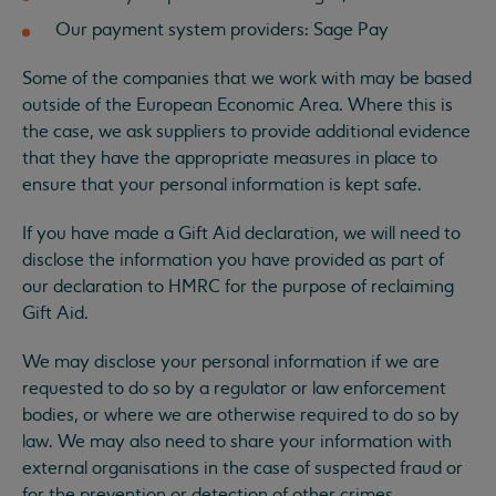
Our payment system providers: Sage Pay
Some of the companies that we work with may be based
outside of the European Economic Area. Where this is
the case, we ask suppliers to provide additional evidence
that they have the appropriate measures in place to
ensure that your personal information is kept safe.
If you have made a Gift Aid declaration, we will need to
disclose the information you have provided as part of
our declaration to HMRC for the purpose of reclaiming
Gift Aid.
We may disclose your personal information if we are
requested to do so by a regulator or law enforcement
bodies, or where we are otherwise required to do so by
law. We may also need to share your information with
external organisations in the case of suspected fraud or
for the prevention or detection of other crimes.