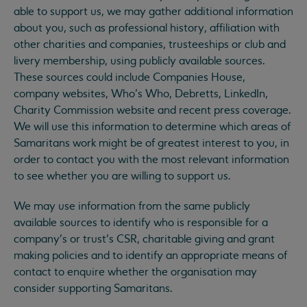
able to support us, we may gather additional information
about you, such as professional history, affiliation with
other charities and companies, trusteeships or club and
livery membership, using publicly available sources.
These sources could include Companies House,
company websites, Who’s Who, Debretts, LinkedIn,
Charity Commission website and recent press coverage.
We will use this information to determine which areas of
Samaritans work might be of greatest interest to you, in
order to contact you with the most relevant information
to see whether you are willing to support us.
We may use information from the same publicly
available sources to identify who is responsible for a
company’s or trust’s CSR, charitable giving and grant
making policies and to identify an appropriate means of
contact to enquire whether the organisation may
consider supporting Samaritans.