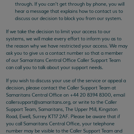
through. If you can’t get through by phone, you will
hear a message that explains how to contact us to
discuss our decision to block you from our system.
If we take the decision to limit your access to our
systems, we will make every effort to inform you as to
the reason why we have restricted your access. We may
ask you to give us a contact number so that a member
of our Samaritans Central Office Caller Support Team
can call you to talk about your support needs.
If you wish to discuss your use of the service or appeal a
decision, please contact the Caller Support Team at
Samaritans Central Office on +44 20 8394 8300, email
callersupport@samaritans.org
, or write to the Caller
Support Team, Samaritans, The Upper Mill, Kingston
Road, Ewell, Surrey KT17 2AF. Please be aware that if
you call Samaritans Central Office, your telephone
number may be visible to the Caller Support Team and