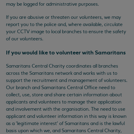
may be logged for administrative purposes.
If you are abusive or threaten our volunteers, we may
report you to the police and, where available, circulate
your CCTV image to local branches to ensure the safety
of our volunteers.
If you would like to volunteer with Samaritans
Samaritans Central Charity coordinates all branches
across the Samaritans network and works with us to
support the recruitment and management of volunteers.
Our branch and Samaritans Central Office need to
collect, use, store and share certain information about
applicants and volunteers to manage their application
and involvement with the organisation. The need to use
applicant and volunteer information in this way is known
as a ‘legitimate interest’ of Samaritans and is the lawful
basis upon which we, and Samaritans Central Charity,