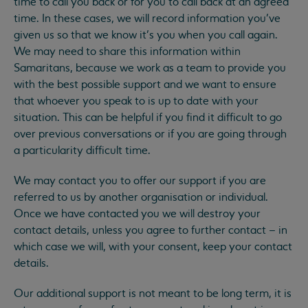
time to call you back or for you to call back at an agreed
time. In these cases, we will record information you’ve
given us so that we know it’s you when you call again.
We may need to share this information within
Samaritans, because we work as a team to provide you
with the best possible support and we want to ensure
that whoever you speak to is up to date with your
situation. This can be helpful if you find it difficult to go
over previous conversations or if you are going through
a particularity difficult time.
We may contact you to offer our support if you are
referred to us by another organisation or individual.
Once we have contacted you we will destroy your
contact details, unless you agree to further contact – in
which case we will, with your consent, keep your contact
details.
Our additional support is not meant to be long term, it is