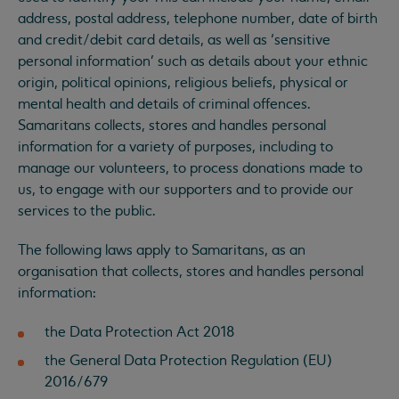
address, postal address, telephone number, date of birth
and credit/debit card details, as well as ‘sensitive
personal information’ such as details about your ethnic
origin, political opinions, religious beliefs, physical or
mental health and details of criminal offences.
Samaritans collects, stores and handles personal
information for a variety of purposes, including to
manage our volunteers, to process donations made to
us, to engage with our supporters and to provide our
services to the public.
The following laws apply to Samaritans, as an
organisation that collects, stores and handles personal
information:
the Data Protection Act 2018
the General Data Protection Regulation (EU)
2016/679