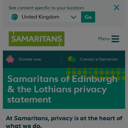
See content specific to your location:
Go
Menu
Donate now
Contact a Samaritan
Samaritans of Edinburgh
& the Lothians privacy
statement
At Samaritans, privacy is at the heart of
what we do.