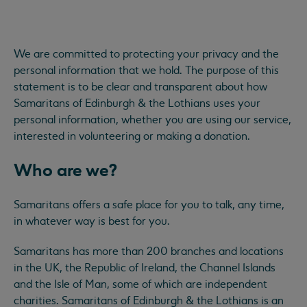
We are committed to protecting your privacy and the
personal information that we hold. The purpose of this
statement is to be clear and transparent about how
Samaritans of Edinburgh & the Lothians uses your
personal information, whether you are using our service,
interested in volunteering or making a donation.
Who are we?
Samaritans offers a safe place for you to talk, any time,
in whatever way is best for you.
Samaritans has more than 200 branches and locations
in the UK, the Republic of Ireland, the Channel Islands
and the Isle of Man, some of which are independent
charities. Samaritans of Edinburgh & the Lothians is an