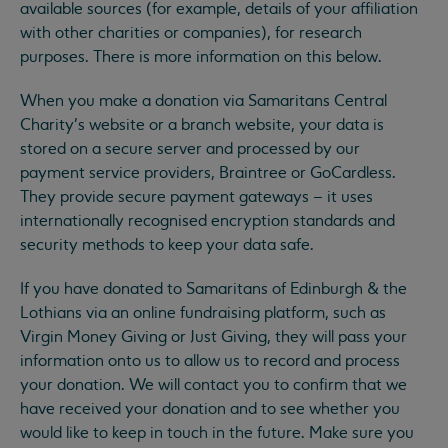
available sources (for example, details of your affiliation
with other charities or companies), for research
purposes. There is more information on this below.
When you make a donation via Samaritans Central
Charity’s website or a branch website, your data is
stored on a secure server and processed by our
payment service providers, Braintree or GoCardless.
They provide secure payment gateways – it uses
internationally recognised encryption standards and
security methods to keep your data safe.
If you have donated to Samaritans of Edinburgh & the
Lothians via an online fundraising platform, such as
Virgin Money Giving or Just Giving, they will pass your
information onto us to allow us to record and process
your donation. We will contact you to confirm that we
have received your donation and to see whether you
would like to keep in touch in the future. Make sure you