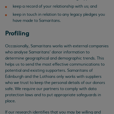
keep a record of your relationship with us; and
keep in touch in relation to any legacy pledges you
have made to Samaritans.
Profiling
Occasionally, Samaritans works with external companies
who analyse Samaritans’ donor information to
determine geographical and demographic trends. This
helps us to send the most effective communications to
potential and existing supporters. Samaritans of
Edinburgh and the Lothians only works with suppliers
who we trust to keep the personal details of our donors
safe. We require our partners to comply with data
protection laws and to put appropriate safeguards in
place.
If our research identifies that you may be willing and