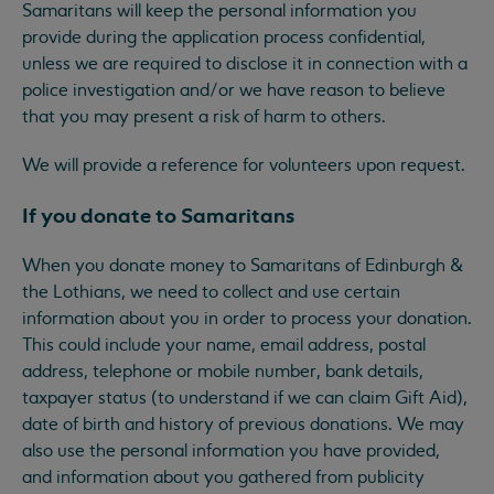
Samaritans will keep the personal information you
provide during the application process confidential,
unless we are required to disclose it in connection with a
police investigation and/or we have reason to believe
that you may present a risk of harm to others.
We will provide a reference for volunteers upon request.
If you donate to Samaritans
When you donate money to Samaritans of Edinburgh &
the Lothians, we need to collect and use certain
information about you in order to process your donation.
This could include your name, email address, postal
address, telephone or mobile number, bank details,
taxpayer status (to understand if we can claim Gift Aid),
date of birth and history of previous donations. We may
also use the personal information you have provided,
and information about you gathered from publicity