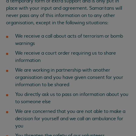
a temporary form of extra support and is only put in
place with your input and agreement. Samaritans will
never pass any of this information on to any other
organisation, except in the following situations:
We receive a call about acts of terrorism or bomb
warnings
We receive a court order requiring us to share
information
We are working in partnership with another
organisation and you have given consent for your
information to be shared
You directly ask us to pass on information about you
to someone else
We are concerned that you are not able to make a
decision for yourself and we call an ambulance for
you
You threaten the safety of our volunteers