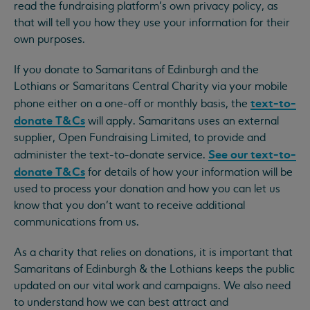
read the fundraising platform’s own privacy policy, as
that will tell you how they use your information for their
own purposes.
If you donate to Samaritans of Edinburgh and the
Lothians or Samaritans Central Charity via your mobile
text-to-
phone either on a one-off or monthly basis, the
donate T&Cs
will apply. Samaritans uses an external
supplier, Open Fundraising Limited, to provide and
See our text-to-
administer the text-to-donate service.
donate T&Cs
for details of how your information will be
used to process your donation and how you can let us
know that you don’t want to receive additional
communications from us.
As a charity that relies on donations, it is important that
Samaritans of Edinburgh & the Lothians keeps the public
updated on our vital work and campaigns. We also need
to understand how we can best attract and