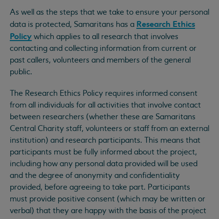
As well as the steps that we take to ensure your personal
Research Ethics
data is protected, Samaritans has a
Policy
which applies to all research that involves
contacting and collecting information from current or
past callers, volunteers and members of the general
public.
The Research Ethics Policy requires informed consent
from all individuals for all activities that involve contact
between researchers (whether these are Samaritans
Central Charity staff, volunteers or staff from an external
institution) and research participants. This means that
participants must be fully informed about the project,
including how any personal data provided will be used
and the degree of anonymity and confidentiality
provided, before agreeing to take part. Participants
must provide positive consent (which may be written or
verbal) that they are happy with the basis of the project