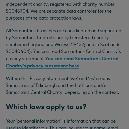
independent charity, registered with charity number
SC046704. We are separate data controller for the
purposes of the data protection laws.
All Samaritans branches are coordinated and supported
by Samaritans Central Charity (registered charity
number in England and Wales: 219432; and in Scotland:
SC040604). You can read Samaritans Central Charity’s
You can read Samaritans Central
privacy statement
Charity’s privacy statement here
.
Within this Privacy Statement ‘we’ and ‘us’ means
Samaritans of Edinburgh and the Lothians and/or
Samaritans Central Charity, depending on the context.
Which laws apply to us?
Your ‘personal information’ is information that can be
used to identify you. This can include your name, email