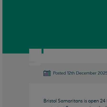
Posted 12th December 202
Bristol Samaritans is open 24