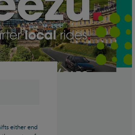
ifts either end