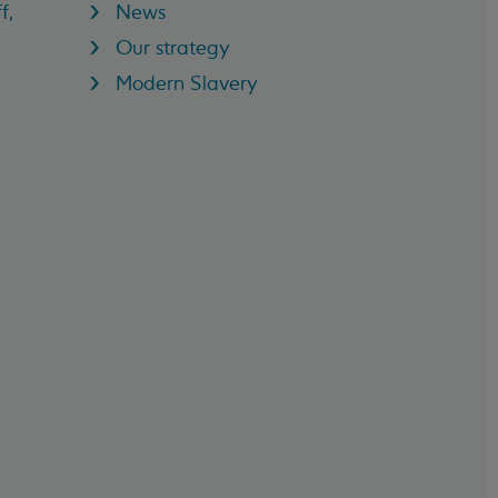
f,
News
Our strategy
Modern Slavery