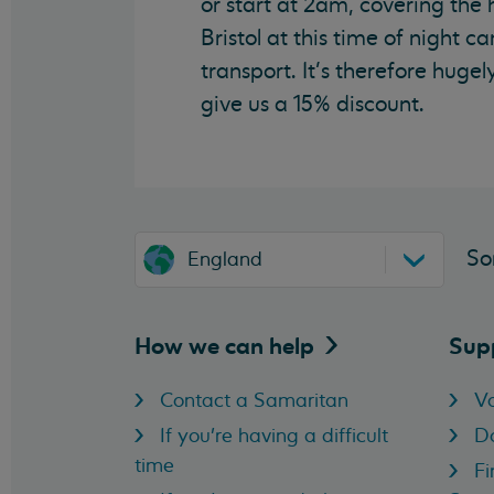
or start at 2am, covering the 
Bristol at this time of night c
transport. It’s therefore hu
give us a 15% discount.
So
England
How we can
help
Sup
Contact a Samaritan
Vo
If you're having a difficult
D
time
Fi