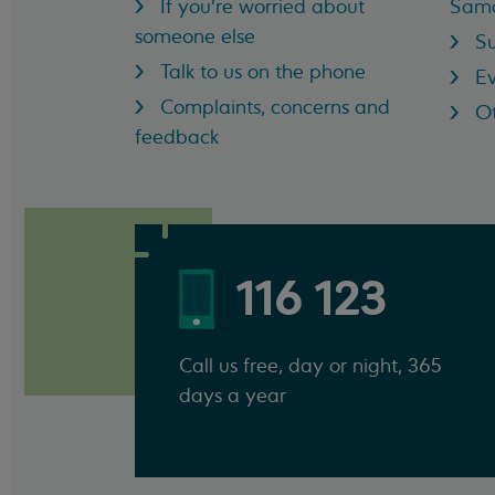
If you're worried about
Sama
someone else
Su
Talk to us on the phone
Ev
Complaints, concerns and
Ot
feedback
116 123
Call us free, day or night, 365
days a year