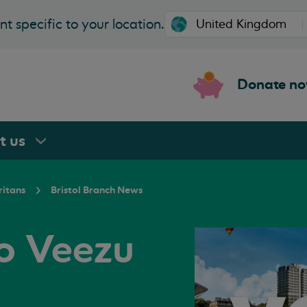
t specific to your location.
Donate n
rt
us
ritans
Bristol Branch News
o Veezu