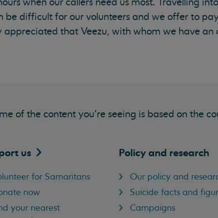
hours when our callers need us most. Travelling into
an be difficult for our volunteers and we offer to pay
gely appreciated that Veezu, with whom we have an
me of the content you’re seeing is based on the co
port
us
Policy and research
lunteer for Samaritans
Our policy and resear
onate now
Suicide facts and figu
nd your nearest
Campaigns