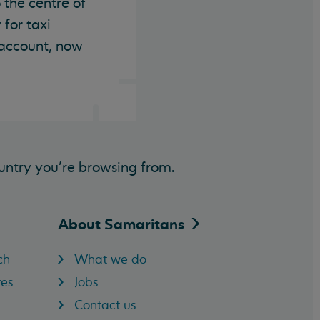
 the centre of
 for taxi
 account, now
untry you’re browsing from.
About
Samaritans
ch
What we do
res
Jobs
Contact us