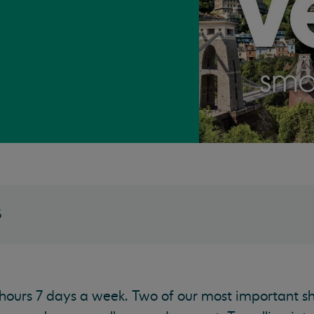
5
 hours 7 days a week. Two of our most important sh