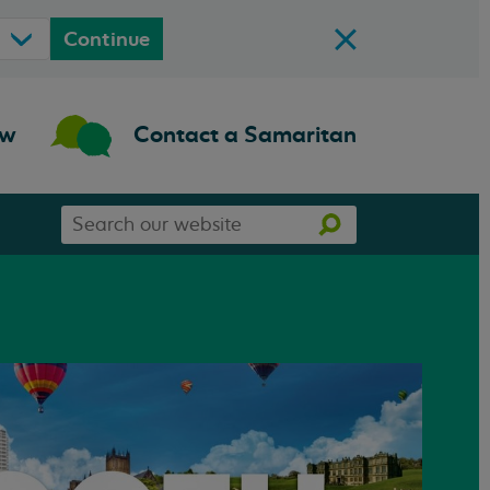
Continue
ow
Contact a Samaritan
Search
Search
our
website