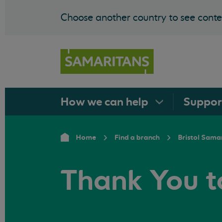
Choose another country to see conten
How we can
help
Suppo
Home
Find a branch
Bristol Sama
Thank You t