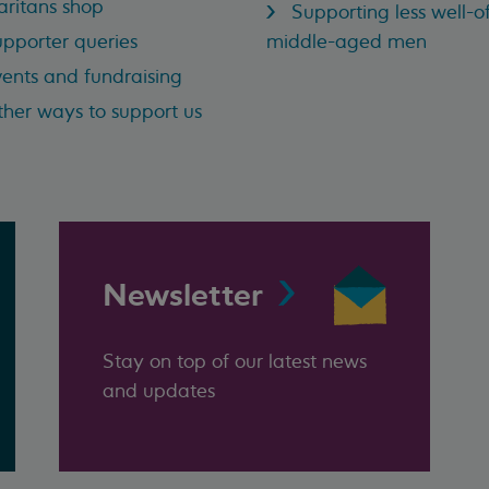
ritans shop
Supporting less well-of
pporter queries
middle-aged men
ents and fundraising
her ways to support us
Newsletter
Stay on top of our latest news
and updates