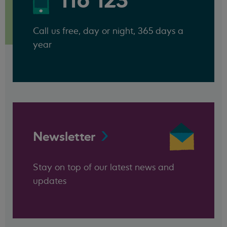
116 123
Call us free, day or night, 365 days a
year
Newsletter
Stay on top of our latest news and
updates