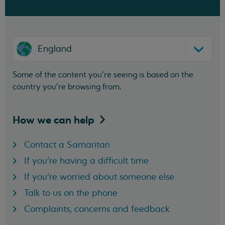
England
Some of the content you’re seeing is based on the
country you’re browsing from.
How we can
help
Contact a Samaritan
If you're having a difficult time
If you're worried about someone else
Talk to us on the phone
Complaints, concerns and feedback