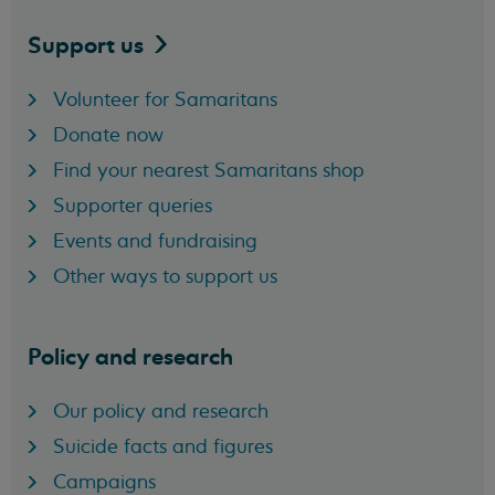
Support
us
Volunteer for Samaritans
Donate now
Find your nearest Samaritans shop
Supporter queries
Events and fundraising
Other ways to support us
Policy and research
Our policy and research
Suicide facts and figures
Campaigns