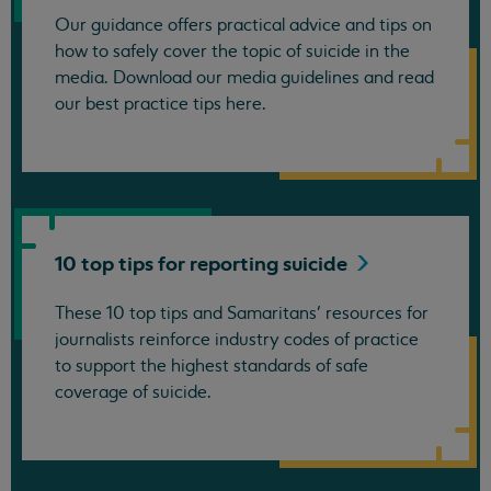
Our guidance offers practical advice and tips on
how to safely cover the topic of suicide in the
media. Download our media guidelines and read
our best practice tips here.
10 top tips for reporting
suicide
These 10 top tips and Samaritans’ resources for
journalists reinforce industry codes of practice
to support the highest standards of safe
coverage of suicide.