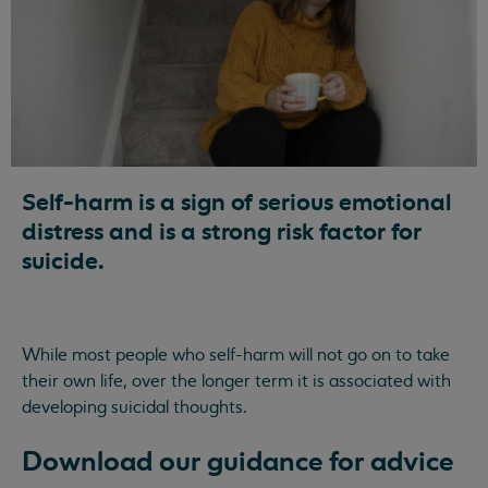
Self-harm is a sign of serious emotional
distress and is a strong risk factor for
suicide.
While most people who self-harm will not go on to take
their own life, over the longer term it is associated with
developing suicidal thoughts.
Download our guidance for advice