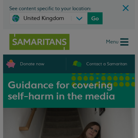
See content specific to your location:
Go
Menu
Donate now
Contact a Samaritan
Guidance for covering
self-harm in the media