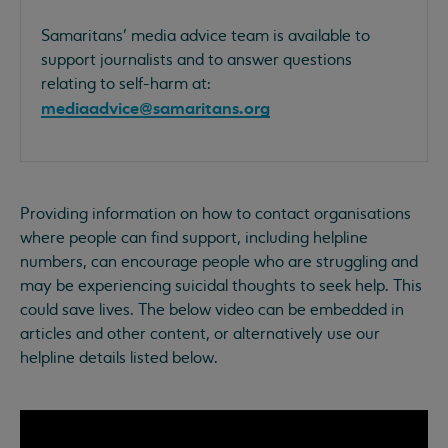
Samaritans’ media advice team is available to
support journalists and to answer questions
relating to self-harm at:
mediaadvice@samaritans.org
Providing information on how to contact organisations
where people can find support, including helpline
numbers, can encourage people who are struggling and
may be experiencing suicidal thoughts to seek help. This
could save lives. The below video can be embedded in
articles and other content, or alternatively use our
helpline details listed below.