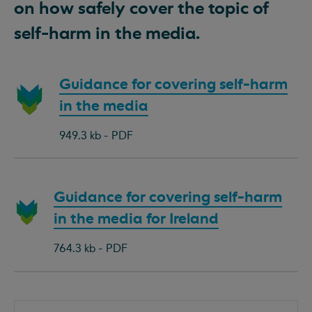
on how safely cover the topic of
self-harm in the media.
Download
Guidance for covering self-harm
document:
in the media
949.3 kb - PDF
Download
Guidance for covering self-harm
document:
in the media for Ireland
764.3 kb - PDF