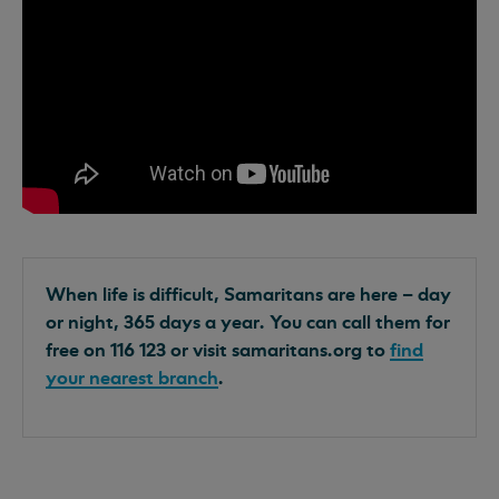
When life is difficult, Samaritans are here – day
or night, 365 days a year. You can call them for
free on 116 123 or visit samaritans.org to
find
your nearest branch
.