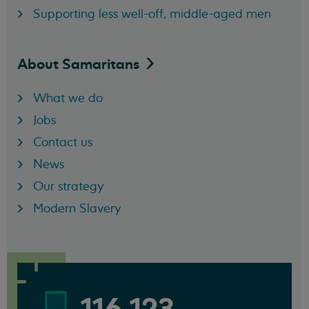
Supporting less well-off, middle-aged men
About
Samaritans
What we do
Jobs
Contact us
News
Our strategy
Modern Slavery