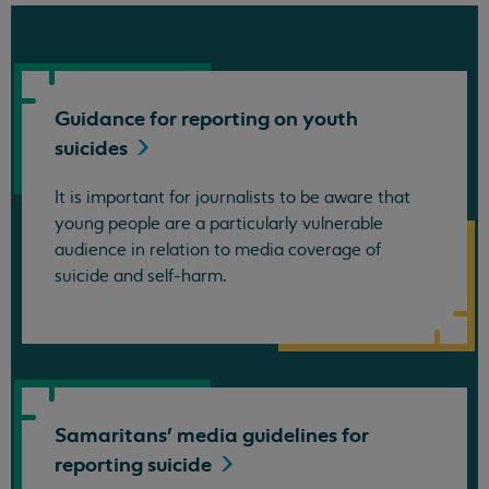
Guidance for reporting on youth
suicides
It is important for journalists to be aware that
young people are a particularly vulnerable
audience in relation to media coverage of
suicide and self-harm.
Samaritans' media guidelines for
reporting
suicide