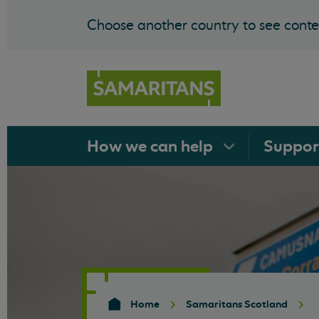
Choose another country to see conten
How we can
help
Suppo
Home
Samaritans Scotland