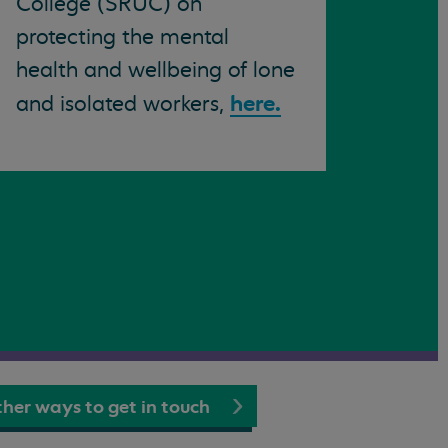
College (SRUC) on
protecting the mental
health and wellbeing of lone
here.
and isolated workers,
her ways to get in touch