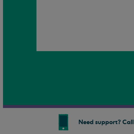
Need support? Call 