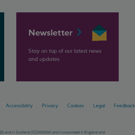
Newsletter
Stay on top of our latest news
and updates
Accessibility
Privacy
Cookies
Legal
Feedback
9432) and in Scotland (SC040604) and incorporated in England and