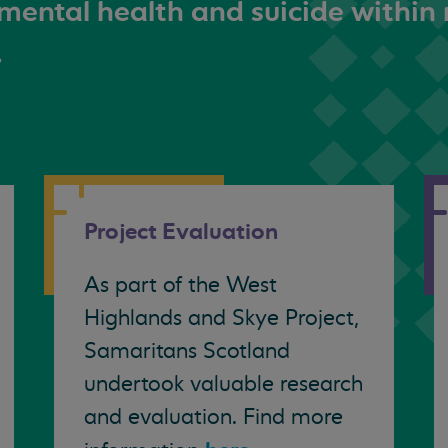
mental health and suicide within 
.
Project Evaluation
As part of the West
Highlands and Skye Project,
Samaritans Scotland
undertook valuable research
and evaluation. Find more