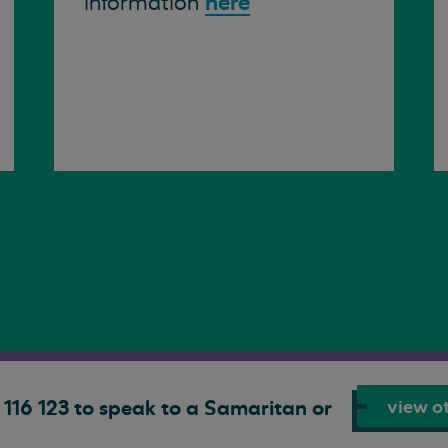
here
information
view ot
116 123 to speak to a Samaritan or