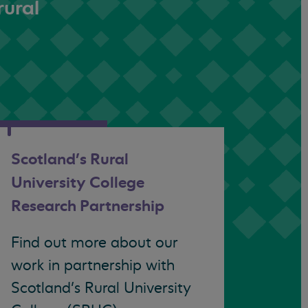
rural
Scotland’s Rural
University College
Research Partnership
Find out more about our
work in partnership with
Scotland’s Rural University