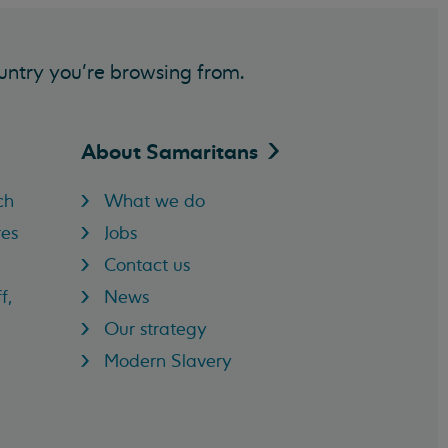
untry you’re browsing from.
About
Samaritans
ch
What we do
res
Jobs
Contact us
f,
News
Our strategy
Modern Slavery