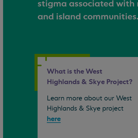
stigma associated with 
and island communities
What is the West
Highlands & Skye Project?
Learn more about our West
Highlands & Skye project
here