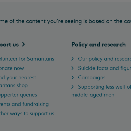
me of the content you’re seeing is based on the co
port
us
Policy and research
lunteer for Samaritans
Our policy and resear
onate now
Suicide facts and figu
nd your nearest
Campaigns
ritans shop
Supporting less well-of
pporter queries
middle-aged men
ents and fundraising
her ways to support us