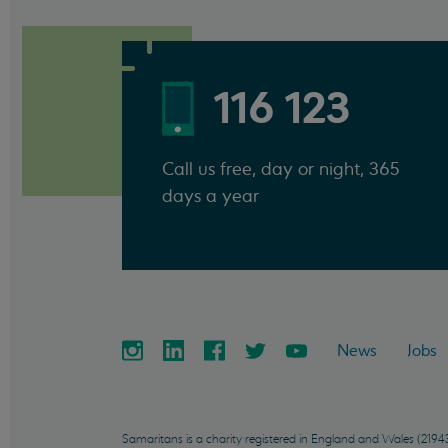
116 123
Call us free, day or night, 365
days a year
News
Jobs
Samaritans is a charity registered in England and Wales (21