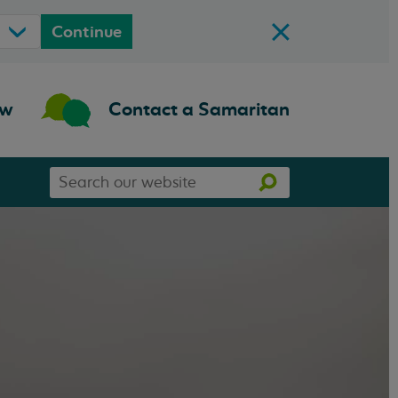
Continue
ow
Contact a Samaritan
Search
Search
our
website