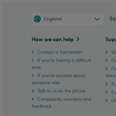
So
England
How we can
help
Sup
Contact a Samaritan
Vo
If you're having a difficult
D
time
Fi
If you're worried about
Sama
someone else
Su
Talk to us on the phone
Ev
Complaints, concerns and
Ot
feedback