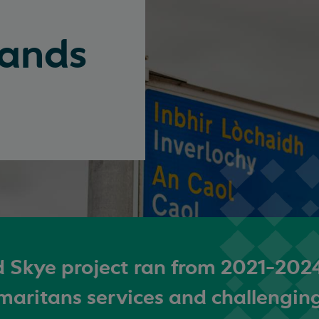
lands
 Skye project ran from 2021-202
maritans services and challengin