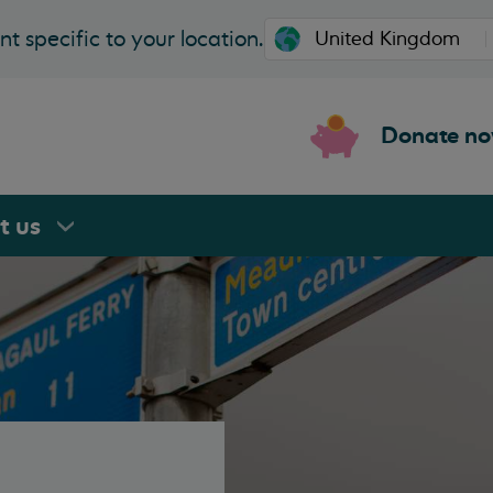
t specific to your location.
Donate n
rt
us