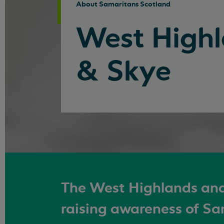
About Samaritans Scotland
West High
& Skye
The West Highlands and
raising awareness of Sa