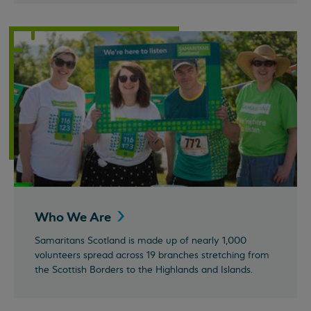
Who We
Are
Samaritans Scotland is made up of nearly 1,000
volunteers spread across 19 branches stretching from
the Scottish Borders to the Highlands and Islands.