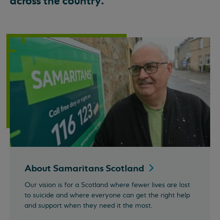
across the country.
About Samaritans
Scotland
Our vision is for a Scotland where fewer lives are lost
to suicide and where everyone can get the right help
and support when they need it the most.