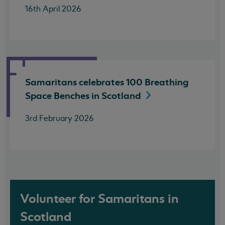
16th April 2026
Samaritans celebrates 100 Breathing
Space Benches in
Scotland
3rd February 2026
Volunteer for Samaritans in
Scotland