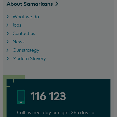
About
Samaritans
What we do
Jobs
Contact us
News
Our strategy
Modern Slavery
116 123
Call us free, day or night, 365 days a