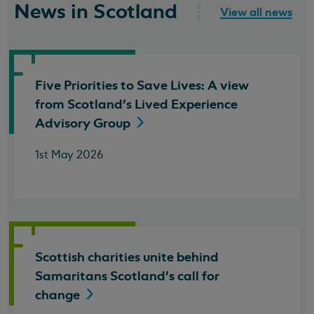
News in Scotland
View all news
Five Priorities to Save Lives: A view
from Scotland's Lived Experience
Advisory
Group
1st May 2026
Scottish charities unite behind
Samaritans Scotland's call for
change