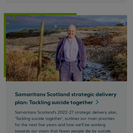
Samaritans Scotland strategic delivery
plan: Tackling suicide
together
Samaritans Scotland’s 2022-27 strategic delivery plan,
‘Tackling suicide together’, outlines our main priorities
for the next five years and how we’ll be working
towards our vision that fewer people die by suicide.