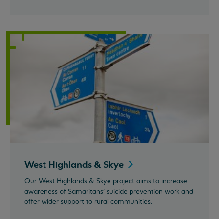
West Highlands &
Skye
Our West Highlands & Skye project aims to increase
awareness of Samaritans’ suicide prevention work and
offer wider support to rural communities.