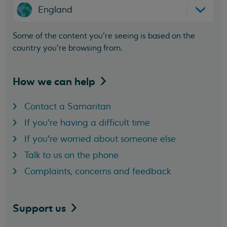
England
Some of the content you’re seeing is based on the
country you’re browsing from.
How we can
help
Contact a Samaritan
If you're having a difficult time
If you're worried about someone else
Talk to us on the phone
Complaints, concerns and feedback
Support
us