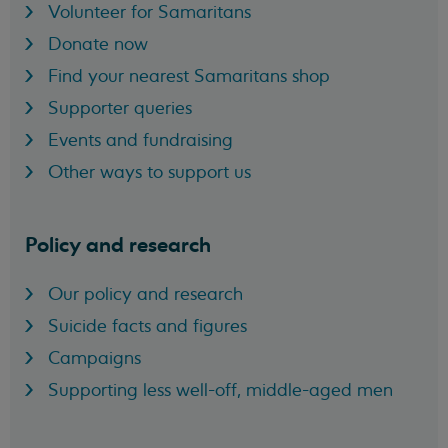
Volunteer for Samaritans
Donate now
Find your nearest Samaritans shop
Supporter queries
Events and fundraising
Other ways to support us
Policy and research
Our policy and research
Suicide facts and figures
Campaigns
Supporting less well-off, middle-aged men