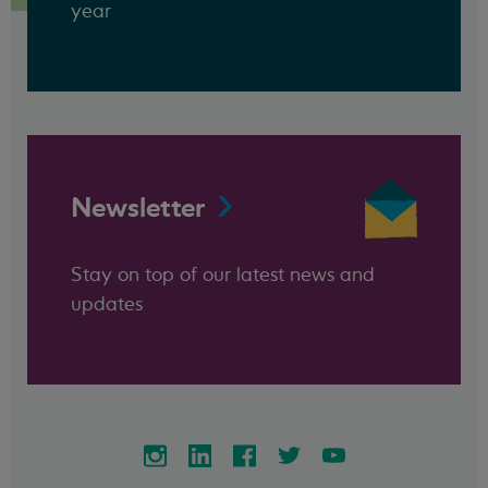
year
Newsletter
Stay on top of our latest news and
updates