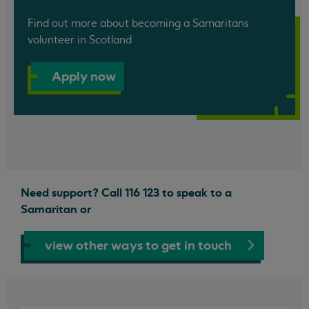
Find out more about becoming a Samaritans
volunteer in Scotland
Apply now
Need support? Call 116 123 to speak to a
Samaritan or
view other ways to get in touch