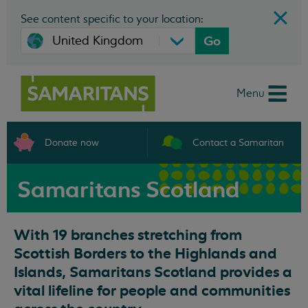
See content specific to your location:
Go
Menu
Donate now
Contact a Samaritan
Samaritans Scotland
With 19 branches stretching from
Scottish Borders to the Highlands and
Islands, Samaritans Scotland provides a
vital lifeline for people and communities