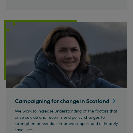
Campaigning for change in
Scotland
We work to increase understanding of the factors that
drive suicide and recommend policy changes to
strengthen prevention, improve support and ultimately
save lives.