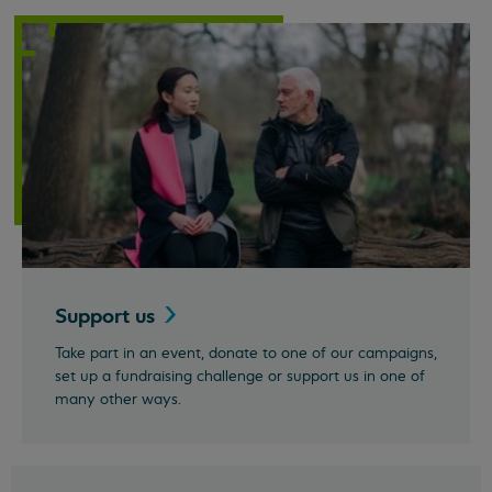
Support
us
Take part in an event, donate to one of our campaigns,
set up a fundraising challenge or support us in one of
many other ways.