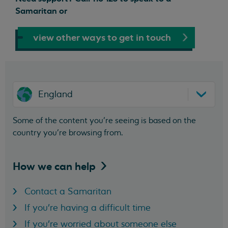
Samaritan or
view other ways to get in touch
England
Some of the content you’re seeing is based on the
country you’re browsing from.
How we can
help
Contact a Samaritan
If you're having a difficult time
If you're worried about someone else