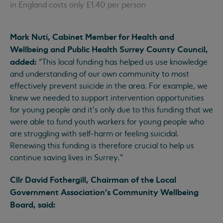
in England costs only £1.40 per person
Mark Nuti, Cabinet Member for Health and
Wellbeing and Public Health Surrey County Council,
added:
“This local funding has helped us use knowledge
and understanding of our own community to most
effectively prevent suicide in the area. For example, we
knew we needed to support intervention opportunities
for young people and it’s only due to this funding that we
were able to fund youth workers for young people who
are struggling with self-harm or feeling suicidal.
Renewing this funding is therefore crucial to help us
continue saving lives in Surrey.”
Cllr David Fothergill, Chairman of the Local
Government Association’s Community Wellbeing
Board, said: