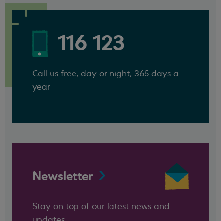
116 123
Call us free, day or night, 365 days a
year
Newsletter
Stay on top of our latest news and
updates