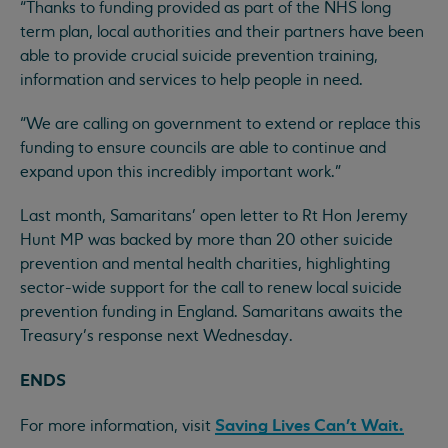
“Thanks to funding provided as part of the NHS long
term plan, local authorities and their partners have been
able to provide crucial suicide prevention training,
information and services to help people in need.
“We are calling on government to extend or replace this
funding to ensure councils are able to continue and
expand upon this incredibly important work.”
Last month, Samaritans' open letter to Rt Hon Jeremy
Hunt MP was backed by more than 20 other suicide
prevention and mental health charities, highlighting
sector-wide support for the call to renew local suicide
prevention funding in England. Samaritans awaits the
Treasury’s response next Wednesday.
ENDS
Saving Lives Can’t Wait.
For more information, visit