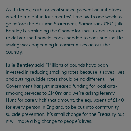
As it stands, cash for local suicide prevention initiatives
is set to run out in four months' time. With one week to
go before the Autumn Statement, Samaritans CEO Julie
Bentley is reminding the Chancellor that it’s not too late
to deliver the financial boost needed to continue the life-
saving work happening in communities across the
country.
Julie Bentley
said: “Millions of pounds have been
invested in reducing smoking rates because it saves lives
and cutting suicide rates should be no different. The
Government has just increased funding for local anti-
smoking services to £140m and we’re asking Jeremy
Hunt for barely half that amount, the equivalent of £1.40
for every person in England, to be put into community
suicide prevention. It’s small change for the Treasury but
it will make a big change to people’s lives.”