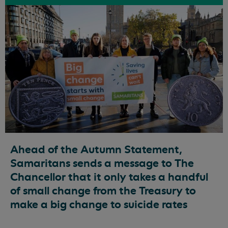
Ahead of the Autumn Statement,
Samaritans sends a message to The
Chancellor that it only takes a handful
of small change from the Treasury to
make a big change to suicide rates