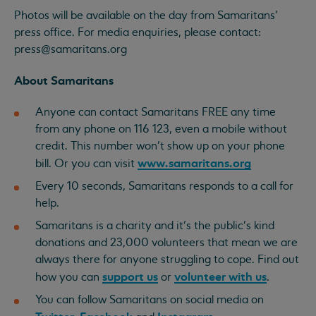
Photos will be available on the day from Samaritans’
press office. For media enquiries, please contact:
press@samaritans.org
About Samaritans
Anyone can contact Samaritans FREE any time
from any phone on 116 123, even a mobile without
credit. This number won’t show up on your phone
www.samaritans.org
bill. Or you can visit
Every 10 seconds, Samaritans responds to a call for
help.
Samaritans is a charity and it’s the public’s kind
donations and 23,000 volunteers that mean we are
always there for anyone struggling to cope. Find out
support us
volunteer with us
how you can
or
.
You can follow Samaritans on social media on