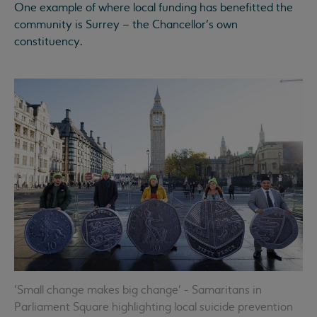
One example of where local funding has benefitted the
community is Surrey – the Chancellor’s own
constituency.
'Small change makes big change' - Samaritans in
Parliament Square highlighting local suicide prevention