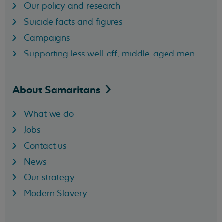
Our policy and research
Suicide facts and figures
Campaigns
Supporting less well-off, middle-aged men
About
Samaritans
What we do
Jobs
Contact us
News
Our strategy
Modern Slavery