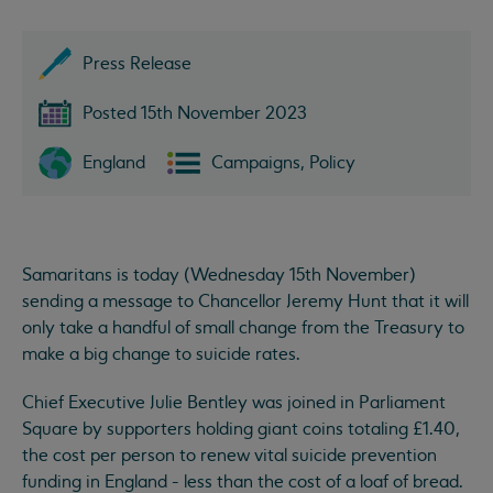
Press Release
Posted 15th November 2023
England
Campaigns, Policy
Samaritans is today (Wednesday 15th November)
sending a message to Chancellor Jeremy Hunt that it will
only take a handful of small change from the Treasury to
make a big change to suicide rates.
Chief Executive Julie Bentley was joined in Parliament
Square by supporters holding giant coins totaling £1.40,
the cost per person to renew vital suicide prevention
funding in England - less than the cost of a loaf of bread.