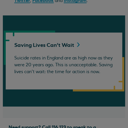
Twitter
Facebook
Instagram
,
and
.
Saving Lives Can't
Wait
Suicide rates in England are as high now as they
were 20 years ago. This is unacceptable. Saving
lives can't wait: the time for action is now.
Need support? Call 116 123 to speak to a