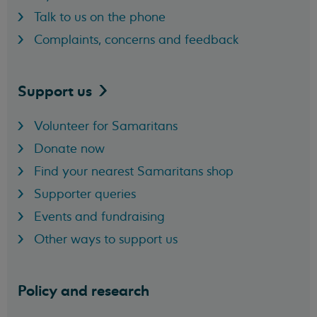
Talk to us on the phone
Complaints, concerns and feedback
Support
us
Volunteer for Samaritans
Donate now
Find your nearest Samaritans shop
Supporter queries
Events and fundraising
Other ways to support us
Policy and research