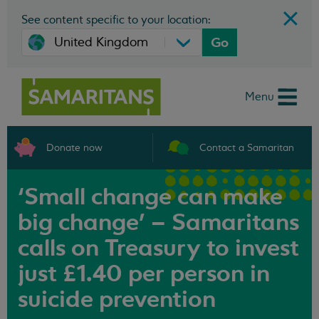
See content specific to your location:
Go
Menu
Donate now
Contact a Samaritan
‘Small change can make
big change’ – Samaritans
calls on Treasury to invest
just £1.40 per person in
suicide prevention