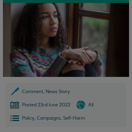
Comment, News Story
Posted 23rd June 2022
All
Policy, Campaigns, Self-Harm