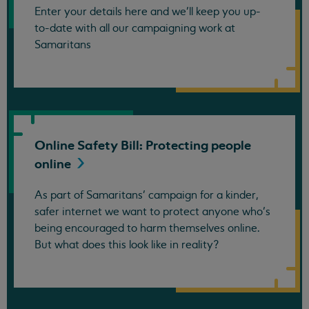
Enter your details here and we’ll keep you up-
to-date with all our campaigning work at
Samaritans
Online Safety Bill: Protecting people
online
As part of Samaritans’ campaign for a kinder,
safer internet we want to protect anyone who’s
being encouraged to harm themselves online.
But what does this look like in reality?