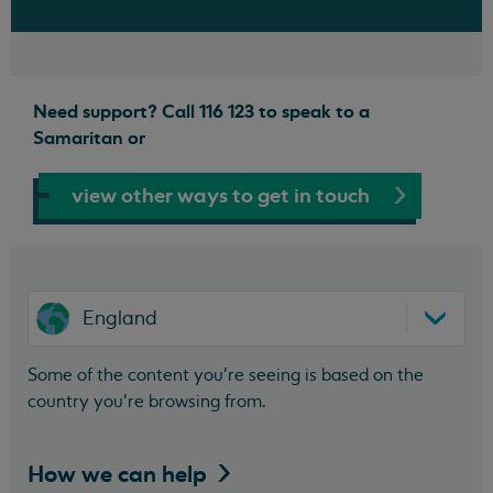
Need support? Call 116 123 to speak to a
Samaritan or
view other ways to get in touch
England
Some of the content you’re seeing is based on the
country you’re browsing from.
How we can
help