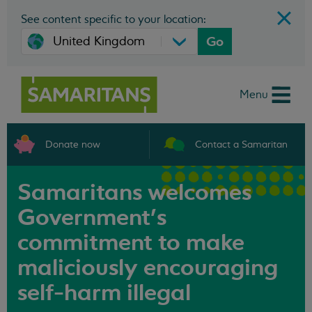
See content specific to your location:
Go
Menu
Donate now
Contact a Samaritan
Samaritans welcomes
Government’s
commitment to make
maliciously encouraging
self-harm illegal