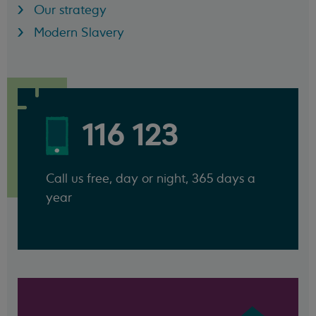
Our strategy
Modern Slavery
116 123
Call us free, day or night, 365 days a
year