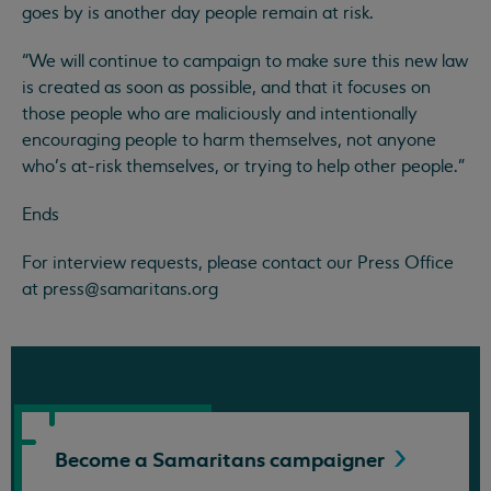
goes by is another day people remain at risk.
“We will continue to campaign to make sure this new law
is created as soon as possible, and that it focuses on
those people who are maliciously and intentionally
encouraging people to harm themselves, not anyone
who’s at-risk themselves, or trying to help other people.”
Ends
For interview requests, please contact our Press Office
at
press@samaritans.org
Become a Samaritans
campaigner