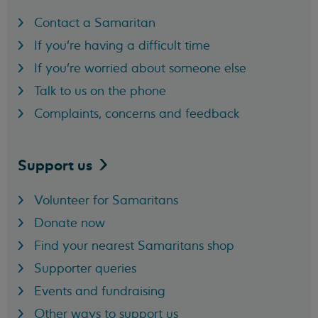
Contact a Samaritan
If you're having a difficult time
If you're worried about someone else
Talk to us on the phone
Complaints, concerns and feedback
Support
us
Volunteer for Samaritans
Donate now
Find your nearest Samaritans shop
Supporter queries
Events and fundraising
Other ways to support us