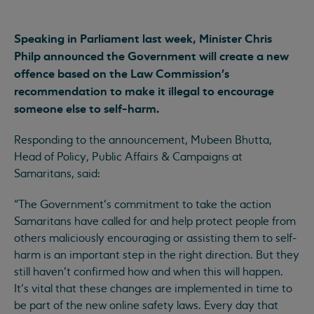
Speaking in Parliament last week, Minister Chris
Philp announced the Government will create a new
offence based on the Law Commission’s
recommendation to make it illegal to encourage
someone else to self-harm.
Responding to the announcement, Mubeen Bhutta,
Head of Policy, Public Affairs & Campaigns at
Samaritans, said:
“The Government’s commitment to take the action
Samaritans have called for and help protect people from
others maliciously encouraging or assisting them to self-
harm is an important step in the right direction. But they
still haven’t confirmed how and when this will happen.
It’s vital that these changes are implemented in time to
be part of the new online safety laws. Every day that