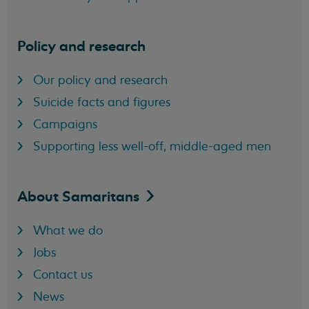
Policy and research
Our policy and research
Suicide facts and figures
Campaigns
Supporting less well-off, middle-aged men
About
Samaritans
What we do
Jobs
Contact us
News